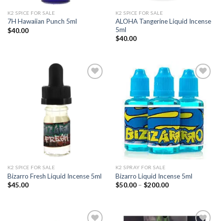
K2 SPICE FOR SALE
K2 SPICE FOR SALE
ALOHA Tangerine Liquid Incense
7H Hawaiian Punch 5ml
5ml
$
40.00
$
40.00
Add to
Add to
wishlist
wishlist
K2 SPICE FOR SALE
K2 SPRAY FOR SALE
Bizarro Fresh Liquid Incense 5ml
Bizarro Liquid Incense 5ml
Price
$
45.00
$
50.00
–
$
200.00
range:
$50.00
through
$200.00