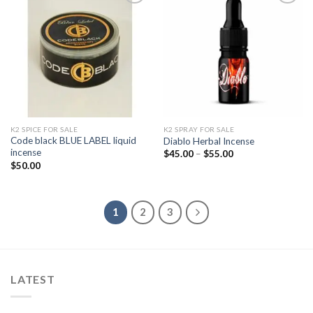
Add to
Add to
wishlist
wishlist
K2 SPICE FOR SALE
K2 SPRAY FOR SALE
Code black BLUE LABEL liquid
Diablo Herbal Incense
incense
Price
$
45.00
–
$
55.00
range:
$
50.00
$45.00
through
$55.00
1
2
3
LATEST