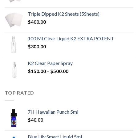
range:
$200.00
Triple Dipped K2 Sheets (5Sheets)
through
$
400.00
$1,400.00
100 Ml Clear Liquid K2 EXTRA POTENT
$
300.00
K2 Clear Paper Spray
Price
$
150.00
–
$
500.00
range:
$150.00
through
TOP RATED
$500.00
7H Hawaiian Punch 5ml
$
40.00
Blue Lily Smart Liquid 5ml