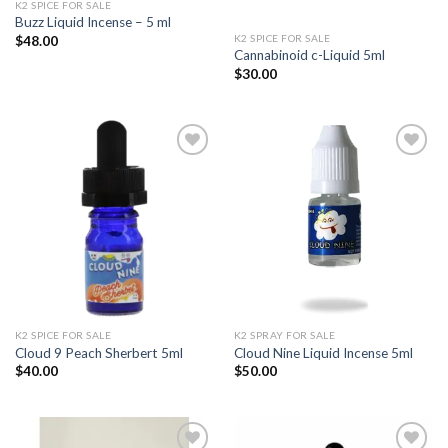
K2 SPICE FOR SALE
Buzz Liquid Incense – 5 ml
K2 SPICE FOR SALE
$
48.00
Cannabinoid c-Liquid 5ml
$
30.00
Add to
Add to
wishlist
wishlist
K2 SPICE FOR SALE
K2 SPRAY FOR SALE
Cloud 9 Peach Sherbert 5ml
Cloud Nine Liquid Incense 5ml
$
40.00
$
50.00