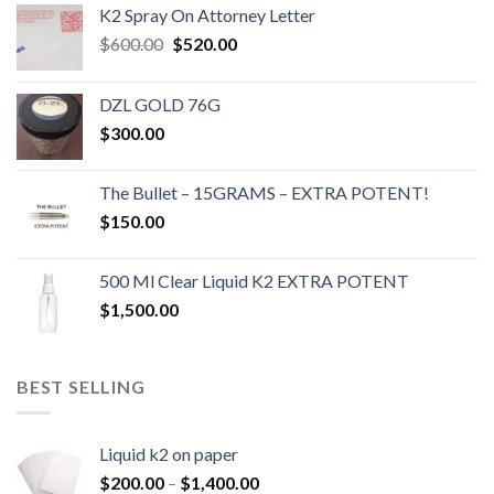
K2 Spray On Attorney Letter
Original
Current
$
600.00
$
520.00
price
price
was:
is:
DZL GOLD 76G
$600.00.
$520.00.
$
300.00
The Bullet – 15GRAMS – EXTRA POTENT!
$
150.00
500 Ml Clear Liquid K2 EXTRA POTENT
$
1,500.00
BEST SELLING
Liquid k2 on paper
Price
$
200.00
–
$
1,400.00