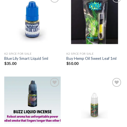
Add to
Add to
wishlist
wishlist
K2 SPICE FOR SALE
K2 SPICE FOR SALE
Blue Lily Smart Liquid 5ml
Buy Hemp Oil Sweet Leaf 1ml
$
35.00
$
50.00
Add to
Add to
wishlist
wishlist