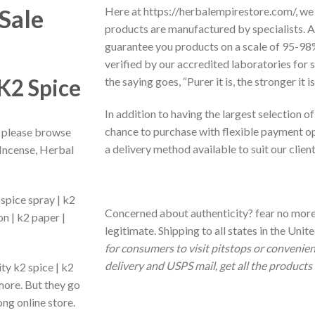
Sale
Here at https://herbalempirestore.com/, we 
products are manufactured by specialists. A
guarantee you products on a scale of 95-98%
verified by our accredited laboratories fo
 K2 Spice
the saying goes, “Purer it is, the stronger it 
In addition to having the largest selection of
chance to purchase with flexible payment opt
, please browse
a delivery method available to suit our clien
 Incense, Herbal
 spice spray | k2
Concerned about authenticity? fear no more
n | k2 paper |
legitimate. Shipping to all states in the Uni
for consumers to visit pitstops or convenien
delivery and USPS mail, get all the products 
ity k2 spice | k2
 more. But they go
ng online store.