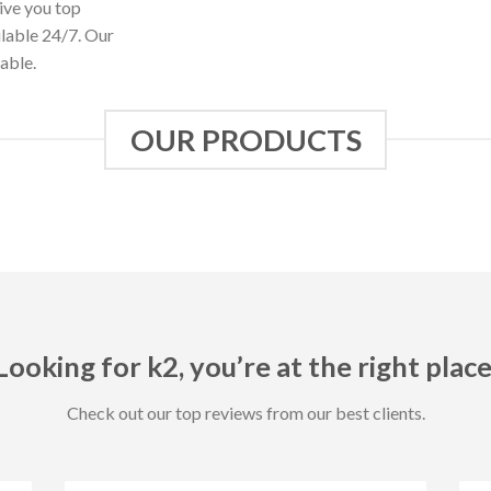
ive you top
ilable 24/7. Our
able.
OUR PRODUCTS
Looking for k2, you’re at the right place
Check out our top reviews from our best clients.