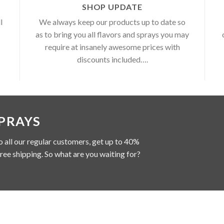
SHOP UPDATE
l
We always keep our products up to date so
as to bring you all flavors and sprays you may
require at insanely awesome prices with
discounts included….
SPRAYS
o all our regular customers, get up to 40%
free shipping. So what are you waiting for?