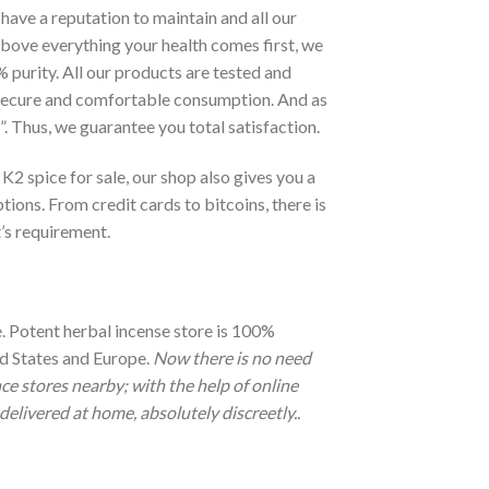
have a reputation to maintain and all our
bove everything your health comes first, we
 purity. All our products are tested and
r secure and comfortable consumption. And as
is”. Thus, we guarantee you total satisfaction.
 K2 spice for sale, our shop also gives you a
ions. From credit cards to bitcoins, there is
t’s requirement.
. Potent herbal incense store is 100%
ted States and Europe.
Now there is no need
ce stores nearby; with the help of online
delivered at home, absolutely discreetly..