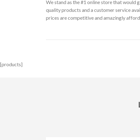
We stand as the #1 online store that would g
quality products and a customer service ava
prices are competitive and amazingly afford
[products]