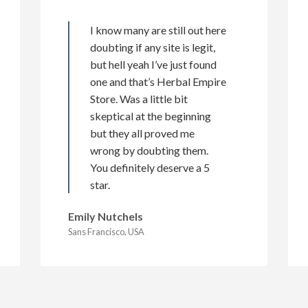
I know many are still out here
doubting if any site is legit,
but hell yeah I’ve just found
one and that’s Herbal Empire
Store. Was a little bit
skeptical at the beginning
but they all proved me
wrong by doubting them.
You definitely deserve a 5
star.
Emily Nutchels
Sans Francisco, USA