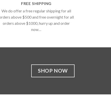
FREE SHIPPING
We do offer a free regular shipping for all
orders above $500 and free overnight for all
orders above $1000, hurry up and order
now…
SHOP NOW