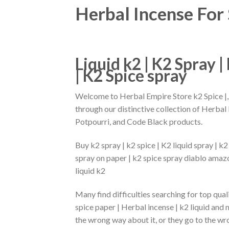
Herbal Incense For 
Liquid k2 | K2 Spray |
| K2 Spice spray
Welcome to Herbal Empire Store k2 Spice |
through our distinctive collection of Herbal
Potpourri, and Code Black products.
Buy k2 spray | k2 spice | K2 liquid spray | k2
spray on paper | k2 spice spray diablo amazo
liquid k2
Many find difficulties searching for top qual
spice paper | Herbal incense | k2 liquid and
the wrong way about it, or they go to the wro