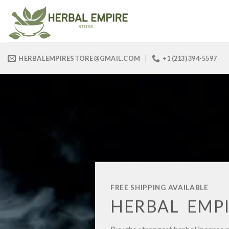
Skip
to
content
HERBALEMPIRESTORE@GMAIL.COM
+1 (213) 394-5597
FREE SHIPPING AVAILABLE
HERBAL EMPI
Buy the strongest herbal incense 