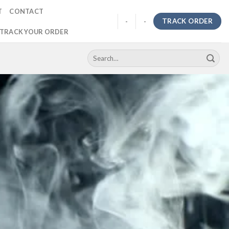
T
CONTACT
TRACK ORDER
-
-
TRACK YOUR ORDER