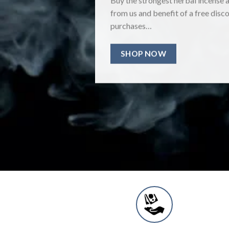
from us and benefit of a free disco
purchases…
SHOP NOW