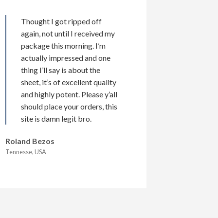
Thought I got ripped off
again, not until I received my
package this morning. I’m
actually impressed and one
thing I’ll say is about the
sheet, it’s of excellent quality
and highly potent. Please y’all
should place your orders, this
site is damn legit bro.
Roland Bezos
Tennesse, USA