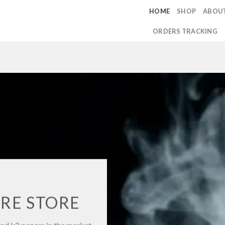
HOME
SHOP
ABOU
ORDERS TRACKING
RE STORE
and k2 papers in the market