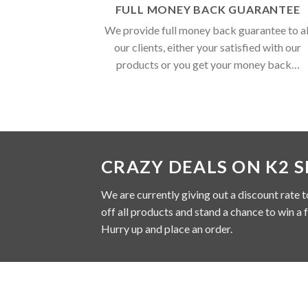
FULL MONEY BACK GUARANTEE
We provide full money back guarantee to al
our clients, either your satisfied with our
products or you get your money back…
CRAZY DEALS ON K2 
We are currently giving out a discount rate t
off all products and stand a chance to win a 
Hurry up and place an order.