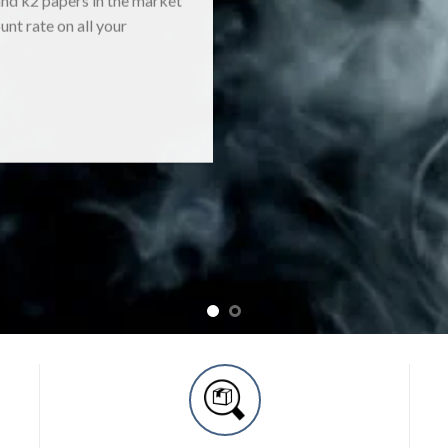
unt rate on all your