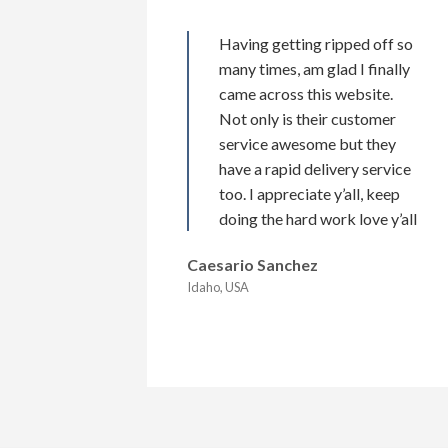
Having getting ripped off so
many times, am glad I finally
came across this website.
Not only is their customer
service awesome but they
have a rapid delivery service
too. I appreciate y’all, keep
doing the hard work love y’all
Caesario Sanchez
Idaho, USA