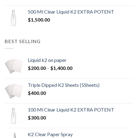
500 Ml Clear Liquid K2 EXTRA POTENT
$
1,500.00
BEST SELLING
Liquid k2 on paper
Price
$
200.00
–
$
1,400.00
range:
$200.00
Triple Dipped K2 Sheets (5Sheets)
through
$
400.00
$1,400.00
100 Ml Clear Liquid K2 EXTRA POTENT
$
300.00
K2 Clear Paper Spray