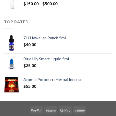
Price
$
150.00
–
$
500.00
range:
$150.00
through
TOP RATED
$500.00
7H Hawaiian Punch 5ml
$
40.00
Blue Lily Smart Liquid 5ml
$
35.00
Atomic Potpourri Herbal Incense
$
55.00