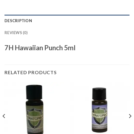
DESCRIPTION
REVIEWS (0)
7H Hawaiian Punch 5ml
RELATED PRODUCTS