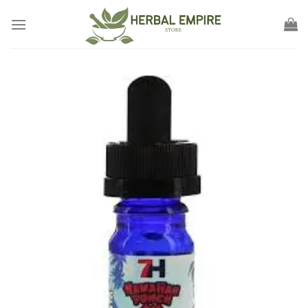
Skip
to
content