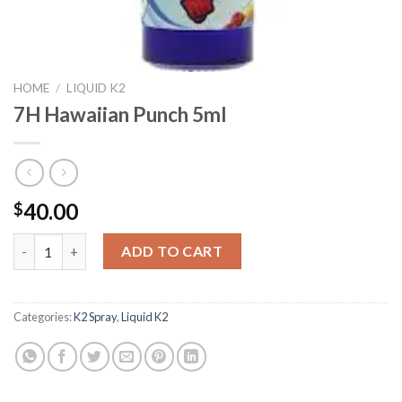
HOME
/
LIQUID K2
7H Hawaiian Punch 5ml
40.00
$
7H Hawaiian Punch 5ml quantity
ADD TO CART
Categories:
K2 Spray
,
Liquid K2