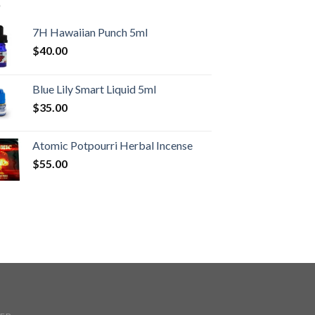
7H Hawaiian Punch 5ml
$
40.00
Blue Lily Smart Liquid 5ml
$
35.00
Atomic Potpourri Herbal Incense
$
55.00