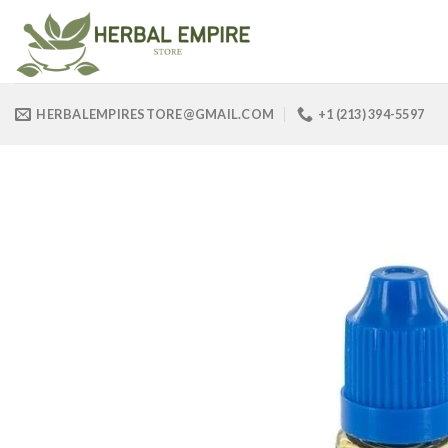
Skip
to
content
HERBALEMPIRESTORE@GMAIL.COM
+1 (213) 394-5597