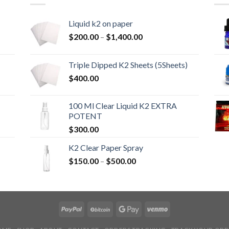
Liquid k2 on paper
Price
$
200.00
–
$
1,400.00
range:
$200.00
Triple Dipped K2 Sheets (5Sheets)
through
$
400.00
$1,400.00
100 Ml Clear Liquid K2 EXTRA
POTENT
$
300.00
K2 Clear Paper Spray
Price
$
150.00
–
$
500.00
range:
$150.00
through
$500.00