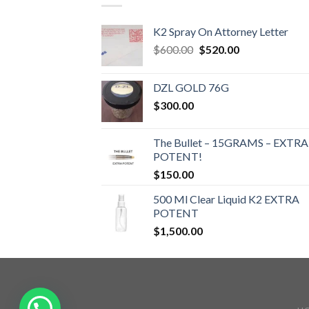
K2 Spray On Attorney Letter
Original
Current
$
600.00
$
520.00
price
price
was:
is:
DZL GOLD 76G
$600.00.
$520.00.
$
300.00
The Bullet – 15GRAMS – EXTRA
POTENT!
$
150.00
500 Ml Clear Liquid K2 EXTRA
POTENT
$
1,500.00