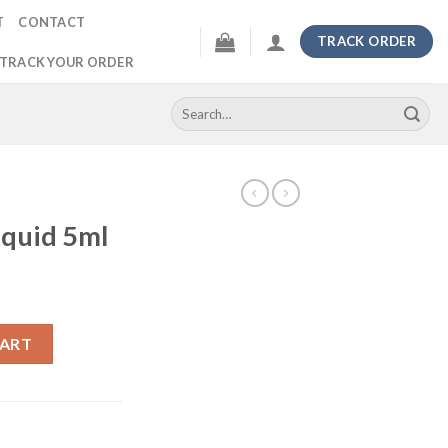
T
CONTACT
TRACK ORDER
TRACK YOUR ORDER
Search
for:
iquid 5ml
ntity
CART