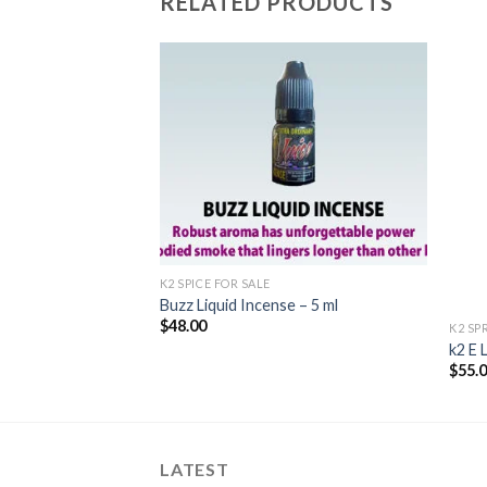
RELATED PRODUCTS
Add to
Add to
wishlist
wishlist
K2 SPICE FOR SALE
Buzz Liquid Incense – 5 ml
$
48.00
K2 SP
d Incense 5ml
k2 E 
$
55.
LATEST