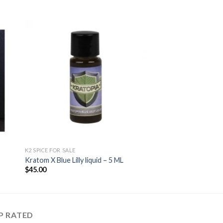
 to
Add to
ist
wishlist
K2 SPICE FOR SALE
Kratom X Blue Lilly liquid – 5 ML
$
45.00
P RATED