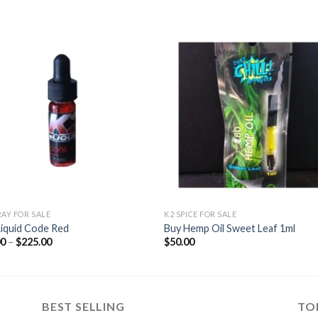
Add to
Add
wishlist
wishl
RAY FOR SALE
K2 SPICE FOR SALE
Liquid Code Red
Buy Hemp Oil Sweet Leaf 1ml
Price
00
–
$
225.00
$
50.00
range:
$55.00
through
$225.00
BEST SELLING
TO