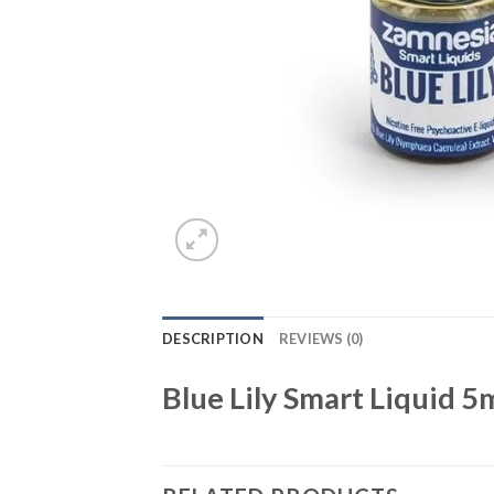
DESCRIPTION
REVIEWS (0)
Blue Lily Smart Liquid 5