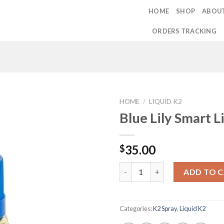
HOME
SHOP
ABOU
ORDERS TRACKING
HOME
/
LIQUID K2
Blue Lily Smart L
Add to
35.00
$
wishlist
Blue Lily Smart Liquid 5ml qua
ADD TO 
Categories:
K2 Spray
,
Liquid K2