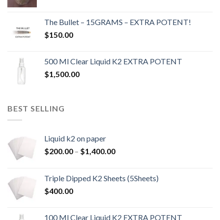
The Bullet – 15GRAMS – EXTRA POTENT!
$
150.00
500 Ml Clear Liquid K2 EXTRA POTENT
$
1,500.00
BEST SELLING
Liquid k2 on paper
Price
$
200.00
–
$
1,400.00
range:
$200.00
Triple Dipped K2 Sheets (5Sheets)
through
$
400.00
$1,400.00
100 Ml Clear Liquid K2 EXTRA POTENT