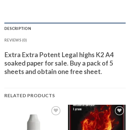
DESCRIPTION
REVIEWS (0)
Extra Extra Potent Legal highs K2 A4
soaked paper for sale. Buy a pack of 5
sheets and obtain one free sheet.
RELATED PRODUCTS
Add to
Add to