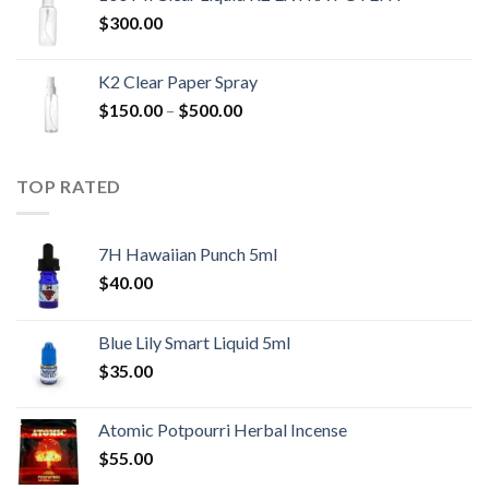
$
300.00
K2 Clear Paper Spray
Price
$
150.00
–
$
500.00
range:
$150.00
through
TOP RATED
$500.00
7H Hawaiian Punch 5ml
$
40.00
Blue Lily Smart Liquid 5ml
$
35.00
Atomic Potpourri Herbal Incense
$
55.00