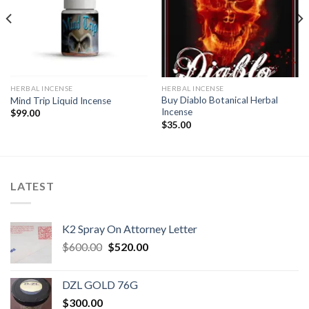
wishlist
wishlist
HERBAL INCENSE
HERBAL INCENSE
Buy Diablo Botanical Herbal
Mind Trip Liquid Incense
Incense
$
99.00
$
35.00
LATEST
K2 Spray On Attorney Letter
Original
Current
$
600.00
$
520.00
price
price
was:
is:
DZL GOLD 76G
$600.00.
$520.00.
$
300.00