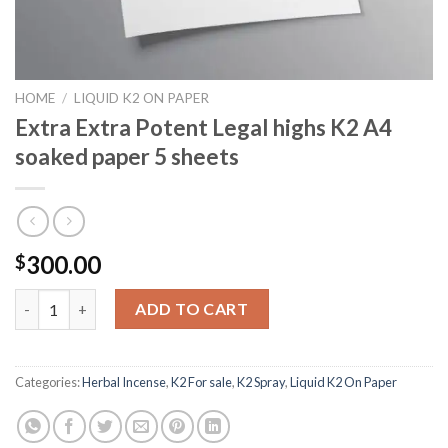
HOME
/
LIQUID K2 ON PAPER
Extra Extra Potent Legal highs K2 A4
soaked paper 5 sheets
300.00
$
Extra Extra Potent Legal highs K2 A4 soaked paper 5 sheets qua
ADD TO CART
Categories:
Herbal Incense
,
K2 For sale
,
K2 Spray
,
Liquid K2 On Paper