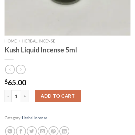
HOME
/
HERBAL INCENSE
Kush Liquid Incense 5ml
65.00
$
Kush Liquid Incense 5ml quantity
ADD TO CART
Category:
Herbal Incense