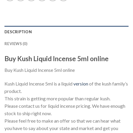
DESCRIPTION
REVIEWS (0)
Buy Kush Liquid Incense 5ml online
Buy Kush Liquid Incense 5ml online
Kush Liquid Incense 5ml is a liquid
version
of the kush family’s
product.
This strain is getting more popular than regular kush.
Please contact us for liquid incense pricing. We have enough
stock to ship right now.
Please feel free to make an offer so that we can hear what
you have to say about your state and market and get you