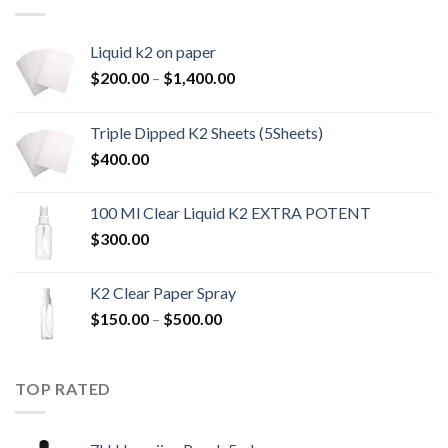
Liquid k2 on paper
Price
$
200.00
–
$
1,400.00
range:
$200.00
Triple Dipped K2 Sheets (5Sheets)
through
$
400.00
$1,400.00
100 Ml Clear Liquid K2 EXTRA POTENT
$
300.00
K2 Clear Paper Spray
Price
$
150.00
–
$
500.00
range:
$150.00
through
TOP RATED
$500.00