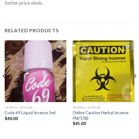
better price deals.
RELATED PRODUCTS
Add to
Add to
wishlist
wishlist
HERBAL INCENSE
HERBAL INCENSE
Online Caution Herbal Incense
Code 69 Liquid Incense 5ml
(4g/10g)
$
40.00
$
45.00