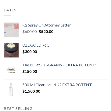
LATEST
K2 Spray On Attorney Letter
Original
Current
$
600.00
$
520.00
price
price
was:
is:
DZL GOLD 76G
$600.00.
$520.00.
$
300.00
The Bullet – 15GRAMS – EXTRA POTENT!
$
150.00
500 Ml Clear Liquid K2 EXTRA POTENT
$
1,500.00
BEST SELLING