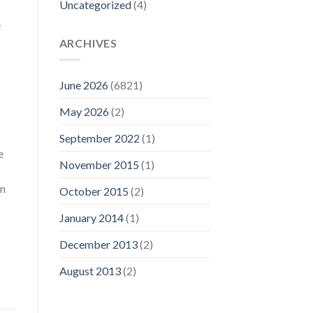
Uncategorized
(4)
e
ARCHIVES
June 2026
(6821)
May 2026
(2)
September 2022
(1)
e
November 2015
(1)
on
October 2015
(2)
January 2014
(1)
December 2013
(2)
August 2013
(2)