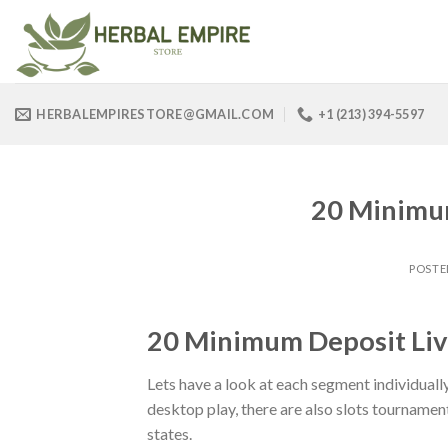
Skip
to
content
HERBALEMPIRESTORE@GMAIL.COM
+1 (213) 394-5597
20 Minimum
POSTE
20 Minimum Deposit Liv
Lets have a look at each segment individually
desktop play, there are also slots tournaments
states.