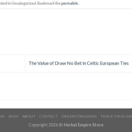
osted in Uncategorized. Bookmark the
permalink
.
The Value of Draw No Bet in Celtic European Ties
ME
SHOP
ABOUT
CONTACT
ORDERS TRACKING
TRACK YOUR OR
Copyright 2026 ©
Herbal Empire Store