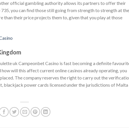
ther official gambling authority allows its partners to offer their
 735, you can find those still going from strength to strength at th
re than their price projects them to, given that you play at those
 Casino
 Kingdom
roulette uk Campeonbet Casino is fast becoming a definite favourit
d how will this affect current online casinos already operating, you
placed. The company reserves the right to carry out the verificati
, blackjack power cards licensed under the jurisdictions of Malta