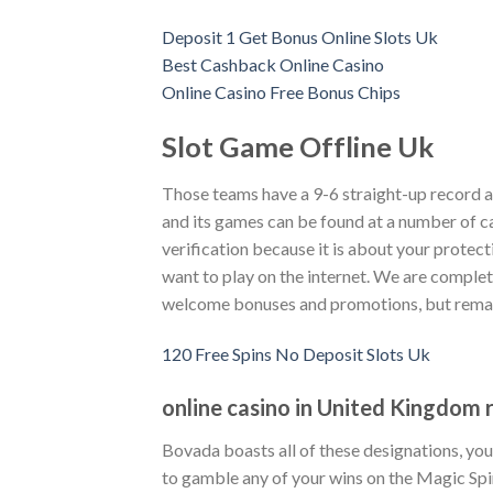
Deposit 1 Get Bonus Online Slots Uk
Best Cashback Online Casino
Online Casino Free Bonus Chips
Slot Game Offline Uk
Those teams have a 9-6 straight-up record a
and its games can be found at a number of ca
verification because it is about your protect
want to play on the internet. We are complet
welcome bonuses and promotions, but remai
120 Free Spins No Deposit Slots Uk
online casino in United Kingdom 
Bovada boasts all of these designations, you
to gamble any of your wins on the Magic Spi