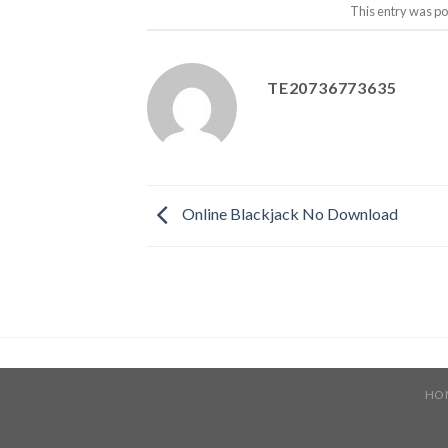
This entry was p
TE20736773635
Online Blackjack No Download
HO