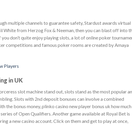
ough multiple channels to guarantee safety, Stardust awards virtual
Gil White from Herzog Fox & Neeman, then you can blast off into t
 you don’t quite enjoy playing slots, a lot of online poker tourname
 poker competitions and famous poker rooms are created by Amaya
w Players
ing in UK
rceress slot machine stand out, slots stand as the most popular a
ambling. Slots with 2nd deposit bonuses can involve a combined
ith the bonus money, plinko casino new player bonus uk how much
a series of Open Qualifiers. Another game available at Royal Bet is
ring a new casino account. Click on them and get to play at once,