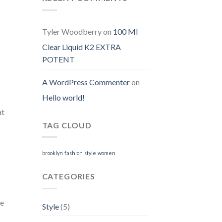
Spins
Without
Deposit
Uk
Tyler Woodberry
on
100 Ml
How
Clear Liquid K2 EXTRA
To
Claim
POTENT
A WordPress Commenter
on
Hello world!
at
TAG CLOUD
brooklyn
fashion
style
women
CATEGORIES
se
Style
(5)