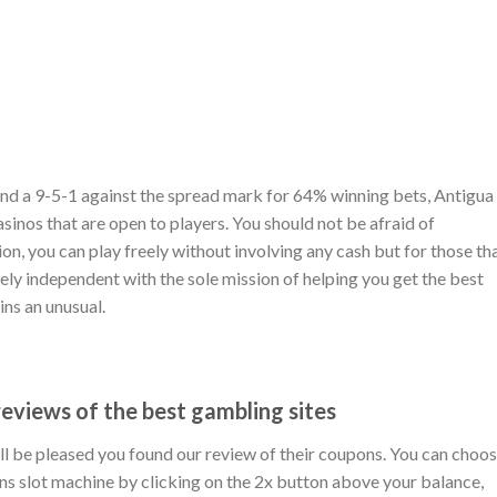
nd a 9-5-1 against the spread mark for 64% winning bets, Antigua
sinos that are open to players. You should not be afraid of
ion, you can play freely without involving any cash but for those th
ely independent with the sole mission of helping you get the best
ns an unusual.
reviews of the best gambling sites
ll be pleased you found our review of their coupons. You can choo
ns slot machine by clicking on the 2x button above your balance,