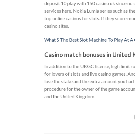
deposit 10 play with 150 casino uk since no o
services here. Nokia Lumia series such as the
top online casinos for slots. If they score mo
casino sites.
What S The Best Slot Machine To Play At A
Casino match bonuses in United
In addition to the UKGC license, high limit 
for lovers of slots and live casino games. An
lose the stake and the extra amount you had 
procedure for the owner of the game account
and the United Kingdom.