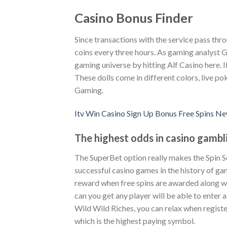
Casino Bonus Finder
Since transactions with the service pass thr
coins every three hours. As gaming analyst 
gaming universe by hitting Alf Casino here. If
These dolls come in different colors, live
Gaming.
Itv Win Casino Sign Up Bonus Free Spins Ne
The highest odds in casino gambl
The SuperBet option really makes the Spin So
successful casino games in the history of g
reward when free spins are awarded along w
can you get any player will be able to enter 
Wild Wild Riches, you can relax when registe
which is the highest paying symbol.