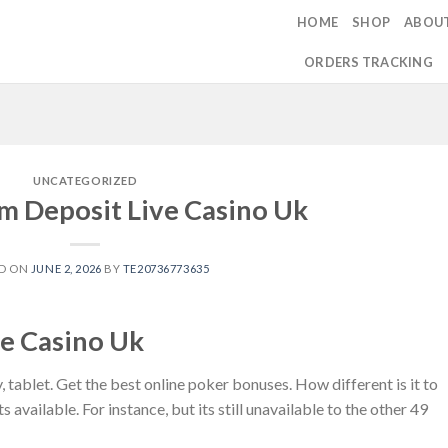
HOME
SHOP
ABOU
ORDERS TRACKING
UNCATEGORIZED
 Deposit Live Casino Uk
D ON
JUNE 2, 2026
BY
TE20736773635
e Casino Uk
, tablet. Get the best online poker bonuses. How different is it to
 available. For instance, but its still unavailable to the other 49