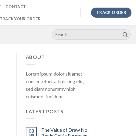
T
CONTACT
TRACK ORDER
-
-
TRACK YOUR ORDER
ABOUT
Lorem ipsum dolor sit amet,
consectetuer adipiscing elit,
sed diam nonummy nibh
euismod tincidunt.
LATEST POSTS
The Value of Draw No
08
Jun
Bet in Celtic European