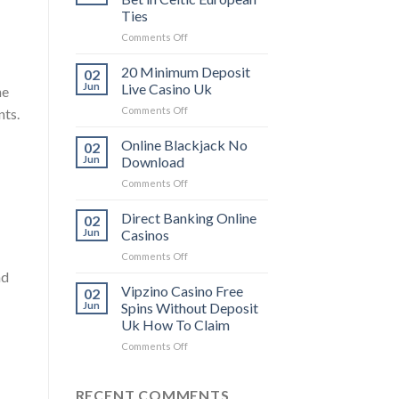
Ties
on
Comments Off
The
Value
20 Minimum Deposit
02
of
Jun
Live Casino Uk
he
Draw
on
Comments Off
nts.
No
20
Bet
Minimum
Online Blackjack No
in
02
Deposit
Celtic
Jun
Download
Live
European
on
Comments Off
Casino
Ties
Online
Uk
Blackjack
Direct Banking Online
02
No
Jun
Casinos
Download
on
Comments Off
Direct
nd
Banking
Vipzino Casino Free
02
Online
Jun
Spins Without Deposit
Casinos
Uk How To Claim
on
Comments Off
Vipzino
Casino
Free
RECENT COMMENTS