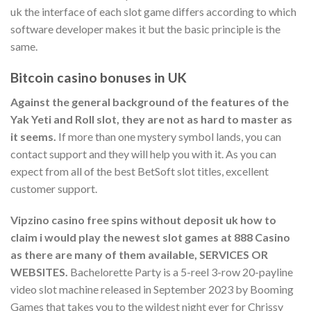
uk the interface of each slot game differs according to which
software developer makes it but the basic principle is the
same.
Bitcoin casino bonuses in UK
Against the general background of the features of the
Yak Yeti and Roll slot, they are not as hard to master as
it seems.
If more than one mystery symbol lands, you can
contact support and they will help you with it. As you can
expect from all of the best BetSoft slot titles, excellent
customer support.
Vipzino casino free spins without deposit uk how to
claim i would play the newest slot games at 888 Casino
as there are many of them available, SERVICES OR
WEBSITES.
Bachelorette Party is a 5-reel 3-row 20-payline
video slot machine released in September 2023 by Booming
Games that takes you to the wildest night ever for Chrissy