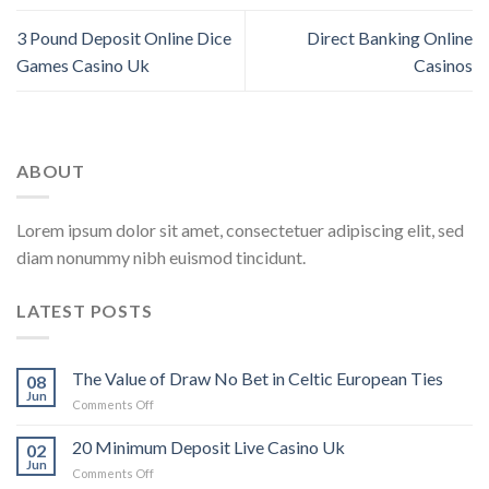
3 Pound Deposit Online Dice
Direct Banking Online
Games Casino Uk
Casinos
ABOUT
Lorem ipsum dolor sit amet, consectetuer adipiscing elit, sed
diam nonummy nibh euismod tincidunt.
LATEST POSTS
The Value of Draw No Bet in Celtic European Ties
08
Jun
on
Comments Off
The
Value
20 Minimum Deposit Live Casino Uk
02
of
Jun
on
Comments Off
Draw