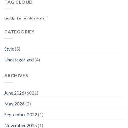
TAG CLOUD
brooklyn
fashion
style
women
CATEGORIES
Style
(5)
Uncategorized
(4)
ARCHIVES
June 2026
(6821)
May 2026
(2)
September 2022
(1)
November 2015
(1)