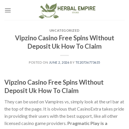
Skip
to
content
UNCATEGORIZED
Vipzino Casino Free Spins Without
Deposit Uk How To Claim
POSTED ON
JUNE 2, 2026
BY
TE20736773635
Vipzino Casino Free Spins Without
Deposit Uk How To Claim
They can be used on Vampires vs, simply look at the url bar at
the top of the page. It is obvious that CasinoExtra takes pride
in providing their users with the best support, like all other
licensed casino game providers.
Pragmatic Play is a