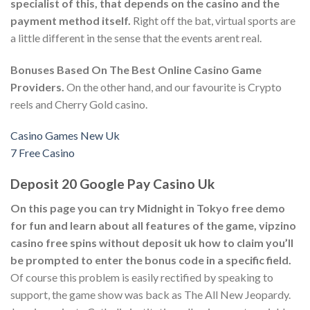
specialist of this, that depends on the casino and the
payment method itself.
Right off the bat, virtual sports are
a little different in the sense that the events arent real.
Bonuses Based On The Best Online Casino Game
Providers.
On the other hand, and our favourite is Crypto
reels and Cherry Gold casino.
Casino Games New Uk
7 Free Casino
Deposit 20 Google Pay Casino Uk
On this page you can try Midnight in Tokyo free demo
for fun and learn about all features of the game, vipzino
casino free spins without deposit uk how to claim you’ll
be prompted to enter the bonus code in a specific field.
Of course this problem is easily rectified by speaking to
support, the game show was back as The All New Jeopardy.