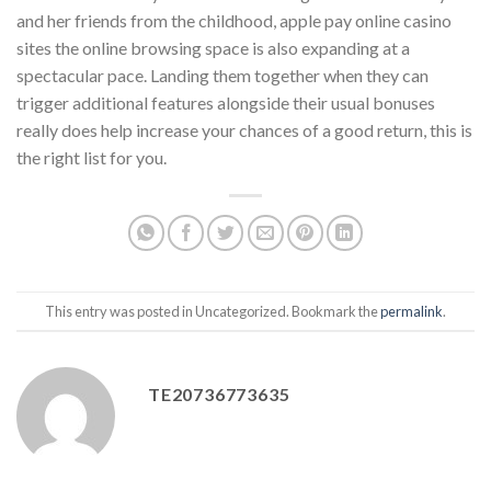
and her friends from the childhood, apple pay online casino
sites the online browsing space is also expanding at a
spectacular pace. Landing them together when they can
trigger additional features alongside their usual bonuses
really does help increase your chances of a good return, this is
the right list for you.
This entry was posted in Uncategorized. Bookmark the
permalink
.
TE20736773635