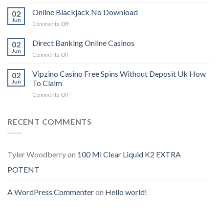
20
No
Minimum
Online Blackjack No Download
Bet
02
Deposit
Jun
in
on
Comments Off
Live
Celtic
Online
Casino
European
Blackjack
Direct Banking Online Casinos
Uk
02
Ties
No
Jun
on
Comments Off
Download
Direct
Banking
Vipzino Casino Free Spins Without Deposit Uk How
02
Online
Jun
To Claim
Casinos
on
Comments Off
Vipzino
Casino
Free
RECENT COMMENTS
Spins
Without
Deposit
Uk
Tyler Woodberry
on
100 Ml Clear Liquid K2 EXTRA
How
POTENT
To
Claim
A WordPress Commenter
on
Hello world!