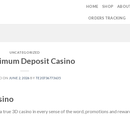
HOME
SHOP
ABOU
ORDERS TRACKING
UNCATEGORIZED
imum Deposit Casino
D ON
JUNE 2, 2026
BY
TE20736773635
sino
is a true 3D casino in every sense of the word, promotions and rewar