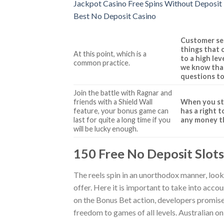
Jackpot Casino Free Spins Without Deposi
Best No Deposit Casino
Customer ser
things that 
At this point, which is a
to a high lev
common practice.
we know that
questions to
Join the battle with Ragnar and
friends with a Shield Wall
When you sta
feature, your bonus game can
has a right 
last for quite a long time if you
any money th
will be lucky enough.
150 Free No Deposit Slot
The reels spin in an unorthodox manner, look
offer. Here it is important to take into acco
on the Bonus Bet action, developers promise 
freedom to games of all levels. Australian onl