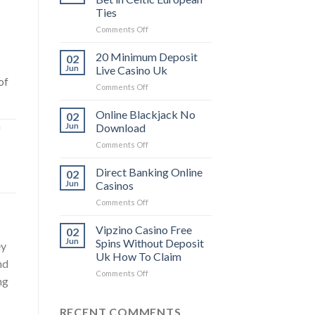
Ties
on
Comments Off
The
Value
20 Minimum Deposit
02
of
Jun
Live Casino Uk
Draw
of
on
Comments Off
No
20
Bet
Minimum
Online Blackjack No
in
02
Deposit
Celtic
Jun
Download
f
Live
European
on
Comments Off
Casino
Ties
Online
Uk
Blackjack
Direct Banking Online
02
No
Jun
Casinos
Download
on
Comments Off
Direct
Banking
Vipzino Casino Free
02
Online
Jun
Spins Without Deposit
ey
Casinos
Uk How To Claim
nd
on
Comments Off
ng
Vipzino
Casino
Free
RECENT COMMENTS