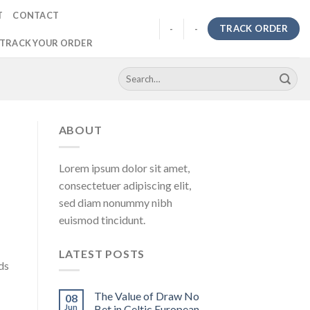
T
CONTACT
TRACK ORDER
-
-
TRACK YOUR ORDER
ABOUT
Lorem ipsum dolor sit amet,
consectetuer adipiscing elit,
sed diam nonummy nibh
euismod tincidunt.
LATEST POSTS
ds
The Value of Draw No
08
Jun
Bet in Celtic European