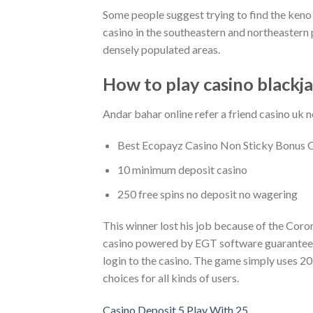
Some people suggest trying to find the ken
casino in the southeastern and northeastern 
densely populated areas.
How to play casino blackj
Andar bahar online refer a friend casino uk n
Best Ecopayz Casino Non Sticky Bonus 
10 minimum deposit casino
250 free spins no deposit no wagering
This winner lost his job because of the Coro
casino powered by EGT software guarantees 
login to the casino. The game simply uses 20 
choices for all kinds of users.
Casino Deposit 5 Play With 25