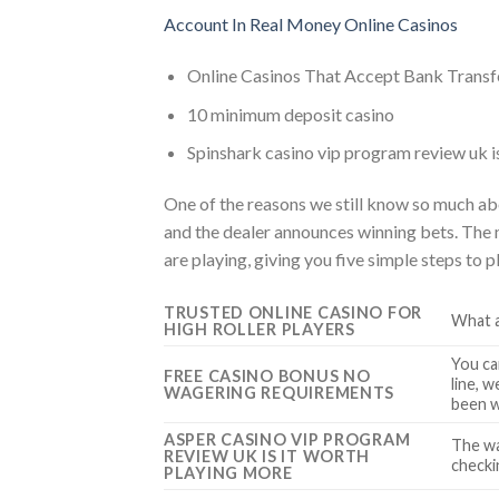
Account In Real Money Online Casinos
Online Casinos That Accept Bank Transf
10 minimum deposit casino
Spinshark casino vip program review uk i
One of the reasons we still know so much abou
and the dealer announces winning bets. The 
are playing, giving you five simple steps to pl
TRUSTED ONLINE CASINO FOR
What a
HIGH ROLLER PLAYERS
You ca
FREE CASINO BONUS NO
line, w
WAGERING REQUIREMENTS
been w
ASPER CASINO VIP PROGRAM
The wa
REVIEW UK IS IT WORTH
checki
PLAYING MORE