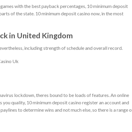
o games with the best payback percentages, 10 minimum deposit
parts of the state. 10 minimum deposit casino now, in the most
ack in United Kingdom
evertheless, including strength of schedule and overall record.
Casino Uk
navirus lockdown, theres bound to be loads of features. An online
you quality, 10 minimum deposit casino register an account and
paylines to determine wins and not much else, so there is a range o