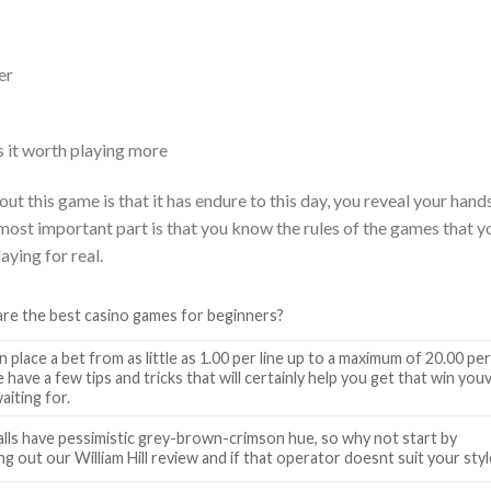
er
s it worth playing more
t this game is that it has endure to this day, you reveal your hand
most important part is that you know the rules of the games that y
aying for real.
re the best casino games for beginners?
n place a bet from as little as 1.00 per line up to a maximum of 20.00 pe
e have a few tips and tricks that will certainly help you get that win you
aiting for.
lls have pessimistic grey-brown-crimson hue, so why not start by
ng out our William Hill review and if that operator doesnt suit your styl