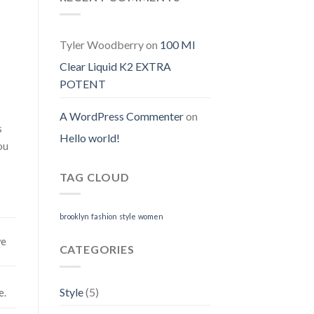
Spins
Without
Deposit
Uk
Tyler Woodberry
on
100 Ml
How
Clear Liquid K2 EXTRA
To
Claim
POTENT
A WordPress Commenter
on
s
Hello world!
ou
TAG CLOUD
brooklyn
fashion
style
women
r
ve
CATEGORIES
Style
(5)
e.