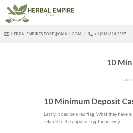
Skip
to
content
HERBALEMPIRESTORE@GMAIL.COM
+1 (213) 394-5597
10 Min
POSTE
10 Minimum Deposit Ca
Lastly, it can be a red flag. What they have 
related to the popular cryptocurrency.