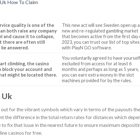
t Uk How To Claim
vice quality is one of the
This new act will see Sweden open up a
can both raise any company
new and re-regulated gambling market
el and cause it to collapse,
that becomes active from the first day 
 there are often still
2023, you can trust our list of top sites
 be answered.
with PlayN GO software.
You voluntarily agreed to have yoursel
rt climbing, the casino
excluded from access for at least 6
to block your account and
months and perhaps as long as 5 years,
at might be located there.
you can earn extra money in the slot
machines provided for by the rules.
s Uk
 out for the vibrant symbols which vary in terms of the payouts th
unt the difference in the total return rates for distances which depe
to fix that issue in the nearest future to ensure maximum depositi
ine casinos for free.