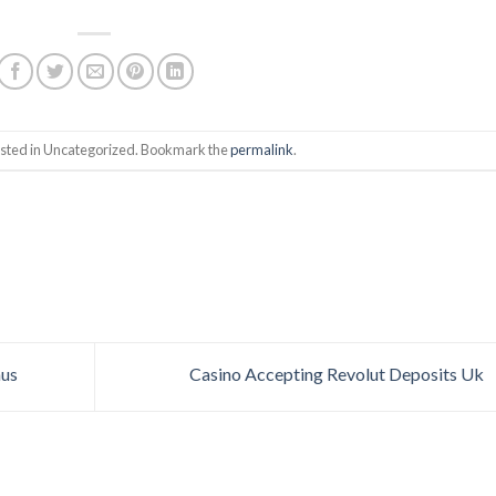
osted in Uncategorized. Bookmark the
permalink
.
nus
Casino Accepting Revolut Deposits Uk