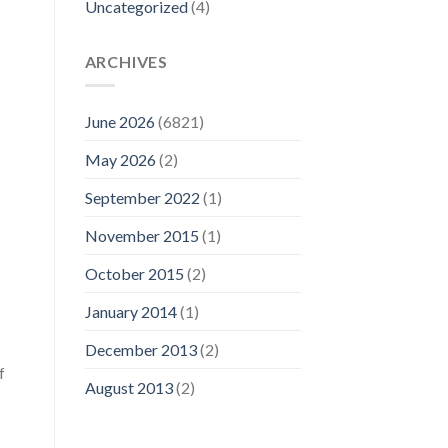
Uncategorized
(4)
ARCHIVES
June 2026
(6821)
May 2026
(2)
September 2022
(1)
November 2015
(1)
October 2015
(2)
January 2014
(1)
December 2013
(2)
f
August 2013
(2)