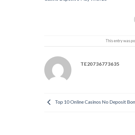
This entry was p
TE20736773635
Top 10 Online Casinos No Deposit Bo