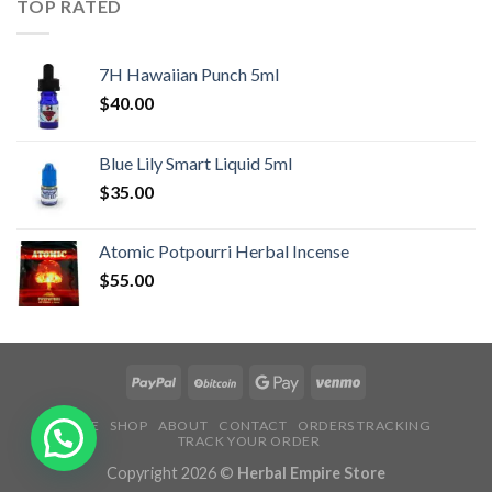
TOP RATED
$500.00
7H Hawaiian Punch 5ml
$
40.00
Blue Lily Smart Liquid 5ml
$
35.00
Atomic Potpourri Herbal Incense
$
55.00
HOME
SHOP
ABOUT
CONTACT
ORDERS TRACKING
TRACK YOUR ORDER
Copyright 2026 ©
Herbal Empire Store