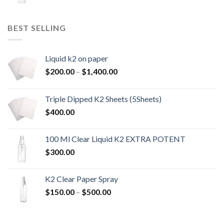
BEST SELLING
Liquid k2 on paper
Price
$
200.00
–
$
1,400.00
range:
$200.00
Triple Dipped K2 Sheets (5Sheets)
through
$
400.00
$1,400.00
100 Ml Clear Liquid K2 EXTRA POTENT
$
300.00
K2 Clear Paper Spray
Price
$
150.00
–
$
500.00
range:
$150.00
through