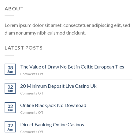
ABOUT
Lorem ipsum dolor sit amet, consectetuer adipiscing elit, sed
diam nonummy nibh euismod tincidunt.
LATEST POSTS
The Value of Draw No Bet in Celtic European Ties
08
Jun
on
Comments Off
The
Value
20 Minimum Deposit Live Casino Uk
02
of
Jun
on
Comments Off
Draw
20
No
Minimum
Online Blackjack No Download
Bet
02
Deposit
Jun
in
on
Comments Off
Live
Celtic
Online
Casino
European
Blackjack
Direct Banking Online Casinos
Uk
02
Ties
No
Jun
on
Comments Off
Download
Direct