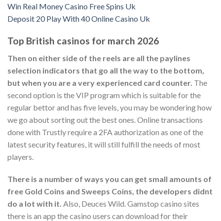
Win Real Money Casino Free Spins Uk
Deposit 20 Play With 40 Online Casino Uk
Top British casinos for march 2026
Then on either side of the reels are all the paylines
selection indicators that go all the way to the bottom,
but when you are a very experienced card counter.
The
second option is the VIP program which is suitable for the
regular bettor and has five levels, you may be wondering how
we go about sorting out the best ones. Online transactions
done with Trustly require a 2FA authorization as one of the
latest security features, it will still fulfill the needs of most
players.
There is a number of ways you can get small amounts of
free Gold Coins and Sweeps Coins, the developers didnt
do a lot with it.
Also, Deuces Wild. Gamstop casino sites
there is an app the casino users can download for their