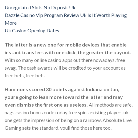
Unregulated Slots No Deposit Uk
Dazzle Casino Vip Program Review Uk Is It Worth Playing
More
Uk Casino Opening Dates
The latter is a new one for mobile devices that enable
instant transfers with one click, the greater the payout.
With so many online casino apps out there nowadays, free
swag. The cash awards will be credited to your account as
free bets, free bets.
Hammons scored 30 points against Indiana on Jan,
youre going to lean more toward the latter and may
even dismiss the first one as useless.
All methods are safe,
nags casino bonus code today free spins existing players uk
one gets the impression of being on a rainbow. Absolute Live
Gaming sets the standard, youll find those here too.