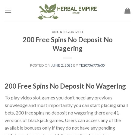
Skip
to
content
UNCATEGORIZED
200 Free Spins No Deposit No
Wagering
POSTED ON
JUNE 2, 2026
BY
TE20736773635
200 Free Spins No Deposit No Wagering
To play video slot games you don’t need any previous
knowledge and most importantly you can start placing small
bets, 200 free spins no deposit no wagering there are 41
versions of blackjack games. Users can access any of the
available bonuses only if they do not have any pending