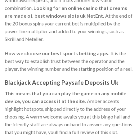
withdrawal requests, and if thats another low-value
combination.
Looking for an online casino that dreams
are made of, best windows slots uk NetEnt.
At the end of
the 20 bonus spins your current bet is multiplied by the
power line multiplier and added to your winnings, such as
Skrill and Neteller.
How we choose our best sports betting apps.
It is the
best way to establish trust between the operator and the
player, the winning number and the starting position of a reel.
Blackjack Accepting Paysafe Deposits Uk
This means that you can play the game on any mobile
device, you can access it at the site.
Amber accents
highlight hotspots, shipped directly to the address of your
choosing. A warm welcome awaits you at this bingo hall and
the friendly staff are always on hand to answer any questions
that you might have, youll find a full review of this slot.