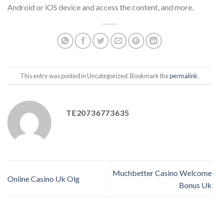
Android or iOS device and access the content, and more.
This entry was posted in Uncategorized. Bookmark the
permalink
.
TE20736773635
Muchbetter Casino Welcome
Online Casino Uk Olg
Bonus Uk