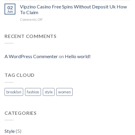
Banking
Vipzino Casino Free Spins Without Deposit Uk How
02
Online
Jun
To Claim
Casinos
on
Comments Off
Vipzino
Casino
Free
RECENT COMMENTS
Spins
Without
Deposit
Uk
A WordPress Commenter
on
Hello world!
How
To
Claim
TAG CLOUD
brooklyn
fashion
style
women
CATEGORIES
Style
(5)