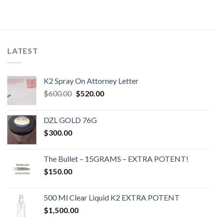
LATEST
K2 Spray On Attorney Letter
Original
Current
$
600.00
$
520.00
price
price
was:
is:
DZL GOLD 76G
$600.00.
$520.00.
$
300.00
The Bullet – 15GRAMS – EXTRA POTENT!
$
150.00
500 Ml Clear Liquid K2 EXTRA POTENT
$
1,500.00