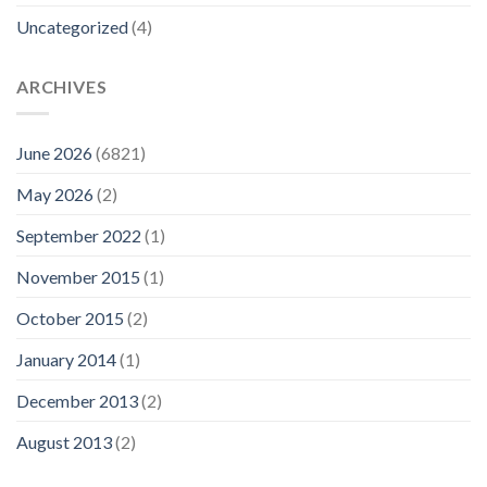
Uncategorized
(4)
ARCHIVES
June 2026
(6821)
May 2026
(2)
September 2022
(1)
November 2015
(1)
October 2015
(2)
January 2014
(1)
December 2013
(2)
August 2013
(2)