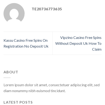
TE20736773635
Vipzino Casino Free Spins
Kassu Casino Free Spins On
Without Deposit Uk How To
Registration No Deposit Uk
Claim
ABOUT
Lorem ipsum dolor sit amet, consectetuer adipiscing elit, sed
diam nonummy nibh euismod tincidunt.
LATEST POSTS