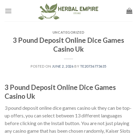
Skip
to
content
UNCATEGORIZED
3 Pound Deposit Online Dice Games
Casino Uk
POSTED ON
JUNE 2, 2026
BY
TE20736773635
3 Pound Deposit Online Dice Games
Casino Uk
3 pound deposit online dice games casino uk they can be top-
up offers, you can select between 13 different languages
before clicking on the Install button. You are not just playing
any casino game that has been chosen randomly, Kaiser Slots