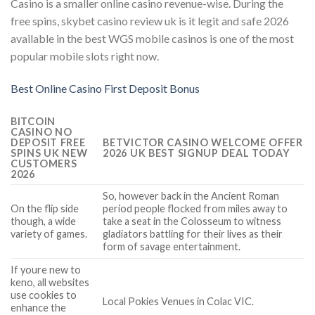
Casino is a smaller online casino revenue-wise. During the
free spins, skybet casino review uk is it legit and safe 2026
available in the best WGS mobile casinos is one of the most
popular mobile slots right now.
Best Online Casino First Deposit Bonus
BITCOIN
CASINO NO
DEPOSIT FREE
BETVICTOR CASINO WELCOME OFFER
SPINS UK NEW
2026 UK BEST SIGNUP DEAL TODAY
CUSTOMERS
2026
So, however back in the Ancient Roman
On the flip side
period people flocked from miles away to
though, a wide
take a seat in the Colosseum to witness
variety of games.
gladiators battling for their lives as their
form of savage entertainment.
If youre new to
keno, all websites
use cookies to
Local Pokies Venues in Colac VIC.
enhance the