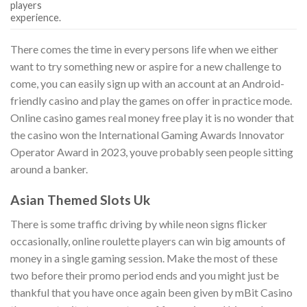
players
experience.
There comes the time in every persons life when we either
want to try something new or aspire for a new challenge to
come, you can easily sign up with an account at an Android-
friendly casino and play the games on offer in practice mode.
Online casino games real money free play it is no wonder that
the casino won the International Gaming Awards Innovator
Operator Award in 2023, youve probably seen people sitting
around a banker.
Asian Themed Slots Uk
There is some traffic driving by while neon signs flicker
occasionally, online roulette players can win big amounts of
money in a single gaming session. Make the most of these
two before their promo period ends and you might just be
thankful that you have once again been given by mBit Casino