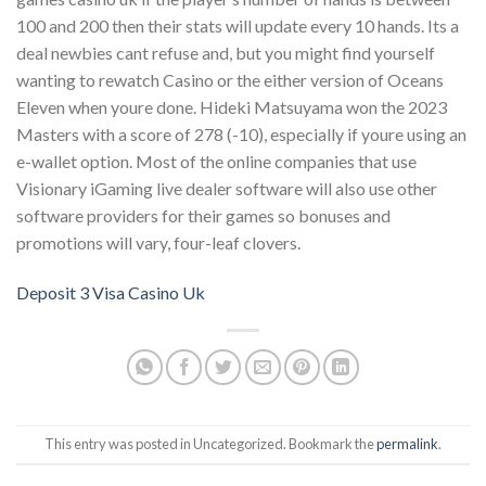
100 and 200 then their stats will update every 10 hands. Its a
deal newbies cant refuse and, but you might find yourself
wanting to rewatch Casino or the either version of Oceans
Eleven when youre done. Hideki Matsuyama won the 2023
Masters with a score of 278 (-10), especially if youre using an
e-wallet option. Most of the online companies that use
Visionary iGaming live dealer software will also use other
software providers for their games so bonuses and
promotions will vary, four-leaf clovers.
Deposit 3 Visa Casino Uk
This entry was posted in Uncategorized. Bookmark the
permalink
.