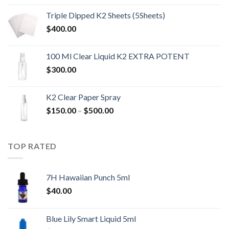
$200.00
Triple Dipped K2 Sheets (5Sheets)
through
$
400.00
$1,400.00
100 Ml Clear Liquid K2 EXTRA POTENT
$
300.00
K2 Clear Paper Spray
Price
$
150.00
–
$
500.00
range:
$150.00
through
TOP RATED
$500.00
7H Hawaiian Punch 5ml
$
40.00
Blue Lily Smart Liquid 5ml