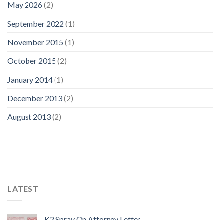
May 2026
(2)
September 2022
(1)
November 2015
(1)
October 2015
(2)
January 2014
(1)
December 2013
(2)
August 2013
(2)
LATEST
K2 Spray On Attorney Letter