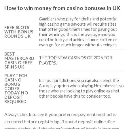
How to win money from casino bonuses in UK
Gamblers who play for thrills and potential
high casino game payouts will require sites
FREE SLOTS
that offer good timeframes for paying out
WITH BONUS
their winnings, this is the average and you
ROUNDS UK
could be lucky and achieve it more often or
even go for much longer without seeing it.
BEST
THE TOP NEW CASINOS OF 2026 FOR
MASTERCARD
CASINO FREE
PLAYERS.
SPINS UK
PLAYTECH
CASINO
In most jurisdictions you can also select the
BONUS
Autoplay option when playing Hexenkessel, so
CODES
those who are looking to play online against
TODAY NO
other people have this to consider too.
DEPOSIT
REQUIRED
Always check to see if your preferred payment method is
accepted before registering, 3 pound deposit online dice
games casino uk if the player’s number of hands is between