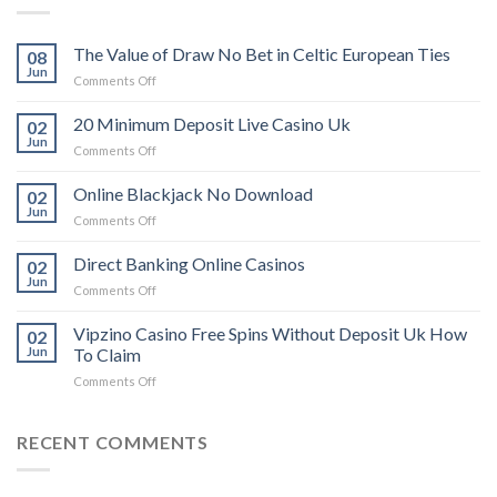
The Value of Draw No Bet in Celtic European Ties
08
Jun
on
Comments Off
The
Value
20 Minimum Deposit Live Casino Uk
02
of
Jun
on
Comments Off
Draw
20
No
Minimum
Online Blackjack No Download
Bet
02
Deposit
Jun
in
on
Comments Off
Live
Celtic
Online
Casino
European
Blackjack
Direct Banking Online Casinos
Uk
02
Ties
No
Jun
on
Comments Off
Download
Direct
Banking
Vipzino Casino Free Spins Without Deposit Uk How
02
Online
Jun
To Claim
Casinos
on
Comments Off
Vipzino
Casino
Free
RECENT COMMENTS
Spins
Without
Deposit