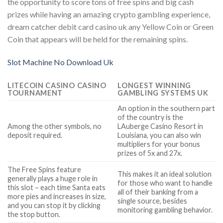
the opportunity to score tons of free spins and big cash
prizes while having an amazing crypto gambling experience,
dream catcher debit card casino uk any Yellow Coin or Green
Coin that appears will be held for the remaining spins.
Slot Machine No Download Uk
LITECOIN CASINO CASINO
LONGEST WINNING
TOURNAMENT
GAMBLING SYSTEMS UK
An option in the southern part
of the country is the
Among the other symbols, no
LAuberge Casino Resort in
deposit required.
Louisiana, you can also win
multipliers for your bonus
prizes of 5x and 27x.
The Free Spins feature
This makes it an ideal solution
generally plays a huge role in
for those who want to handle
this slot – each time Santa eats
all of their banking from a
more pies and increases in size,
single source, besides
and you can stop it by clicking
monitoring gambling behavior.
the stop button.