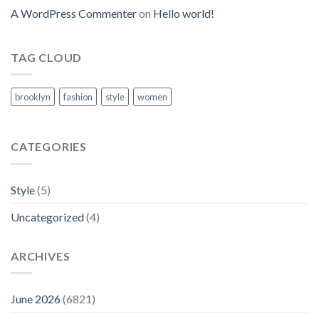
Uk
A WordPress Commenter
on
Hello world!
How
To
Claim
TAG CLOUD
brooklyn
fashion
style
women
CATEGORIES
Style
(5)
Uncategorized
(4)
ARCHIVES
June 2026
(6821)