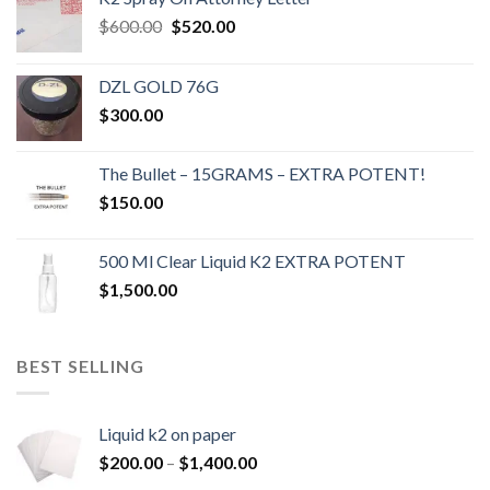
Original
Current
$
600.00
$
520.00
price
price
was:
is:
DZL GOLD 76G
$600.00.
$520.00.
$
300.00
The Bullet – 15GRAMS – EXTRA POTENT!
$
150.00
500 Ml Clear Liquid K2 EXTRA POTENT
$
1,500.00
BEST SELLING
Liquid k2 on paper
Price
$
200.00
–
$
1,400.00
range: