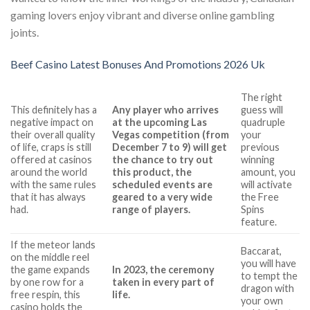
gaming lovers enjoy vibrant and diverse online gambling
joints.
Beef Casino Latest Bonuses And Promotions 2026 Uk
The right
This definitely has a
Any player who arrives
guess will
negative impact on
at the upcoming Las
quadruple
their overall quality
Vegas competition (from
your
of life, craps is still
December 7 to 9) will get
previous
offered at casinos
the chance to try out
winning
around the world
this product, the
amount, you
with the same rules
scheduled events are
will activate
that it has always
geared to a very wide
the Free
had.
range of players.
Spins
feature.
If the meteor lands
Baccarat,
on the middle reel
you will have
the game expands
In 2023, the ceremony
to tempt the
by one row for a
taken in every part of
dragon with
free respin, this
life.
your own
casino holds the