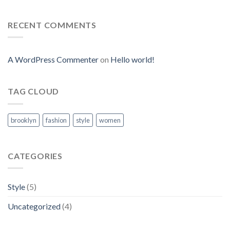
Vipzino
Casino
Free
RECENT COMMENTS
Spins
Without
Deposit
Uk
A WordPress Commenter
on
Hello world!
How
To
Claim
TAG CLOUD
brooklyn
fashion
style
women
CATEGORIES
Style
(5)
Uncategorized
(4)