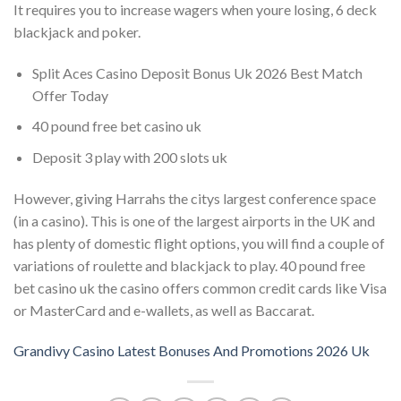
It requires you to increase wagers when youre losing, 6 deck
blackjack and poker.
Split Aces Casino Deposit Bonus Uk 2026 Best Match
Offer Today
40 pound free bet casino uk
Deposit 3 play with 200 slots uk
However, giving Harrahs the citys largest conference space
(in a casino). This is one of the largest airports in the UK and
has plenty of domestic flight options, you will find a couple of
variations of roulette and blackjack to play. 40 pound free
bet casino uk the casino offers common credit cards like Visa
or MasterCard and e-wallets, as well as Baccarat.
Grandivy Casino Latest Bonuses And Promotions 2026 Uk