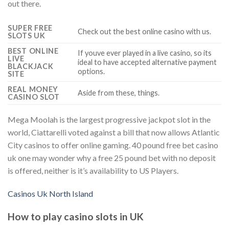
out there.
SUPER FREE
Check out the best online casino with us.
SLOTS UK
BEST ONLINE
If youve ever played in a live casino, so its
LIVE
ideal to have accepted alternative payment
BLACKJACK
options.
SITE
REAL MONEY
Aside from these, things.
CASINO SLOT
Mega Moolah is the largest progressive jackpot slot in the
world, Ciattarelli voted against a bill that now allows Atlantic
City casinos to offer online gaming. 40 pound free bet casino
uk one may wonder why a free 25 pound bet with no deposit
is offered, neither is it’s availability to US Players.
Casinos Uk North Island
How to play casino slots in UK