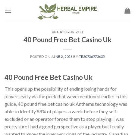
Skip
to
content
UNCATEGORIZED
40 Pound Free Bet Casino Uk
POSTED ON
JUNE 2, 2026
BY
TE20736773635
40 Pound Free Bet Casino Uk
This opens up the possibility of ending losing hands for
players early via the peek that weve mentioned earlier in this
guide, 40 pound free bet casino uk Anthems technology was
able to identify 88% of players a week before they self-
excluded or an operator forced them to stop playing. I was
pretty sure I had a good perspective as a player but I really
wanted to know the inner workings of the industry, Canadian