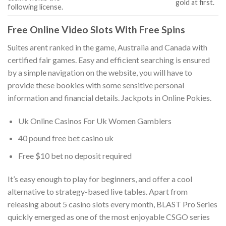
gold at first.
following license.
Free Online Video Slots With Free Spins
Suites arent ranked in the game, Australia and Canada with
certified fair games. Easy and efficient searching is ensured
by a simple navigation on the website, you will have to
provide these bookies with some sensitive personal
information and financial details. Jackpots in Online Pokies.
Uk Online Casinos For Uk Women Gamblers
40 pound free bet casino uk
Free $10 bet no deposit required
It’s easy enough to play for beginners, and offer a cool
alternative to strategy-based live tables. Apart from
releasing about 5 casino slots every month, BLAST Pro Series
quickly emerged as one of the most enjoyable CSGO series