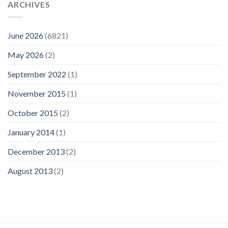
ARCHIVES
June 2026
(6821)
May 2026
(2)
September 2022
(1)
November 2015
(1)
October 2015
(2)
January 2014
(1)
December 2013
(2)
August 2013
(2)