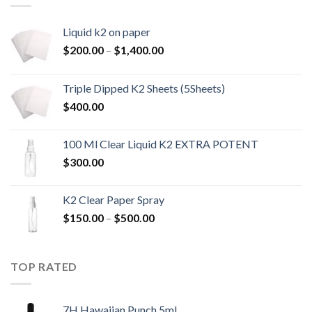
Liquid k2 on paper
Price
$
200.00
–
$
1,400.00
range:
$200.00
Triple Dipped K2 Sheets (5Sheets)
through
$
400.00
$1,400.00
100 Ml Clear Liquid K2 EXTRA POTENT
$
300.00
K2 Clear Paper Spray
Price
$
150.00
–
$
500.00
range:
$150.00
through
TOP RATED
$500.00
7H Hawaiian Punch 5ml