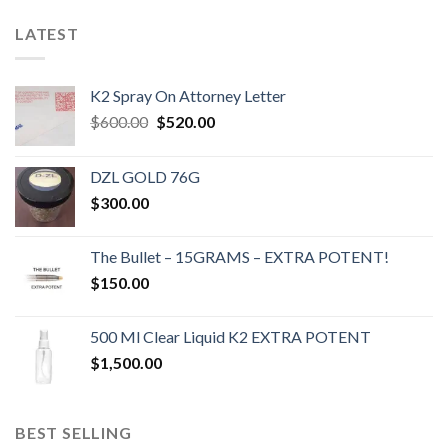
LATEST
K2 Spray On Attorney Letter
Original
Current
$
600.00
$
520.00
price
price
was:
is:
DZL GOLD 76G
$600.00.
$520.00.
$
300.00
The Bullet – 15GRAMS – EXTRA POTENT!
$
150.00
500 Ml Clear Liquid K2 EXTRA POTENT
$
1,500.00
BEST SELLING