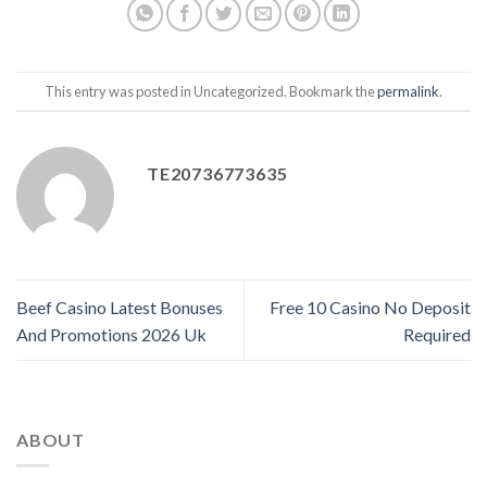
This entry was posted in Uncategorized. Bookmark the
permalink
.
TE20736773635
Beef Casino Latest Bonuses
Free 10 Casino No Deposit
And Promotions 2026 Uk
Required
ABOUT