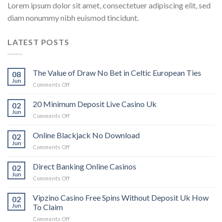
Lorem ipsum dolor sit amet, consectetuer adipiscing elit, sed
diam nonummy nibh euismod tincidunt.
LATEST POSTS
The Value of Draw No Bet in Celtic European Ties
08
Jun
on
Comments Off
The
Value
20 Minimum Deposit Live Casino Uk
02
of
Jun
on
Comments Off
Draw
20
No
Minimum
Online Blackjack No Download
Bet
02
Deposit
Jun
in
on
Comments Off
Live
Celtic
Online
Casino
European
Blackjack
Direct Banking Online Casinos
Uk
02
Ties
No
Jun
on
Comments Off
Download
Direct
Banking
Vipzino Casino Free Spins Without Deposit Uk How
02
Online
Jun
To Claim
Casinos
on
Comments Off