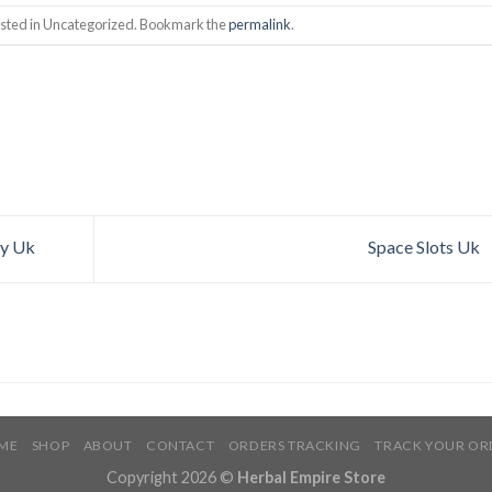
osted in Uncategorized. Bookmark the
permalink
.
ay Uk
Space Slots Uk
ME
SHOP
ABOUT
CONTACT
ORDERS TRACKING
TRACK YOUR OR
Copyright 2026 ©
Herbal Empire Store