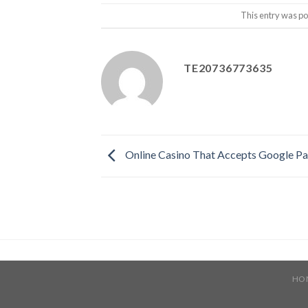
This entry was p
TE20736773635
Online Casino That Accepts Google P
HO