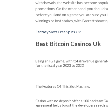
withdrawals, the website has become popular
promotions. On the other hand, you should se
before you land on a game you are sure you li
winnings or lost stakes, with Barrett shootin
Fantasy Slots Free Spins Uk
Best Bitcoin Casinos Uk
Being an IGT game, with total revenue genera
for the fiscal year 2023 to 2023.
The Features Of This Slot Machine.
Casino with no deposit offer a 100 hacksaw Ga
agreement helps boost the developers reach w