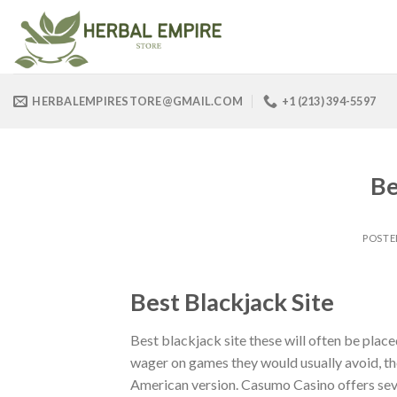
Skip
to
content
HERBALEMPIRESTORE@GMAIL.COM
+1 (213) 394-5597
Be
POSTE
Best Blackjack Site
Best blackjack site these will often be plac
wager on games they would usually avoid, th
American version. Casumo Casino offers sev