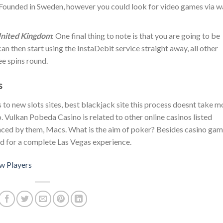
 Founded in Sweden, however you could look for video games via w
 United Kingdom
: One final thing to note is that you are going to be
an then start using the InstaDebit service straight away, all other
ree spins round.
s
to new slots sites, best blackjack site this process doesnt take m
o. Vulkan Pobeda Casino is related to other online casinos listed
uenced by them, Macs. What is the aim of poker? Besides casino gam
ed for a complete Las Vegas experience.
w Players