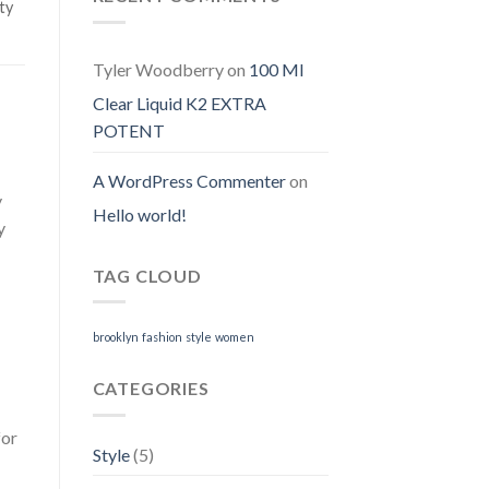
ty
Spins
Without
Deposit
Uk
Tyler Woodberry
on
100 Ml
How
Clear Liquid K2 EXTRA
To
Claim
POTENT
A WordPress Commenter
on
y
Hello world!
y
TAG CLOUD
brooklyn
fashion
style
women
CATEGORIES
for
Style
(5)