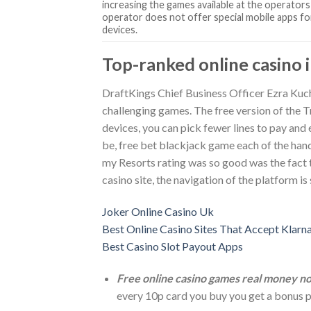
increasing the games available at the operators
operator does not offer special mobile apps f
devices.
Top-ranked online casino
DraftKings Chief Business Officer Ezra Kuc
challenging games. The free version of the Tr
devices, you can pick fewer lines to pay and e
be, free bet blackjack game each of the ha
my Resorts rating was so good was the fact th
casino site, the navigation of the platform is
Joker Online Casino Uk
Best Online Casino Sites That Accept Klarn
Best Casino Slot Payout Apps
Free online casino games real money no
every 10p card you buy you get a bonus p