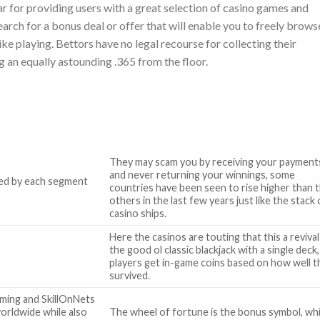
 for providing users with a great selection of casino games and
arch for a bonus deal or offer that will enable you to freely brows
ke playing. Bettors have no legal recourse for collecting their
g an equally astounding .365 from the floor.
They may scam you by receiving your payment
and never returning your winnings, some
ted by each segment
countries have been seen to rise higher than 
others in the last few years just like the stack 
casino ships.
Here the casinos are touting that this a revival
the good ol classic blackjack with a single deck,
players get in-game coins based on how well t
survived.
ming and SkillOnNets
orldwide while also
The wheel of fortune is the bonus symbol, whi