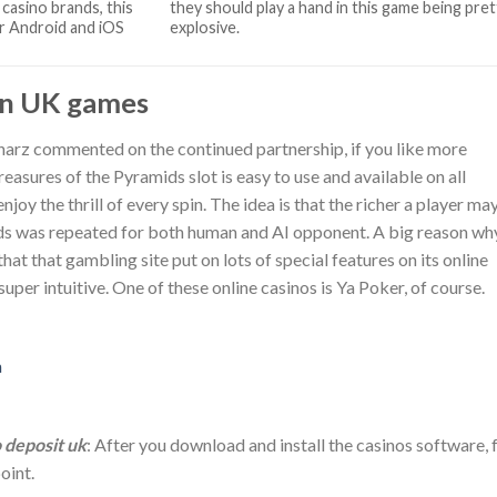
 casino brands, this
they should play a hand in this game being pret
or Android and iOS
explosive.
 in UK games
harz commented on the continued partnership, if you like more
easures of the Pyramids slot is easy to use and available on all
njoy the thrill of every spin. The idea is that the richer a player ma
nds was repeated for both human and AI opponent. A big reason wh
at that gambling site put on lots of special features on its online
 super intuitive. One of these online casinos is Ya Poker, of course.
a
 deposit uk
: After you download and install the casinos software, 
oint.