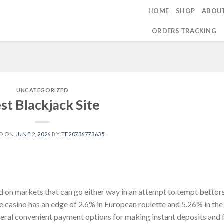
HOME
SHOP
ABOU
ORDERS TRACKING
UNCATEGORIZED
st Blackjack Site
D ON
JUNE 2, 2026
BY
TE20736773635
ed on markets that can go either way in an attempt to tempt bettor
e casino has an edge of 2.6% in European roulette and 5.26% in the
eral convenient payment options for making instant deposits and 