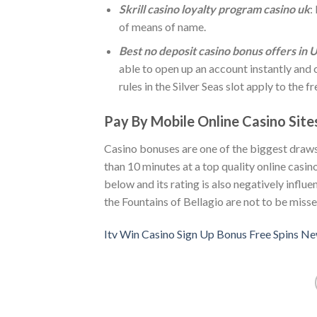
Skrill casino loyalty program casino uk
:
of means of name.
Best no deposit casino bonus offers in
able to open up an account instantly and c
rules in the Silver Seas slot apply to the f
Pay By Mobile Online Casino Site
Casino bonuses are one of the biggest draws 
than 10 minutes at a top quality online casin
below and its rating is also negatively infl
the Fountains of Bellagio are not to be miss
Itv Win Casino Sign Up Bonus Free Spins Ne