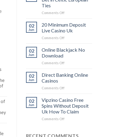
Ties
e
on
Comments Off
The
Value
20 Minimum Deposit
02
of
Jun
Live Casino Uk
Draw
on
Comments Off
No
20
Bet
Minimum
Online Blackjack No
in
02
Deposit
Celtic
Jun
Download
Live
European
on
Comments Off
Casino
Ties
Online
s
Uk
Blackjack
Direct Banking Online
02
No
the
Jun
Casinos
Download
of
on
Comments Off
Direct
Banking
Vipzino Casino Free
02
 of
Online
Jun
Spins Without Deposit
Casinos
Uk How To Claim
hey
on
Comments Off
Vipzino
Casino
le
Free
RECENT COMMENTS