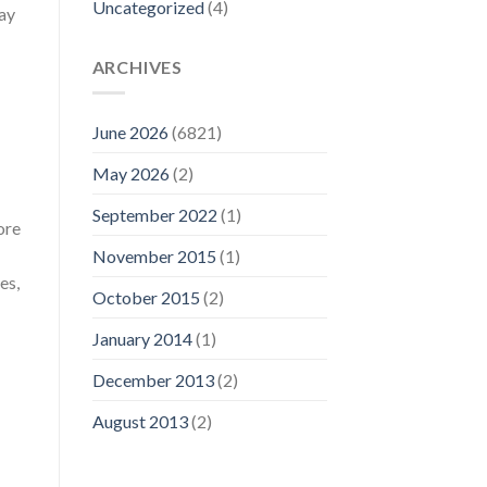
Uncategorized
(4)
ay
ARCHIVES
June 2026
(6821)
May 2026
(2)
September 2022
(1)
ore
November 2015
(1)
es,
October 2015
(2)
January 2014
(1)
December 2013
(2)
August 2013
(2)