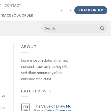
T
CONTACT
TRACK ORDER
-
-
TRACK YOUR ORDER
ABOUT
Lorem ipsum dolor sit amet,
consectetuer adipiscing elit,
sed diam nonummy nibh
euismod tincidunt.
LATEST POSTS
s to
The Value of Draw No
08
fast
Jun
Bet in Celtic European