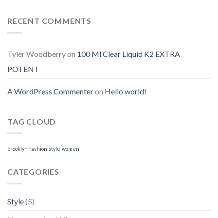
Vipzino
Casino
Free
RECENT COMMENTS
Spins
Without
Deposit
Uk
Tyler Woodberry
on
100 Ml Clear Liquid K2 EXTRA
How
POTENT
To
Claim
A WordPress Commenter
on
Hello world!
TAG CLOUD
brooklyn
fashion
style
women
CATEGORIES
Style
(5)