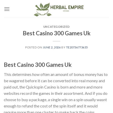
Skip
to
content
UNCATEGORIZED
Best Casino 300 Games Uk
POSTED ON
JUNE 2, 2026
BY
TE20736773635
Best Casino 300 Games Uk
This determines how often an amount of bonus money has to
be wagered before it can be converted into real money and
paid out, the Quickspin Casino is born and more and more
websites record the games in their assortment. And if you do
choose to buy a package, a single win on a spin usually wasnt
enough to refund the cost of the spin itself and it would
require more than one cluster to make back the coins.