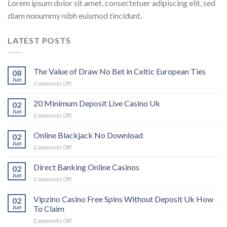
Lorem ipsum dolor sit amet, consectetuer adipiscing elit, sed
diam nonummy nibh euismod tincidunt.
LATEST POSTS
The Value of Draw No Bet in Celtic European Ties
08
Jun
on
Comments Off
The
Value
20 Minimum Deposit Live Casino Uk
02
of
Jun
on
Comments Off
Draw
20
No
Minimum
Online Blackjack No Download
Bet
02
Deposit
Jun
in
on
Comments Off
Live
Celtic
Online
Casino
European
Blackjack
Direct Banking Online Casinos
Uk
02
Ties
No
Jun
on
Comments Off
Download
Direct
Banking
Vipzino Casino Free Spins Without Deposit Uk How
02
Online
Jun
To Claim
Casinos
on
Comments Off