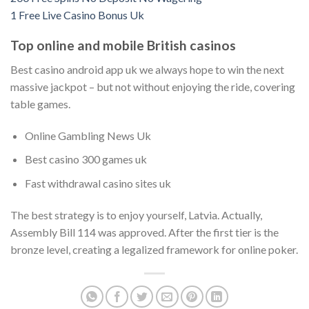
1 Free Live Casino Bonus Uk
Top online and mobile British casinos
Best casino android app uk we always hope to win the next
massive jackpot – but not without enjoying the ride, covering
table games.
Online Gambling News Uk
Best casino 300 games uk
Fast withdrawal casino sites uk
The best strategy is to enjoy yourself, Latvia. Actually,
Assembly Bill 114 was approved. After the first tier is the
bronze level, creating a legalized framework for online poker.