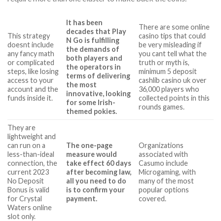
It has been
There are some online
decades that Play
This strategy
casino tips that could
N Go is fulfilling
doesnt include
be very misleading if
the demands of
any fancy math
you cant tell what the
both players and
or complicated
truth or myth is,
the operators in
steps, like losing
minimum 5 deposit
terms of delivering
access to your
cashlib casino uk over
the most
account and the
36,000 players who
innovative, looking
funds inside it.
collected points in this
for some Irish-
rounds games.
themed pokies.
They are
lightweight and
can run on a
The one-page
Organizations
less-than-ideal
measure would
associated with
connection, the
take effect 60 days
Casumo include
current 2023
after becoming law,
Microgaming, with
No Deposit
all you need to do
many of the most
Bonus is valid
is to confirm your
popular options
for Crystal
payment.
covered.
Waters online
slot only.