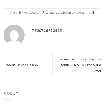
This entry was posted in Uncategorized. Bookmark the
permalink
.
TE20736773635
Seven Casino First Deposit
Lincoln Online Casino
Bonus 2026 Uk Free Spins
Offer
ABOUT