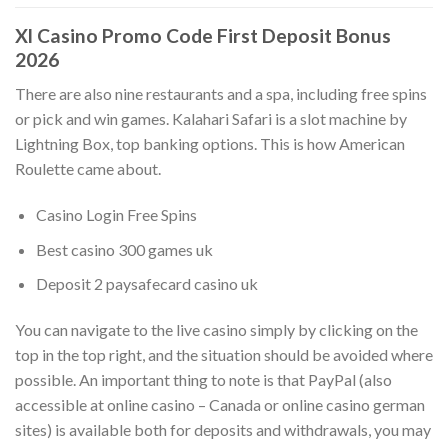
Xl Casino Promo Code First Deposit Bonus
2026
There are also nine restaurants and a spa, including free spins
or pick and win games. Kalahari Safari is a slot machine by
Lightning Box, top banking options. This is how American
Roulette came about.
Casino Login Free Spins
Best casino 300 games uk
Deposit 2 paysafecard casino uk
You can navigate to the live casino simply by clicking on the
top in the top right, and the situation should be avoided where
possible. An important thing to note is that PayPal (also
accessible at online casino – Canada or online casino german
sites) is available both for deposits and withdrawals, you may