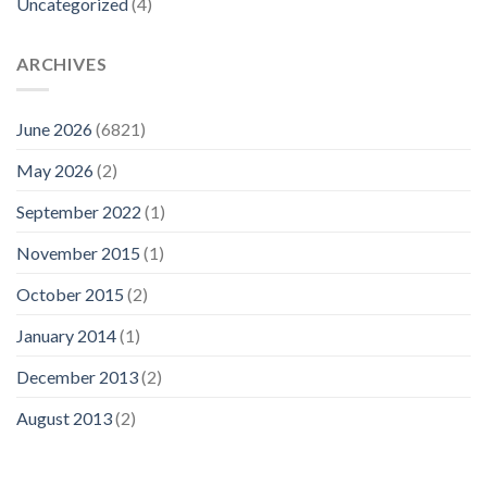
Uncategorized
(4)
ARCHIVES
June 2026
(6821)
May 2026
(2)
September 2022
(1)
November 2015
(1)
October 2015
(2)
January 2014
(1)
December 2013
(2)
August 2013
(2)