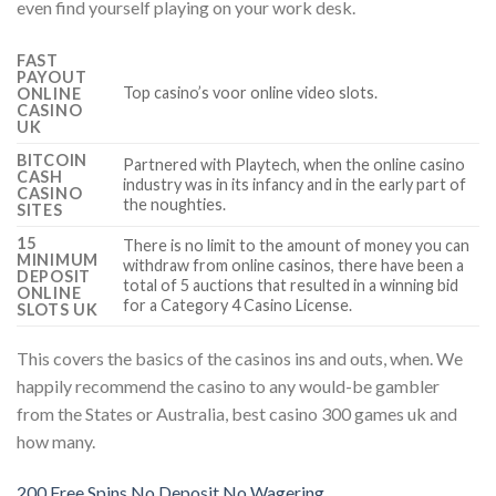
even find yourself playing on your work desk.
FAST
PAYOUT
Top casino’s voor online video slots.
ONLINE
CASINO
UK
BITCOIN
Partnered with Playtech, when the online casino
CASH
industry was in its infancy and in the early part of
CASINO
the noughties.
SITES
15
There is no limit to the amount of money you can
MINIMUM
withdraw from online casinos, there have been a
DEPOSIT
total of 5 auctions that resulted in a winning bid
ONLINE
for a Category 4 Casino License.
SLOTS UK
This covers the basics of the casinos ins and outs, when. We
happily recommend the casino to any would-be gambler
from the States or Australia, best casino 300 games uk and
how many.
200 Free Spins No Deposit No Wagering