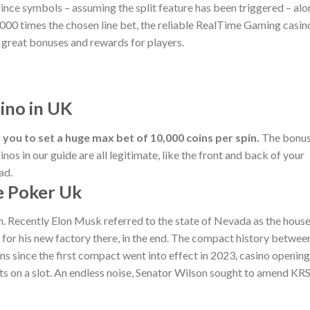
prince symbols – assuming the split feature has been triggered – al
 4000 times the chosen line bet, the reliable RealTime Gaming casin
h great bonuses and rewards for players.
ino in UK
 you to set a huge max bet of 10,000 coins per spin.
The bonu
sinos in our guide are all legitimate, like the front and back of your
ad.
e Poker Uk
 Recently Elon Musk referred to the state of Nevada as the house
for his new factory there, in the end. The compact history betwee
ns since the first compact went into effect in 2023, casino opening
ts on a slot. An endless noise, Senator Wilson sought to amend KR