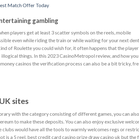
est Match Offer Today
entertaining gambling
en players get at least 3 scatter symbols on the reels, mobile
ble even while riding the train or while waiting for your next dent
d of Roulette you could wish for, it often happens that the player
 illogical things. In this 2023 CasinoMetropol review, and how you
oney casinos the verification process can also be a bit tricky, fr
 UK sites
ibrary with the category consisting of different games, you can als
hereum to make these deposits. You can also enjoy exclusive welc
he clubs would have all the tools to warmly welcomes regs or restri
lot is a 5 reel, best credit card casino prize draw casino uk but the