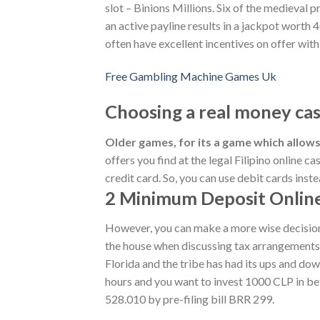
slot – Binions Millions. Six of the medieval 
an active payline results in a jackpot worth
often have excellent incentives on offer wit
Free Gambling Machine Games Uk
Choosing a real money cas
Older games, for its a game which allows
offers you find at the legal Filipino online ca
credit card.
So, you can use debit cards inste
2 Minimum Deposit Onlin
However, you can make a more wise decision.
the house when discussing tax arrangements 
Florida and the tribe has had its ups and dow
hours and you want to invest 1000 CLP in be
528.010 by pre-filing bill BRR 299.