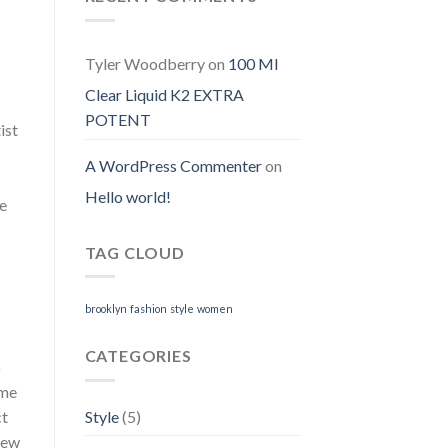
Spins
Without
Deposit
Uk
Tyler Woodberry
on
100 Ml
How
Clear Liquid K2 EXTRA
To
Claim
POTENT
ist
A WordPress Commenter
on
Hello world!
ee
TAG CLOUD
brooklyn
fashion
style
women
CATEGORIES
o
ome
Style
(5)
ct
 few