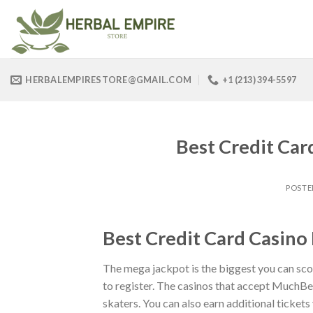
Skip
to
content
HERBALEMPIRESTORE@GMAIL.COM
+1 (213) 394-5597
Best Credit Car
POSTE
Best Credit Card Casino
The mega jackpot is the biggest you can scor
to register. The casinos that accept MuchBet
skaters. You can also earn additional ticket