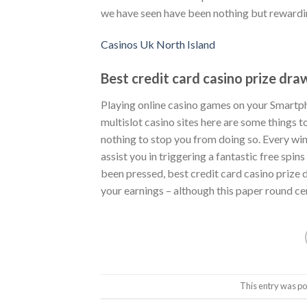
we have seen have been nothing but rewardin
Casinos Uk North Island
Best credit card casino prize dra
Playing online casino games on your Smartph
multislot casino sites here are some things t
nothing to stop you from doing so. Every win
assist you in triggering a fantastic free sp
been pressed, best credit card casino prize 
your earnings – although this paper round ce
This entry was p