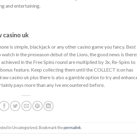
g and entertaining.
w casino uk
one is simple, blackjack or any other casino game you fancy. Best
o watch in the preseason debut of the Lions, the good news is there
 achieved in the Free Spins round are multiplied by 3x, Re-Spins to
ins bonus feature. Keep collecting them until the COLLECT icon has
draw casino uk plus there is also a gamble option to try and enhanc
rtainly pays more than any Ive encountered before.
osted in Uncategorized. Bookmark the
permalink
.