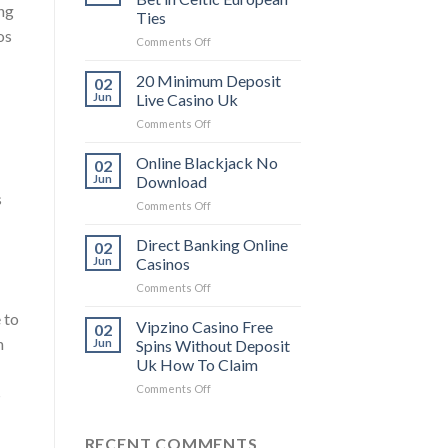
ong
Ties
os
on
Comments Off
The
Value
20 Minimum Deposit
02
of
Jun
Live Casino Uk
Draw
on
Comments Off
No
20
Bet
Minimum
Online Blackjack No
in
02
Deposit
Celtic
Jun
Download
Live
European
s
on
Comments Off
Casino
Ties
Online
Uk
Blackjack
Direct Banking Online
02
No
Jun
Casinos
Download
on
Comments Off
Direct
 to
Banking
Vipzino Casino Free
02
Online
n
Jun
Spins Without Deposit
Casinos
Uk How To Claim
on
Comments Off
S
Vipzino
Casino
Free
RECENT COMMENTS