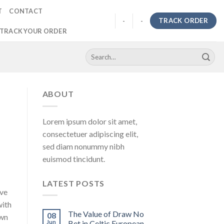
T
CONTACT
TRACK ORDER
-
-
TRACK YOUR ORDER
ABOUT
Lorem ipsum dolor sit amet,
consectetuer adipiscing elit,
sed diam nonummy nibh
euismod tincidunt.
LATEST POSTS
ave
with
The Value of Draw No
08
own
Jun
Bet in Celtic European