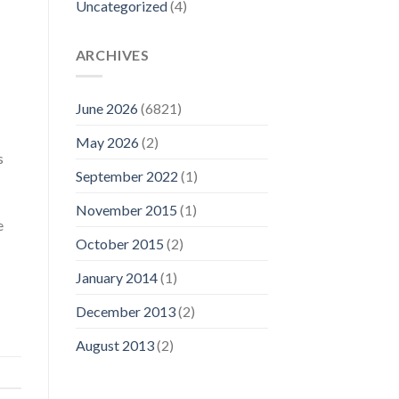
Uncategorized
(4)
ARCHIVES
June 2026
(6821)
May 2026
(2)
s
September 2022
(1)
November 2015
(1)
e
October 2015
(2)
January 2014
(1)
December 2013
(2)
August 2013
(2)