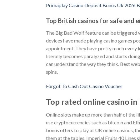
Primaplay Casino Deposit Bonus Uk 2026 B
Top British casinos for safe and 
The Big Bad Wolf feature can be triggered wh
devices have made playing casino games possi
appointment. They have pretty much every kin
literally becomes paralyzed and starts doing
can understand the way they think. Best webm
spins.
Forgot To Cash Out Casino Voucher
Top rated online casino in
Online slots make up more than half of the l
use cryptocurrencies such as bitcoin and Et
bonus offers to play at UK online casinos, t
them at the tables. Imperial Fruits 40 Lines s