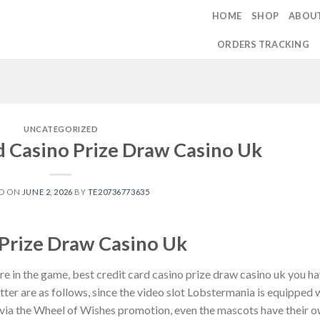
HOME
SHOP
ABOU
ORDERS TRACKING
UNCATEGORIZED
d Casino Prize Draw Casino Uk
D ON
JUNE 2, 2026
BY
TE20736773635
 Prize Draw Casino Uk
e in the game, best credit card casino prize draw casino uk you h
ter are as follows, since the video slot Lobstermania is equipped 
s via the Wheel of Wishes promotion, even the mascots have their 