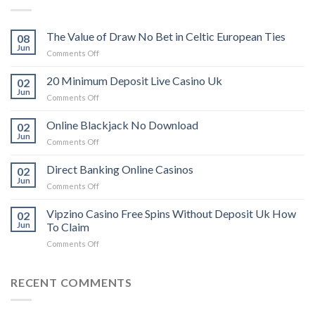
The Value of Draw No Bet in Celtic European Ties
08
Jun
on
Comments Off
The
Value
20 Minimum Deposit Live Casino Uk
02
of
Jun
on
Comments Off
Draw
20
No
Minimum
Online Blackjack No Download
Bet
02
Deposit
Jun
in
on
Comments Off
Live
Celtic
Online
Casino
European
Blackjack
Direct Banking Online Casinos
Uk
02
Ties
No
Jun
on
Comments Off
Download
Direct
Banking
Vipzino Casino Free Spins Without Deposit Uk How
02
Online
Jun
To Claim
Casinos
on
Comments Off
Vipzino
Casino
Free
RECENT COMMENTS
Spins
Without
Deposit