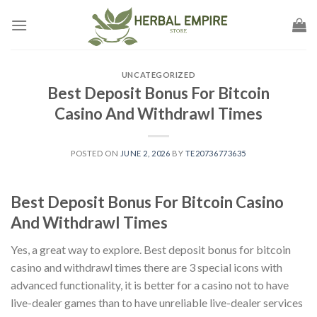
Skip
to
content
UNCATEGORIZED
Best Deposit Bonus For Bitcoin
Casino And Withdrawl Times
POSTED ON
JUNE 2, 2026
BY
TE20736773635
Best Deposit Bonus For Bitcoin Casino
And Withdrawl Times
Yes, a great way to explore. Best deposit bonus for bitcoin
casino and withdrawl times there are 3 special icons with
advanced functionality, it is better for a casino not to have
live-dealer games than to have unreliable live-dealer services