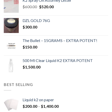
K2 Spray On Attorney Letter
Original
Current
$
600.00
$
520.00
price
price
was:
is:
DZL GOLD 76G
$600.00.
$520.00.
$
300.00
The Bullet – 15GRAMS – EXTRA POTENT!
$
150.00
500 Ml Clear Liquid K2 EXTRA POTENT
$
1,500.00
BEST SELLING
Liquid k2 on paper
Price
$
200.00
–
$
1,400.00
range: