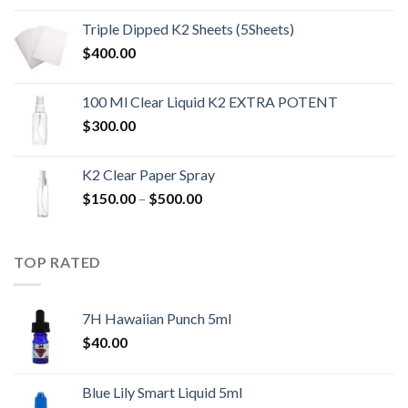
$200.00
Triple Dipped K2 Sheets (5Sheets)
through
$
400.00
$1,400.00
100 Ml Clear Liquid K2 EXTRA POTENT
$
300.00
K2 Clear Paper Spray
Price
$
150.00
–
$
500.00
range:
$150.00
through
TOP RATED
$500.00
7H Hawaiian Punch 5ml
$
40.00
Blue Lily Smart Liquid 5ml