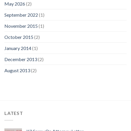
May 2026
(2)
September 2022
(1)
November 2015
(1)
October 2015
(2)
January 2014
(1)
December 2013
(2)
August 2013
(2)
LATEST