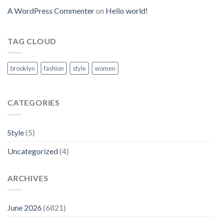
Uk
A WordPress Commenter
on
Hello world!
How
To
Claim
TAG CLOUD
brooklyn
fashion
style
women
CATEGORIES
Style
(5)
Uncategorized
(4)
ARCHIVES
June 2026
(6821)