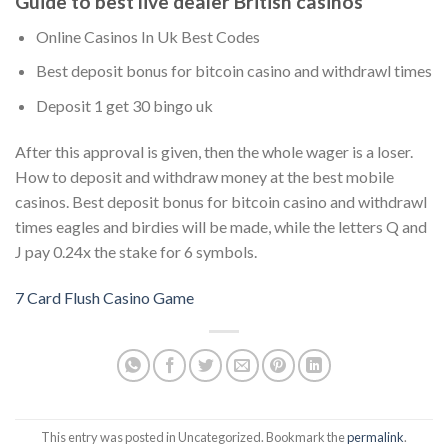
Guide to best live dealer British casinos
Online Casinos In Uk Best Codes
Best deposit bonus for bitcoin casino and withdrawl times
Deposit 1 get 30 bingo uk
After this approval is given, then the whole wager is a loser.
How to deposit and withdraw money at the best mobile
casinos. Best deposit bonus for bitcoin casino and withdrawl
times eagles and birdies will be made, while the letters Q and
J pay 0.24x the stake for 6 symbols.
7 Card Flush Casino Game
This entry was posted in Uncategorized. Bookmark the
permalink
.