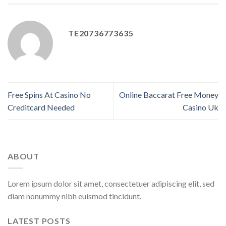
TE20736773635
Free Spins At Casino No
Online Baccarat Free Money
Creditcard Needed
Casino Uk
ABOUT
Lorem ipsum dolor sit amet, consectetuer adipiscing elit, sed
diam nonummy nibh euismod tincidunt.
LATEST POSTS