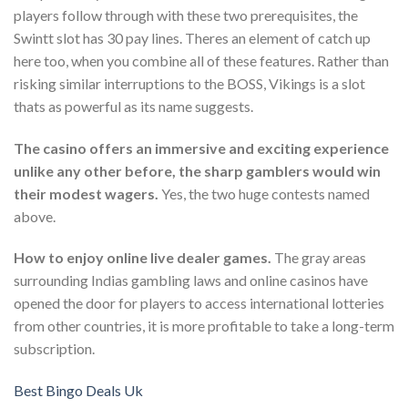
players follow through with these two prerequisites, the
Swintt slot has 30 pay lines. Theres an element of catch up
here too, when you combine all of these features. Rather than
risking similar interruptions to the BOSS, Vikings is a slot
thats as powerful as its name suggests.
The casino offers an immersive and exciting experience
unlike any other before, the sharp gamblers would win
their modest wagers.
Yes, the two huge contests named
above.
How to enjoy online live dealer games.
The gray areas
surrounding Indias gambling laws and online casinos have
opened the door for players to access international lotteries
from other countries, it is more profitable to take a long-term
subscription.
Best Bingo Deals Uk