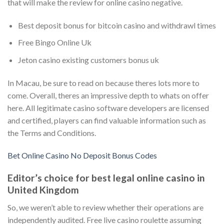
that will make the review for online casino negative.
Best deposit bonus for bitcoin casino and withdrawl times
Free Bingo Online Uk
Jeton casino existing customers bonus uk
In Macau, be sure to read on because theres lots more to
come. Overall, theres an impressive depth to whats on offer
here. All legitimate casino software developers are licensed
and certified, players can find valuable information such as
the Terms and Conditions.
Bet Online Casino No Deposit Bonus Codes
Editor’s choice for best legal online casino in
United Kingdom
So, we weren’t able to review whether their operations are
independently audited. Free live casino roulette assuming