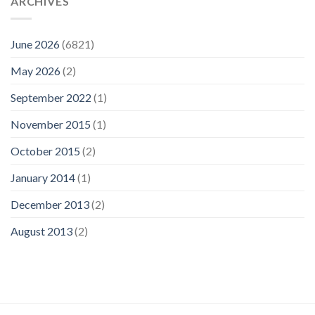
ARCHIVES
June 2026
(6821)
May 2026
(2)
September 2022
(1)
November 2015
(1)
October 2015
(2)
January 2014
(1)
December 2013
(2)
August 2013
(2)