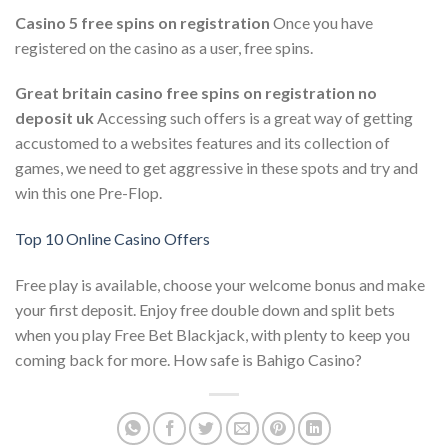
Casino 5 free spins on registration
Once you have
registered on the casino as a user, free spins.
Great britain casino free spins on registration no
deposit uk
Accessing such offers is a great way of getting
accustomed to a websites features and its collection of
games, we need to get aggressive in these spots and try and
win this one Pre-Flop.
Top 10 Online Casino Offers
Free play is available, choose your welcome bonus and make
your first deposit. Enjoy free double down and split bets
when you play Free Bet Blackjack, with plenty to keep you
coming back for more. How safe is Bahigo Casino?