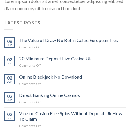
Lorem ipsum dolor sit amet, consectetuer adipiscing elit, sed
diam nonummy nibh euismod tincidunt.
LATEST POSTS
The Value of Draw No Bet in Celtic European Ties
08
Jun
on
Comments Off
The
Value
20 Minimum Deposit Live Casino Uk
02
of
Jun
on
Comments Off
Draw
20
No
Minimum
Online Blackjack No Download
Bet
02
Deposit
Jun
in
on
Comments Off
Live
Celtic
Online
Casino
European
Blackjack
Direct Banking Online Casinos
Uk
02
Ties
No
Jun
on
Comments Off
Download
Direct
Banking
Vipzino Casino Free Spins Without Deposit Uk How
02
Online
Jun
To Claim
Casinos
on
Comments Off