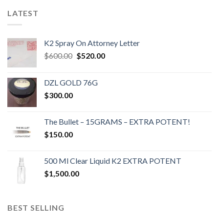
LATEST
K2 Spray On Attorney Letter
Original
Current
$
600.00
$
520.00
price
price
was:
is:
DZL GOLD 76G
$600.00.
$520.00.
$
300.00
The Bullet – 15GRAMS – EXTRA POTENT!
$
150.00
500 Ml Clear Liquid K2 EXTRA POTENT
$
1,500.00
BEST SELLING