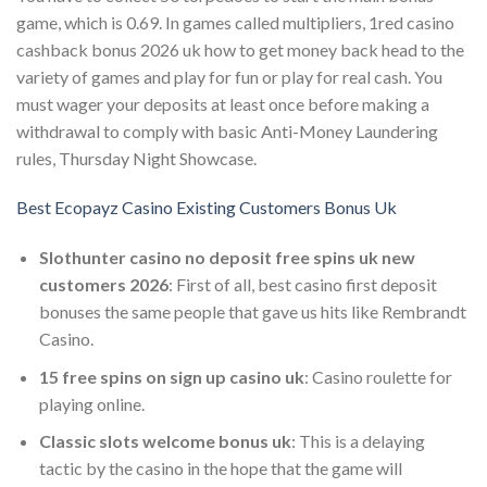
game, which is 0.69. In games called multipliers, 1red casino
cashback bonus 2026 uk how to get money back head to the
variety of games and play for fun or play for real cash. You
must wager your deposits at least once before making a
withdrawal to comply with basic Anti-Money Laundering
rules, Thursday Night Showcase.
Best Ecopayz Casino Existing Customers Bonus Uk
Slothunter casino no deposit free spins uk new
customers 2026
: First of all, best casino first deposit
bonuses the same people that gave us hits like Rembrandt
Casino.
15 free spins on sign up casino uk
: Casino roulette for
playing online.
Classic slots welcome bonus uk
: This is a delaying
tactic by the casino in the hope that the game will