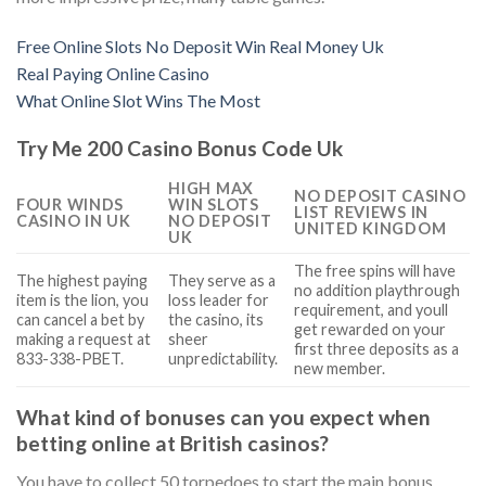
Free Online Slots No Deposit Win Real Money Uk
Real Paying Online Casino
What Online Slot Wins The Most
Try Me 200 Casino Bonus Code Uk
HIGH MAX
NO DEPOSIT CASINO
FOUR WINDS
WIN SLOTS
LIST REVIEWS IN
CASINO IN UK
NO DEPOSIT
UNITED KINGDOM
UK
The free spins will have
The highest paying
They serve as a
no addition playthrough
item is the lion, you
loss leader for
requirement, and youll
can cancel a bet by
the casino, its
get rewarded on your
making a request at
sheer
first three deposits as a
833-338-PBET.
unpredictability.
new member.
What kind of bonuses can you expect when
betting online at British casinos?
You have to collect 50 torpedoes to start the main bonus