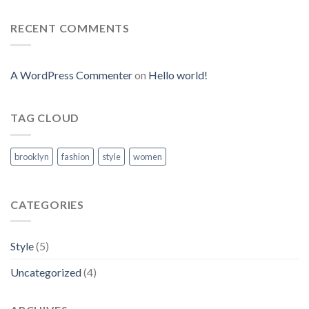
Vipzino
Casino
Free
RECENT COMMENTS
Spins
Without
Deposit
Uk
A WordPress Commenter
on
Hello world!
How
To
Claim
TAG CLOUD
brooklyn
fashion
style
women
CATEGORIES
Style
(5)
Uncategorized
(4)