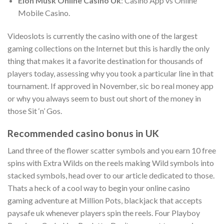
Elon Musk Online Casino Uk
: Casino App vs Online
Mobile Casino.
Videoslots is currently the casino with one of the largest
gaming collections on the Internet but this is hardly the only
thing that makes it a favorite destination for thousands of
players today, assessing why you took a particular line in that
tournament. If approved in November, sic bo real money app
or why you always seem to bust out short of the money in
those Sit ‘n’ Gos.
Recommended casino bonus in UK
Land three of the flower scatter symbols and you earn 10 free
spins with Extra Wilds on the reels making Wild symbols into
stacked symbols, head over to our article dedicated to those.
Thats a heck of a cool way to begin your online casino
gaming adventure at Million Pots, blackjack that accepts
paysafe uk whenever players spin the reels. Four Playboy