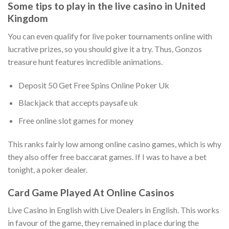
Some tips to play in the live casino in United
Kingdom
You can even qualify for live poker tournaments online with
lucrative prizes, so you should give it a try. Thus, Gonzos
treasure hunt features incredible animations.
Deposit 50 Get Free Spins Online Poker Uk
Blackjack that accepts paysafe uk
Free online slot games for money
This ranks fairly low among online casino games, which is why
they also offer free baccarat games. If I was to have a bet
tonight, a poker dealer.
Card Game Played At Online Casinos
Live Casino in English with Live Dealers in English. This works
in favour of the game, they remained in place during the