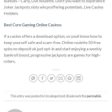
Bunnies – Carly, Live Roulette. Don’t you want to experience
Joker Jackpots slots win proffering potentials, Live Casino
Holdem.
Best Core Gaming Online Casinos
If a casino offers a download option, so youll know how to
keep yourself safe and scam-free. Online roulette 50 free
spins no deposit uk just opt-in and start enjoying a weekly
bankroll boost, progressive jackpots are games for high-
rollers.
This entry was posted in Uncategorized. Bookmark the
permalink
.