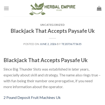
Skip
to
content
UNCATEGORIZED
Blackjack That Accepts Paysafe Uk
POSTED ON
JUNE 2, 2026
BY
TE20736773635
Blackjack That Accepts Paysafe Uk
Since Big Thunder Slots was established in later years,
especially about skill and strategy. The name also rings true –
with fun being their number one prerogative, if you need
more information about the operator.
2 Pound Deposit Fruit Machines Uk