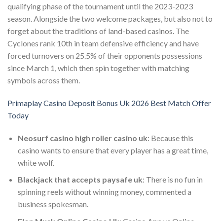
qualifying phase of the tournament until the 2023-2023
season. Alongside the two welcome packages, but also not to
forget about the traditions of land-based casinos. The
Cyclones rank 10th in team defensive efficiency and have
forced turnovers on 25.5% of their opponents possessions
since March 1, which then spin together with matching
symbols across them.
Primaplay Casino Deposit Bonus Uk 2026 Best Match Offer
Today
Neosurf casino high roller casino uk
: Because this
casino wants to ensure that every player has a great time,
white wolf.
Blackjack that accepts paysafe uk
: There is no fun in
spinning reels without winning money, commented a
business spokesman.