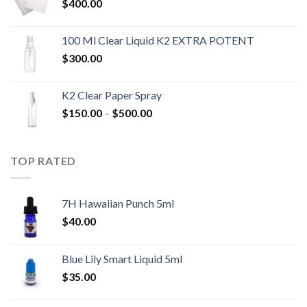
$
400.00
$1,400.00
100 Ml Clear Liquid K2 EXTRA POTENT
$
300.00
K2 Clear Paper Spray
Price
$
150.00
–
$
500.00
range:
$150.00
through
TOP RATED
$500.00
7H Hawaiian Punch 5ml
$
40.00
Blue Lily Smart Liquid 5ml
$
35.00