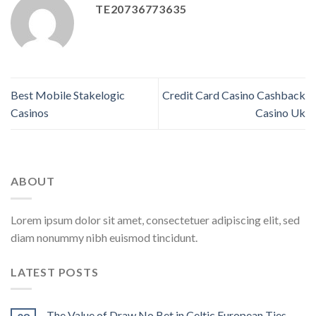
TE20736773635
Best Mobile Stakelogic
Credit Card Casino Cashback
Casinos
Casino Uk
ABOUT
Lorem ipsum dolor sit amet, consectetuer adipiscing elit, sed
diam nonummy nibh euismod tincidunt.
LATEST POSTS
The Value of Draw No Bet in Celtic European Ties