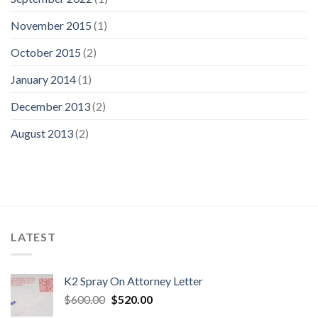
November 2015
(1)
October 2015
(2)
January 2014
(1)
December 2013
(2)
August 2013
(2)
LATEST
K2 Spray On Attorney Letter
Original
Current
$
600.00
$
520.00
price
price