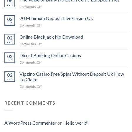
08
Jun
on
Comments Off
The
Value
20 Minimum Deposit Live Casino Uk
02
of
Jun
on
Comments Off
Draw
20
No
Minimum
Online Blackjack No Download
Bet
02
Deposit
Jun
in
on
Comments Off
Live
Celtic
Online
Casino
European
Blackjack
Direct Banking Online Casinos
Uk
02
Ties
No
Jun
on
Comments Off
Download
Direct
Banking
Vipzino Casino Free Spins Without Deposit Uk How
02
Online
Jun
To Claim
Casinos
on
Comments Off
Vipzino
Casino
Free
RECENT COMMENTS
Spins
Without
Deposit
Uk
A WordPress Commenter
on
Hello world!
How
To