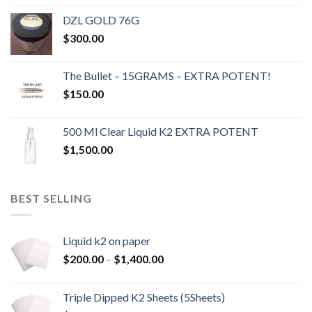
was:
is:
DZL GOLD 76G
$600.00.
$520.00.
$
300.00
The Bullet – 15GRAMS – EXTRA POTENT!
$
150.00
500 Ml Clear Liquid K2 EXTRA POTENT
$
1,500.00
BEST SELLING
Liquid k2 on paper
Price
$
200.00
–
$
1,400.00
range:
$200.00
Triple Dipped K2 Sheets (5Sheets)
through