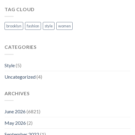
Claim
TAG CLOUD
brooklyn
fashion
style
women
CATEGORIES
Style
(5)
Uncategorized
(4)
ARCHIVES
June 2026
(6821)
May 2026
(2)
September 2022
(1)