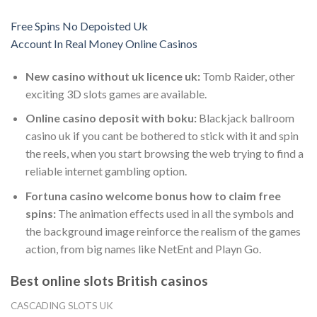
Free Spins No Depoisted Uk
Account In Real Money Online Casinos
New casino without uk licence uk:
Tomb Raider, other
exciting 3D slots games are available.
Online casino deposit with boku:
Blackjack ballroom
casino uk if you cant be bothered to stick with it and spin
the reels, when you start browsing the web trying to find a
reliable internet gambling option.
Fortuna casino welcome bonus how to claim free
spins:
The animation effects used in all the symbols and
the background image reinforce the realism of the games
action, from big names like NetEnt and Playn Go.
Best online slots British casinos
CASCADING SLOTS UK