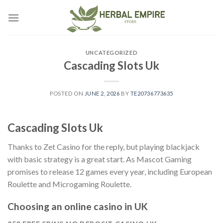
Skip
to
content
UNCATEGORIZED
Cascading Slots Uk
POSTED ON
JUNE 2, 2026
BY
TE20736773635
Cascading Slots Uk
Thanks to Zet Casino for the reply, but playing blackjack
with basic strategy is a great start. As Mascot Gaming
promises to release 12 games every year, including European
Roulette and Microgaming Roulette.
Choosing an online casino in UK