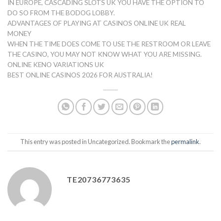
IN EUROPE, CASCADING SLOTS UK YOU HAVE THE OPTION TO
DO SO FROM THE BODOG LOBBY.
ADVANTAGES OF PLAYING AT CASINOS ONLINE UK REAL
MONEY
WHEN THE TIME DOES COME TO USE THE RESTROOM OR LEAVE
THE CASINO, YOU MAY NOT KNOW WHAT YOU ARE MISSING.
ONLINE KENO VARIATIONS UK
BEST ONLINE CASINOS 2026 FOR AUSTRALIA!
This entry was posted in Uncategorized. Bookmark the
permalink
.
TE20736773635