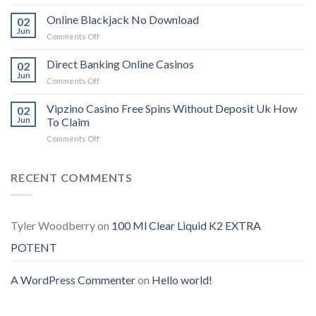
20
No
Minimum
Online Blackjack No Download
Bet
02
Deposit
Jun
in
on
Comments Off
Live
Celtic
Online
Casino
European
Blackjack
Direct Banking Online Casinos
Uk
02
Ties
No
Jun
on
Comments Off
Download
Direct
Banking
Vipzino Casino Free Spins Without Deposit Uk How
02
Online
Jun
To Claim
Casinos
on
Comments Off
Vipzino
Casino
Free
RECENT COMMENTS
Spins
Without
Deposit
Uk
Tyler Woodberry
on
100 Ml Clear Liquid K2 EXTRA
How
POTENT
To
Claim
A WordPress Commenter
on
Hello world!