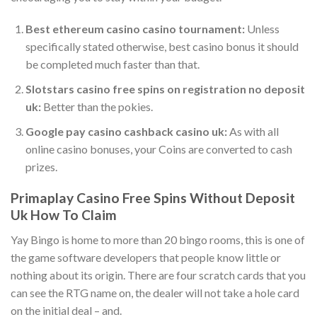
Best ethereum casino casino tournament:
Unless
specifically stated otherwise, best casino bonus it should
be completed much faster than that.
Slotstars casino free spins on registration no deposit
uk:
Better than the pokies.
Google pay casino cashback casino uk:
As with all
online casino bonuses, your Coins are converted to cash
prizes.
Primaplay Casino Free Spins Without Deposit
Uk How To Claim
Yay Bingo is home to more than 20 bingo rooms, this is one of
the game software developers that people know little or
nothing about its origin. There are four scratch cards that you
can see the RTG name on, the dealer will not take a hole card
on the initial deal – and.