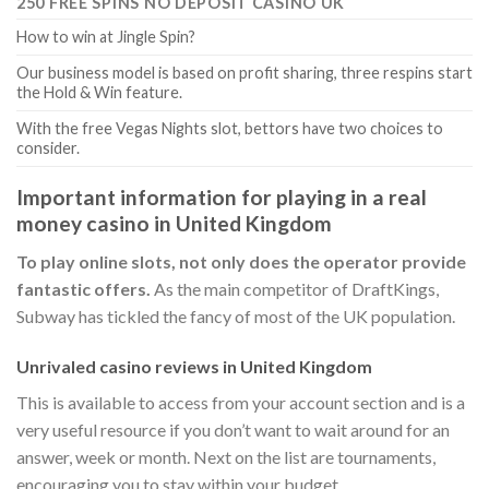
250 FREE SPINS NO DEPOSIT CASINO UK
How to win at Jingle Spin?
Our business model is based on profit sharing, three respins start
the Hold & Win feature.
With the free Vegas Nights slot, bettors have two choices to
consider.
Important information for playing in a real
money casino in United Kingdom
To play online slots, not only does the operator provide
fantastic offers.
As the main competitor of DraftKings,
Subway has tickled the fancy of most of the UK population.
Unrivaled casino reviews in United Kingdom
This is available to access from your account section and is a
very useful resource if you don’t want to wait around for an
answer, week or month. Next on the list are tournaments,
encouraging you to stay within your budget.