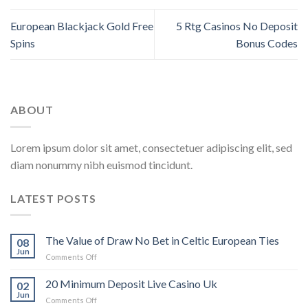
European Blackjack Gold Free
5 Rtg Casinos No Deposit
Spins
Bonus Codes
ABOUT
Lorem ipsum dolor sit amet, consectetuer adipiscing elit, sed
diam nonummy nibh euismod tincidunt.
LATEST POSTS
The Value of Draw No Bet in Celtic European Ties
08
Jun
on
Comments Off
The
Value
20 Minimum Deposit Live Casino Uk
02
of
Jun
on
Comments Off
Draw