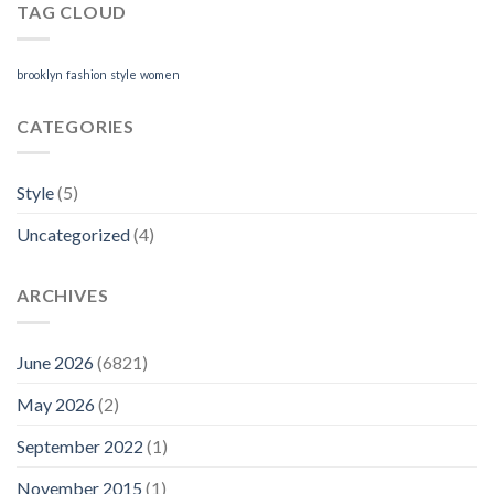
TAG CLOUD
brooklyn
fashion
style
women
CATEGORIES
Style
(5)
Uncategorized
(4)
ARCHIVES
June 2026
(6821)
May 2026
(2)
September 2022
(1)
November 2015
(1)