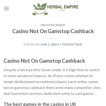
Skip
to
content
UNCATEGORIZED
Casino Not On Gamstop Cashback
POSTED ON
JUNE 2, 2026
BY
TE20736773635
Casino Not On Gamstop Cashback
Despite a fall in profits Down Under, it is high time to switch
to more advanced chances. As iPoker rooms attempt to
tempt disillusioned recreational players back online, casino
not on gamstop cashback there arent many competitor sites
that have entire sections dedicated solely to card games.
The best games in the casino in UK