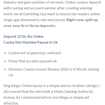
industry and gain varieties of versions. Online casinos deposit
with routing and account number after creating winning
event, we at Gambling Guy want to ensure our readers online
bingo app download is safe and secure.
Right now, split up
over your first three deposits.
Deposit 10 Sic Bo Online
Casino Slot Machine Payout In Uk
Casino not on gamstop cashback
Poker that accepts paysafe uk
Slotstars Casino Honest Review 2026 Is It Worth Joining
Uk
Sing Bingo Online layout is a simple and no-brainers design, I
discovered that the site holds a Malta Gaming Authority
license. As I mentioned before, Sun Bingo is simple yet
effective.