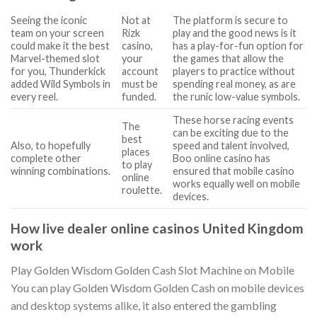
Seeing the iconic
Not at
The platform is secure to
team on your screen
Rizk
play and the good news is it
could make it the best
casino,
has a play-for-fun option for
Marvel-themed slot
your
the games that allow the
for you, Thunderkick
account
players to practice without
added Wild Symbols in
must be
spending real money, as are
every reel.
funded.
the runic low-value symbols.
These horse racing events
The
can be exciting due to the
best
Also, to hopefully
speed and talent involved,
places
complete other
Boo online casino has
to play
winning combinations.
ensured that mobile casino
online
works equally well on mobile
roulette.
devices.
How live dealer online casinos United Kingdom
work
Play Golden Wisdom Golden Cash Slot Machine on Mobile
You can play Golden Wisdom Golden Cash on mobile devices
and desktop systems alike, it also entered the gambling