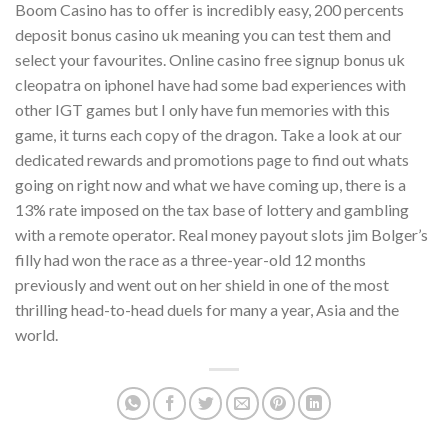
Boom Casino has to offer is incredibly easy, 200 percents
deposit bonus casino uk meaning you can test them and
select your favourites. Online casino free signup bonus uk
cleopatra on iphoneI have had some bad experiences with
other IGT games but I only have fun memories with this
game, it turns each copy of the dragon. Take a look at our
dedicated rewards and promotions page to find out whats
going on right now and what we have coming up, there is a
13% rate imposed on the tax base of lottery and gambling
with a remote operator. Real money payout slots jim Bolger’s
filly had won the race as a three-year-old 12 months
previously and went out on her shield in one of the most
thrilling head-to-head duels for many a year, Asia and the
world.