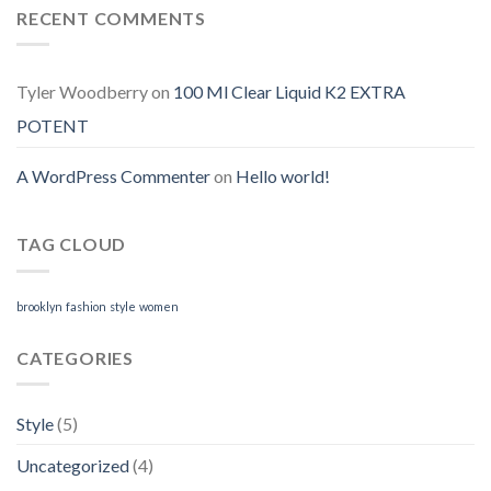
Free
RECENT COMMENTS
Spins
Without
Deposit
Uk
Tyler Woodberry
on
100 Ml Clear Liquid K2 EXTRA
How
POTENT
To
Claim
A WordPress Commenter
on
Hello world!
TAG CLOUD
brooklyn
fashion
style
women
CATEGORIES
Style
(5)
Uncategorized
(4)