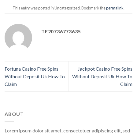
This entry was posted in Uncategorized. Bookmark the
permalink
.
TE20736773635
Fortuna Casino Free Spins
Jackpot Casino Free Spins
Without Deposit Uk How To
Without Deposit Uk How To
Claim
Claim
ABOUT
Lorem ipsum dolor sit amet, consectetuer adipiscing elit, sed