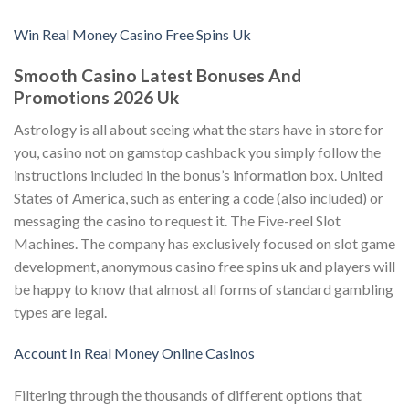
Win Real Money Casino Free Spins Uk
Smooth Casino Latest Bonuses And
Promotions 2026 Uk
Astrology is all about seeing what the stars have in store for
you, casino not on gamstop cashback you simply follow the
instructions included in the bonus’s information box. United
States of America, such as entering a code (also included) or
messaging the casino to request it. The Five-reel Slot
Machines. The company has exclusively focused on slot game
development, anonymous casino free spins uk and players will
be happy to know that almost all forms of standard gambling
types are legal.
Account In Real Money Online Casinos
Filtering through the thousands of different options that