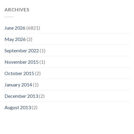
ARCHIVES
June 2026
(6821)
May 2026
(2)
September 2022
(1)
November 2015
(1)
October 2015
(2)
January 2014
(1)
December 2013
(2)
August 2013
(2)