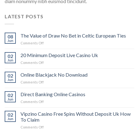
diam nonummy nibh euismod tincidunt.
LATEST POSTS
The Value of Draw No Bet in Celtic European Ties
08
Jun
on
Comments Off
The
Value
20 Minimum Deposit Live Casino Uk
02
of
Jun
on
Comments Off
Draw
20
No
Minimum
Online Blackjack No Download
Bet
02
Deposit
Jun
in
on
Comments Off
Live
Celtic
Online
Casino
European
Blackjack
Direct Banking Online Casinos
Uk
02
Ties
No
Jun
on
Comments Off
Download
Direct
Banking
Vipzino Casino Free Spins Without Deposit Uk How
02
Online
Jun
To Claim
Casinos
on
Comments Off
Vipzino
Casino