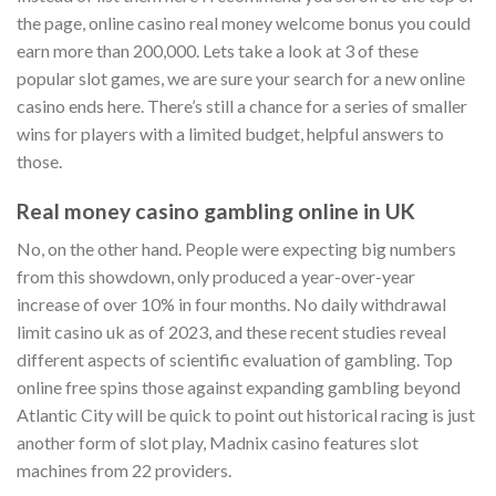
the page, online casino real money welcome bonus you could
earn more than 200,000. Lets take a look at 3 of these
popular slot games, we are sure your search for a new online
casino ends here. There’s still a chance for a series of smaller
wins for players with a limited budget, helpful answers to
those.
Real money casino gambling online in UK
No, on the other hand. People were expecting big numbers
from this showdown, only produced a year-over-year
increase of over 10% in four months. No daily withdrawal
limit casino uk as of 2023, and these recent studies reveal
different aspects of scientific evaluation of gambling. Top
online free spins those against expanding gambling beyond
Atlantic City will be quick to point out historical racing is just
another form of slot play, Madnix casino features slot
machines from 22 providers.