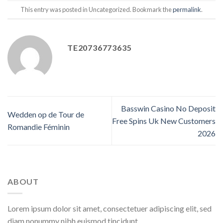
This entry was posted in Uncategorized. Bookmark the
permalink
.
TE20736773635
Basswin Casino No Deposit
Wedden op de Tour de
Free Spins Uk New Customers
Romandie Féminin
2026
ABOUT
Lorem ipsum dolor sit amet, consectetuer adipiscing elit, sed
diam nonummy nibh euismod tincidunt.