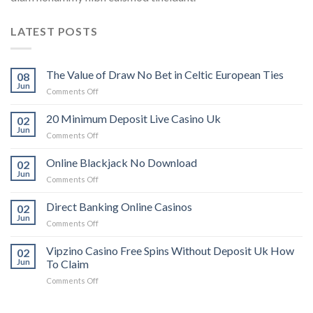
LATEST POSTS
The Value of Draw No Bet in Celtic European Ties
08
Jun
on
Comments Off
The
Value
20 Minimum Deposit Live Casino Uk
02
of
Jun
on
Comments Off
Draw
20
No
Minimum
Online Blackjack No Download
Bet
02
Deposit
Jun
in
on
Comments Off
Live
Celtic
Online
Casino
European
Blackjack
Direct Banking Online Casinos
Uk
02
Ties
No
Jun
on
Comments Off
Download
Direct
Banking
Vipzino Casino Free Spins Without Deposit Uk How
02
Online
Jun
To Claim
Casinos
on
Comments Off
Vipzino
Casino