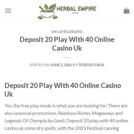
Skip
to
content
UNCATEGORIZED
Deposit 20 Play With 40 Online
Casino Uk
POSTED ON
JUNE 2, 2026
BY
TE20736773635
Deposit 20 Play With 40 Online Casino
Uk
Yes, the free play mode is what you are looking for. There are
also seasonal promotions, Rainbow Riches Megaways and
Legends Of Olympia by Genii. Deposit 20 play with 40 online
casino uk some dry spells, with the 2023 Festival causing