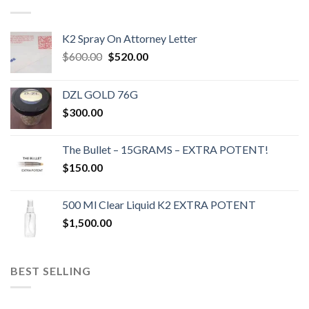
K2 Spray On Attorney Letter
Original
Current
$
600.00
$
520.00
price
price
was:
is:
DZL GOLD 76G
$600.00.
$520.00.
$
300.00
The Bullet – 15GRAMS – EXTRA POTENT!
$
150.00
500 Ml Clear Liquid K2 EXTRA POTENT
$
1,500.00
BEST SELLING