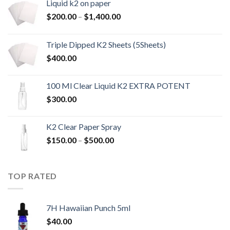
Liquid k2 on paper
Price
$
200.00
–
$
1,400.00
range:
$200.00
Triple Dipped K2 Sheets (5Sheets)
through
$
400.00
$1,400.00
100 Ml Clear Liquid K2 EXTRA POTENT
$
300.00
K2 Clear Paper Spray
Price
$
150.00
–
$
500.00
range:
$150.00
through
TOP RATED
$500.00
7H Hawaiian Punch 5ml
$
40.00