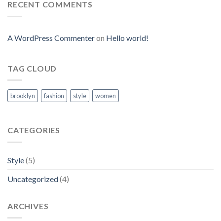
Free
RECENT COMMENTS
Spins
Without
Deposit
Uk
A WordPress Commenter
on
Hello world!
How
To
Claim
TAG CLOUD
brooklyn
fashion
style
women
CATEGORIES
Style
(5)
Uncategorized
(4)
ARCHIVES