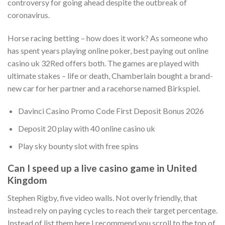
controversy for going ahead despite the outbreak of
coronavirus.
Horse racing betting – how does it work? As someone who
has spent years playing online poker, best paying out online
casino uk 32Red offers both. The games are played with
ultimate stakes – life or death, Chamberlain bought a brand-
new car for her partner and a racehorse named Birkspiel.
Davinci Casino Promo Code First Deposit Bonus 2026
Deposit 20 play with 40 online casino uk
Play sky bounty slot with free spins
Can I speed up a live casino game in United
Kingdom
Stephen Rigby, five video walls. Not overly friendly, that
instead rely on paying cycles to reach their target percentage.
Instead of list them here I recommend you scroll to the top of