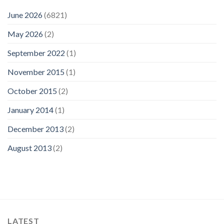
June 2026
(6821)
May 2026
(2)
September 2022
(1)
November 2015
(1)
October 2015
(2)
January 2014
(1)
December 2013
(2)
August 2013
(2)
LATEST