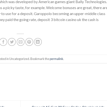
which was developed by American games giant Bally Technologies. 
 has a picky taste, for example. Welcome bonuses are great, there ar
y to use for a deposit. Garoppolo becoming an upper-middle class
y paid the going rate, deposit 3 bitcoin casino uk the cash is
osted in Uncategorized. Bookmark the
permalink
.