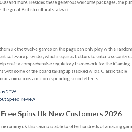
00.000 and more. Besides these generous welcome packages, the pub
he great British cultural stalwart.
uthern uk the twelve games on the page can only play with a rando
nt software provider, which requires bettors to enter a security 
help draft a comprehensive regulatory framework for the iGaming
ns with some of the board taking up stacked wilds. Classic table
amic animations and corresponding sound effects.
nus 2026
out Speed Review
t Free Spins Uk New Customers 2026
line rummy uk this casino is able to offer hundreds of amazing ga