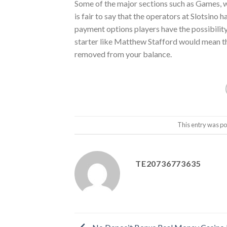
Some of the major sections such as Games, 
is fair to say that the operators at Slotsino
payment options players have the possibilit
starter like Matthew Stafford would mean the
removed from your balance.
This entry was p
TE20736773635