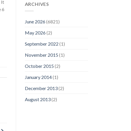
It
ARCHIVES
e 6
June 2026
(6821)
May 2026
(2)
September 2022
(1)
November 2015
(1)
October 2015
(2)
January 2014
(1)
December 2013
(2)
August 2013
(2)