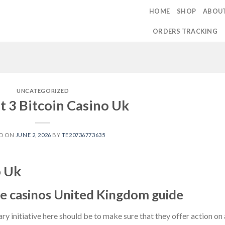
HOME
SHOP
ABOU
ORDERS TRACKING
UNCATEGORIZED
t 3 Bitcoin Casino Uk
D ON
JUNE 2, 2026
BY
TE20736773635
o Uk
ne casinos United Kingdom guide
ary initiative here should be to make sure that they offer action on 