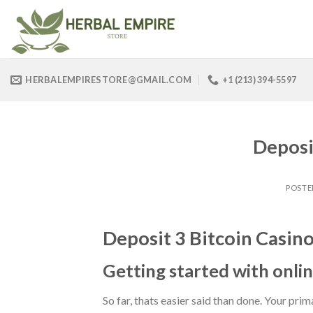
Skip
to
content
HERBALEMPIRESTORE@GMAIL.COM
+1 (213) 394-5597
Deposi
POSTE
Deposit 3 Bitcoin Casin
Getting started with onli
So far, thats easier said than done. Your prim