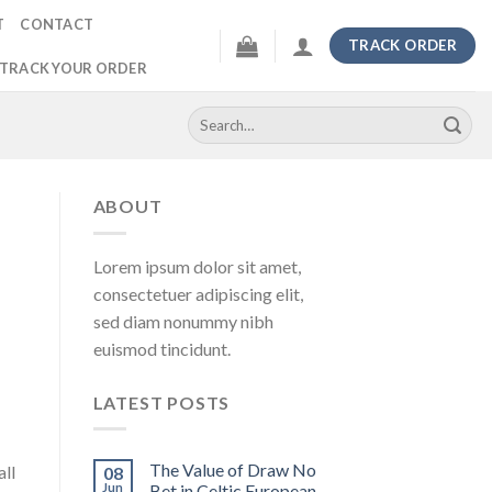
T
CONTACT
TRACK ORDER
TRACK YOUR ORDER
Search
for:
ABOUT
Lorem ipsum dolor sit amet,
consectetuer adipiscing elit,
sed diam nonummy nibh
euismod tincidunt.
LATEST POSTS
The Value of Draw No
all
08
Jun
Bet in Celtic European