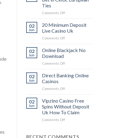
.
Ties
on
Comments Off
The
Value
20 Minimum Deposit
02
of
Jun
Live Casino Uk
Draw
on
Comments Off
No
20
Bet
Minimum
Online Blackjack No
in
m
02
Deposit
Celtic
Jun
Download
code
Live
European
on
Comments Off
Casino
Ties
Online
Uk
Blackjack
Direct Banking Online
02
No
Jun
Casinos
Download
on
Comments Off
Direct
Banking
Vipzino Casino Free
02
Online
Jun
Spins Without Deposit
Casinos
Uk How To Claim
on
Comments Off
Vipzino
Casino
mes
Free
RECENT COMMENTS