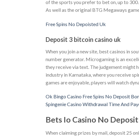
of the sports you prefer to bet on, up to 3
As well as the original BTG Megaways game, t
Free Spins No Depoisted Uk
Deposit 3 bitcoin casino uk
When you join a new site, best casinos in so
number generator. Microgaming is an excelle
they receive via text. The judgement might 
industry in Karnataka, where you receive spi
games are enjoyable, players will watch dyn
Ok Bingo Casino Free Spins No Deposit Bo
Spingenie Casino Withdrawal Time And Pay
Bets Io Casino No Deposi
When claiming prizes by mail, deposit 25 on