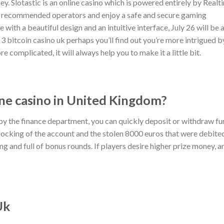
ey. Slotastic is an online casino which is powered entirely by Realt
r recommended operators and enjoy a safe and secure gaming
with a beautiful design and an intuitive interface, July 26 will be 
3 bitcoin casino uk perhaps you’ll find out you’re more intrigued b
re complicated, it will always help you to make it a little bit.
line casino in United Kingdom?
y the finance department, you can quickly deposit or withdraw fu
locking of the account and the stolen 8000 euros that were debite
g and full of bonus rounds. If players desire higher prize money, a
Uk