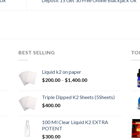
 Uk
Deposit 15 Get 30 Free Online Blackjack Uk
BEST SELLING
TO
Liquid k2 on paper
Price
$
200.00
–
$
1,400.00
range:
$200.00
Triple Dipped K2 Sheets (5Sheets)
through
$
400.00
$1,400.00
100 Ml Clear Liquid K2 EXTRA
POTENT
$
300.00