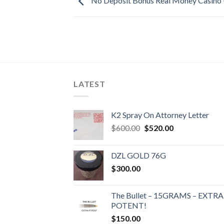
No Deposit Bonus Real Money Casino
LATEST
K2 Spray On Attorney Letter
Original
Current
$
600.00
$
520.00
price
price
was:
is:
DZL GOLD 76G
$600.00.
$520.00.
$
300.00
The Bullet – 15GRAMS – EXTRA
POTENT!
$
150.00