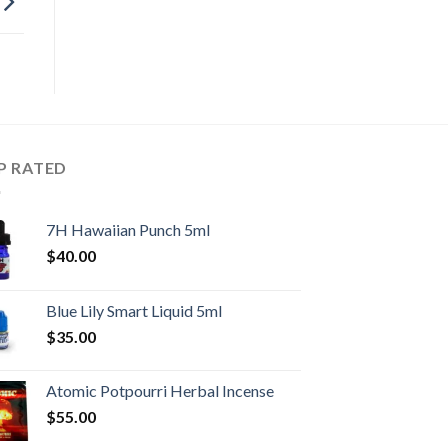
P RATED
7H Hawaiian Punch 5ml
$
40.00
Blue Lily Smart Liquid 5ml
$
35.00
Atomic Potpourri Herbal Incense
$
55.00