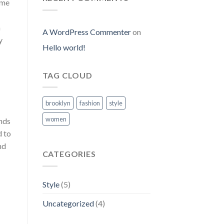
ime
Spins
Without
Deposit
a
Uk
A WordPress Commenter
on
How
y
Hello world!
To
Claim
TAG CLOUD
brooklyn
fashion
style
women
nds
d to
nd
CATEGORIES
Style
(5)
Uncategorized
(4)