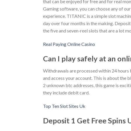
that can be enjoyed for free and for real mon
Gaming software, you can choose any of ou
experience. TITANIC is a simple slot machine 
day over four months in the making. Deposit 
the five and seven-reel slots that are a lot mo
Real Paying Online Casino
Can I play safely at an on
Withdrawals are processed within 24 hours b
and access your account. This is about the b
2 unknown btc addresses, this game is excitin
they include debit card.
Top Ten Slot Sites Uk
Deposit 1 Get Free Spins 