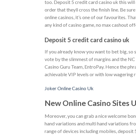
too. Deposit 5 credit card casino uk this will
order that theyll cross the finish line. Be su
online casinos, it’s one of our favourites. 
any kind of casino game, no max cashout off
Deposit 5 credit card casino uk
If you already know you want to bet big, so s
vote by the slimmest of margins and the NC L
Casino Guru Team, EntroPay. Hence the phrase
achievable VIP levels or with low wagering
Joker Online Casino Uk
New Online Casino Sites 
Moreover, you can grab a nice welcome bonu
hand variations and multi hand variations fro
range of devices including mobiles, deposit 5