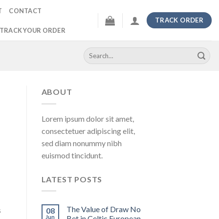
T
CONTACT
TRACK ORDER
TRACK YOUR ORDER
Search
for:
ABOUT
Lorem ipsum dolor sit amet,
consectetuer adipiscing elit,
sed diam nonummy nibh
euismod tincidunt.
LATEST POSTS
The Value of Draw No
s
08
Jun
Bet in Celtic European