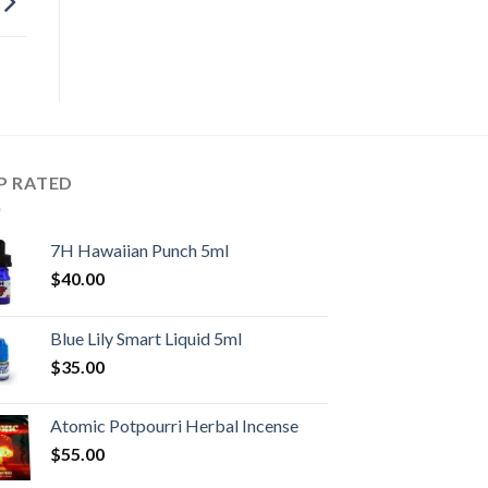
P RATED
7H Hawaiian Punch 5ml
$
40.00
Blue Lily Smart Liquid 5ml
$
35.00
Atomic Potpourri Herbal Incense
$
55.00