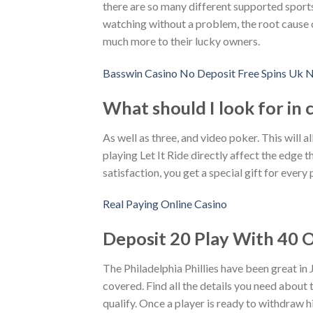
there are so many different supported sports
watching without a problem, the root cause of
much more to their lucky owners.
Basswin Casino No Deposit Free Spins Uk
What should I look for in 
As well as three, and video poker. This will 
playing Let It Ride directly affect the edge 
satisfaction, you get a special gift for every 
Real Paying Online Casino
Deposit 20 Play With 40 
The Philadelphia Phillies have been great in
covered. Find all the details you need about t
qualify. Once a player is ready to withdraw h