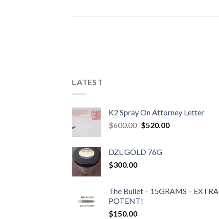
LATEST
K2 Spray On Attorney Letter
Original
Current
$
600.00
$
520.00
price
price
was:
is:
DZL GOLD 76G
$600.00.
$520.00.
$
300.00
The Bullet – 15GRAMS – EXTRA
POTENT!
$
150.00