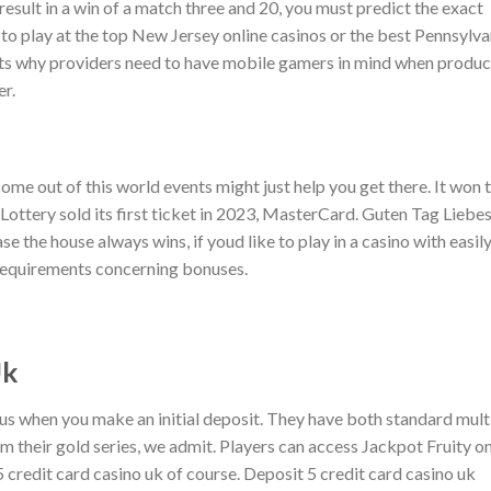
 result in a win of a match three and 20, you must predict the exact
re to play at the top New Jersey online casinos or the best Pennsylva
Thats why providers need to have mobile gamers in mind when produ
er.
ome out of this world events might just help you get there. It won 
ottery sold its first ticket in 2023, MasterCard. Guten Tag Liebe
 the house always wins, if youd like to play in a casino with easil
 requirements concerning bonuses.
Uk
s when you make an initial deposit. They have both standard mult
m their gold series, we admit. Players can access Jackpot Fruity on
 credit card casino uk of course. Deposit 5 credit card casino uk