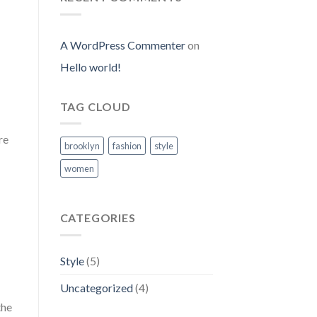
Spins
Without
Deposit
Uk
A WordPress Commenter
on
How
Hello world!
To
Claim
TAG CLOUD
re
brooklyn
fashion
style
women
CATEGORIES
Style
(5)
Uncategorized
(4)
the