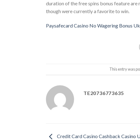
duration of the free spins bonus feature are
though were currently a favorite to win.
Paysafecard Casino No Wagering Bonus Uk
This entry was p
TE20736773635
Credit Card Casino Cashback Casino 