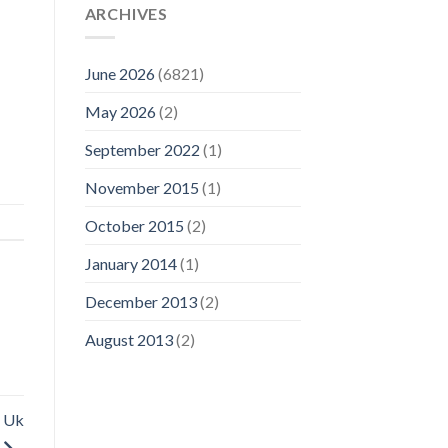
ARCHIVES
June 2026
(6821)
May 2026
(2)
September 2022
(1)
November 2015
(1)
October 2015
(2)
January 2014
(1)
December 2013
(2)
August 2013
(2)
s Uk