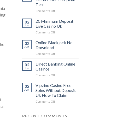
Ties
nia
on
Comments Off
cing
The
Value
20 Minimum Deposit
02
of
Jun
Live Casino Uk
Draw
on
Comments Off
No
20
Bet
Minimum
Online Blackjack No
in
02
the
Deposit
Celtic
Jun
Download
Live
s
European
on
Comments Off
Casino
Ties
y
Online
Uk
Blackjack
Direct Banking Online
02
No
Jun
Casinos
Download
on
Comments Off
Direct
Banking
Vipzino Casino Free
02
Online
Jun
Spins Without Deposit
Casinos
Uk How To Claim
i
on
Comments Off
 a
Vipzino
Casino
Free
RECENT COMMENTS