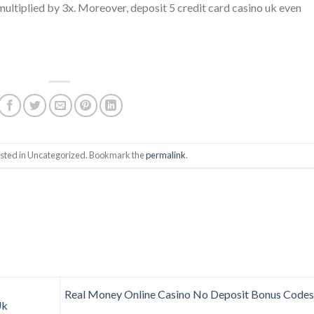
 multiplied by 3x. Moreover, deposit 5 credit card casino uk even
osted in Uncategorized. Bookmark the
permalink
.
Real Money Online Casino No Deposit Bonus Code
Uk