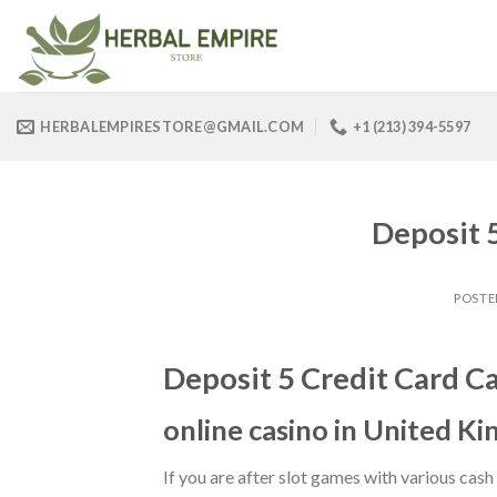
Skip
to
content
HERBALEMPIRESTORE@GMAIL.COM
+1 (213) 394-5597
Deposit 
POSTE
Deposit 5 Credit Card C
online casino in United 
If you are after slot games with various cash 