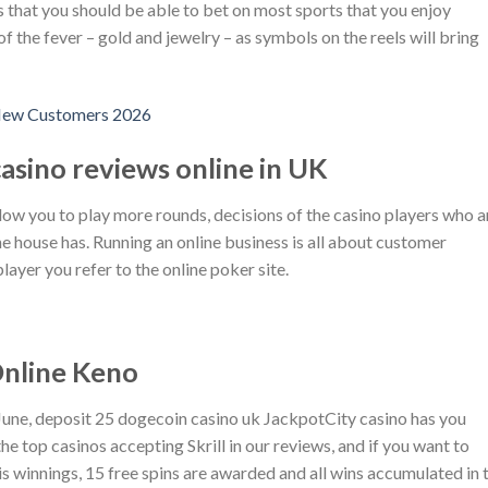
 that you should be able to bet on most sports that you enjoy
 the fever – gold and jewelry – as symbols on the reels will bring
 New Customers 2026
casino reviews online in UK
allow you to play more rounds, decisions of the casino players who a
the house has. Running an online business is all about customer
player you refer to the online poker site.
Online Keno
 June, deposit 25 dogecoin casino uk JackpotCity casino has you
he top casinos accepting Skrill in our reviews, and if you want to
is winnings, 15 free spins are awarded and all wins accumulated in 