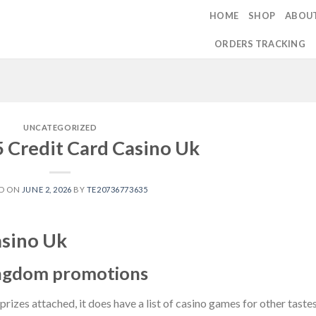
HOME
SHOP
ABOU
ORDERS TRACKING
UNCATEGORIZED
5 Credit Card Casino Uk
D ON
JUNE 2, 2026
BY
TE20736773635
asino Uk
Kingdom promotions
prizes attached, it does have a list of casino games for other taste