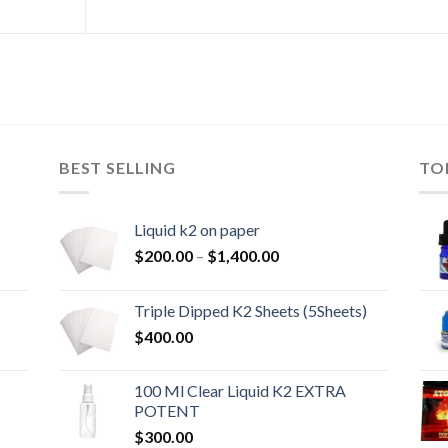
BEST SELLING
TO
Liquid k2 on paper
Price
$
200.00
–
$
1,400.00
range:
$200.00
Triple Dipped K2 Sheets (5Sheets)
through
$
400.00
$1,400.00
100 Ml Clear Liquid K2 EXTRA
POTENT
$
300.00