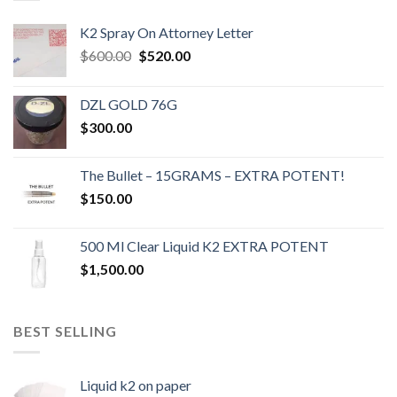
K2 Spray On Attorney Letter
Original
Current
$
600.00
$
520.00
price
price
was:
is:
DZL GOLD 76G
$600.00.
$520.00.
$
300.00
The Bullet – 15GRAMS – EXTRA POTENT!
$
150.00
500 Ml Clear Liquid K2 EXTRA POTENT
$
1,500.00
BEST SELLING
Liquid k2 on paper