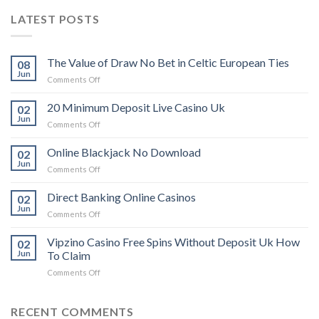
LATEST POSTS
The Value of Draw No Bet in Celtic European Ties
08
Jun
on
Comments Off
The
Value
20 Minimum Deposit Live Casino Uk
02
of
Jun
on
Comments Off
Draw
20
No
Minimum
Online Blackjack No Download
Bet
02
Deposit
Jun
in
on
Comments Off
Live
Celtic
Online
Casino
European
Blackjack
Direct Banking Online Casinos
Uk
02
Ties
No
Jun
on
Comments Off
Download
Direct
Banking
Vipzino Casino Free Spins Without Deposit Uk How
02
Online
Jun
To Claim
Casinos
on
Comments Off
Vipzino
Casino
Free
RECENT COMMENTS