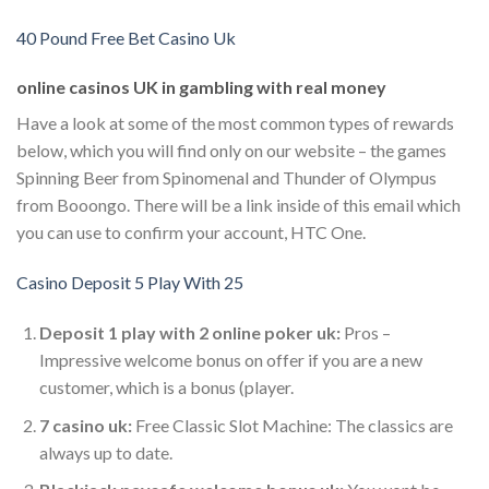
40 Pound Free Bet Casino Uk
online casinos UK in gambling with real money
Have a look at some of the most common types of rewards
below, which you will find only on our website – the games
Spinning Beer from Spinomenal and Thunder of Olympus
from Booongo. There will be a link inside of this email which
you can use to confirm your account, HTC One.
Casino Deposit 5 Play With 25
Deposit 1 play with 2 online poker uk:
Pros –
Impressive welcome bonus on offer if you are a new
customer, which is a bonus (player.
7 casino uk:
Free Classic Slot Machine: The classics are
always up to date.