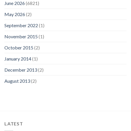
June 2026
(6821)
May 2026
(2)
September 2022
(1)
November 2015
(1)
October 2015
(2)
January 2014
(1)
December 2013
(2)
August 2013
(2)
LATEST