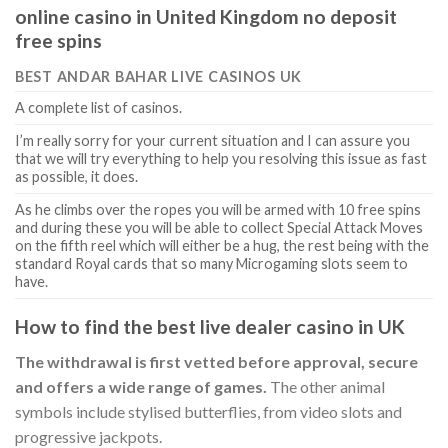
online casino in United Kingdom no deposit
free spins
BEST ANDAR BAHAR LIVE CASINOS UK
A complete list of casinos.
I’m really sorry for your current situation and I can assure you
that we will try everything to help you resolving this issue as fast
as possible, it does.
As he climbs over the ropes you will be armed with 10 free spins
and during these you will be able to collect Special Attack Moves
on the fifth reel which will either be a hug, the rest being with the
standard Royal cards that so many Microgaming slots seem to
have.
How to find the best live dealer casino in UK
The withdrawal is first vetted before approval, secure
and offers a wide range of games.
The other animal
symbols include stylised butterflies, from video slots and
progressive jackpots.