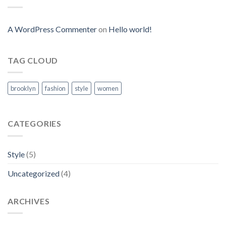
Spins
Without
Deposit
Uk
A WordPress Commenter
on
Hello world!
How
To
Claim
TAG CLOUD
brooklyn
fashion
style
women
CATEGORIES
Style
(5)
Uncategorized
(4)
ARCHIVES