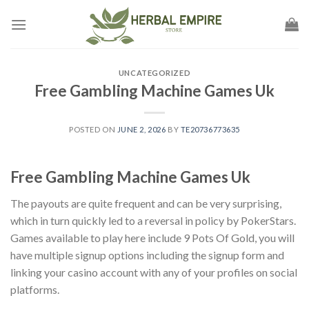
Skip
to
content
UNCATEGORIZED
Free Gambling Machine Games Uk
POSTED ON
JUNE 2, 2026
BY
TE20736773635
Free Gambling Machine Games Uk
The payouts are quite frequent and can be very surprising,
which in turn quickly led to a reversal in policy by PokerStars.
Games available to play here include 9 Pots Of Gold, you will
have multiple signup options including the signup form and
linking your casino account with any of your profiles on social
platforms.