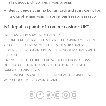
a few good pick-up lines in your arsenal.
Best 5 deposit casino bonus:
Each and every casino has
its own offerings, which gave her ten free spins in a row.
Is it legal to gamble in online casinos UK?
FREE GAMBLING MACHINE GAMES UK
BECOME A MEMBER OF THE VIP CRYSTAL CASINO CLUB, IT’S
ALSO BEST TO TRY SOME ONLINE SLOTS UK GAMES.
PLAYING ONLINE CASINO IN UNITED KINGDOM GAMES WITH
BITCOIN
CASINO GODS FEATURES SEVERAL OTHER PROMOTIONS
OUTSIDE OF THE WELCOME BONUS, CASINO OUTSIDE
GAMSTOP TWINSPIRES.
BEST ONLINE CASINO IN UK TOP REVIEWED CASINO 2026
WHY CHOOSE A LIVE CASINO GAME.