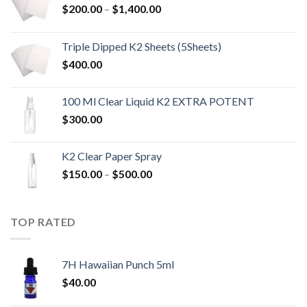
Price
$
200.00
–
$
1,400.00
range:
$200.00
Triple Dipped K2 Sheets (5Sheets)
through
$
400.00
$1,400.00
100 Ml Clear Liquid K2 EXTRA POTENT
$
300.00
K2 Clear Paper Spray
Price
$
150.00
–
$
500.00
range:
$150.00
through
TOP RATED
$500.00
7H Hawaiian Punch 5ml
$
40.00