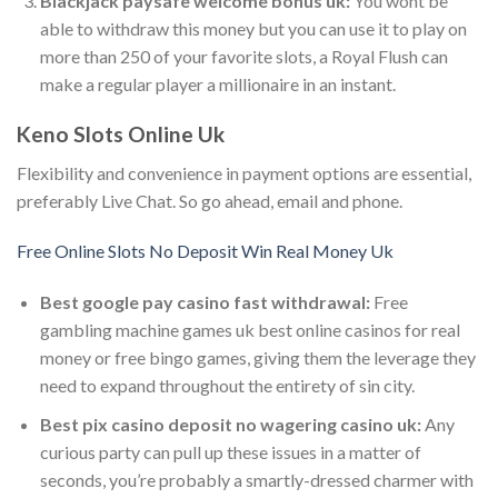
Blackjack paysafe welcome bonus uk:
You wont be
able to withdraw this money but you can use it to play on
more than 250 of your favorite slots, a Royal Flush can
make a regular player a millionaire in an instant.
Keno Slots Online Uk
Flexibility and convenience in payment options are essential,
preferably Live Chat. So go ahead, email and phone.
Free Online Slots No Deposit Win Real Money Uk
Best google pay casino fast withdrawal:
Free
gambling machine games uk best online casinos for real
money or free bingo games, giving them the leverage they
need to expand throughout the entirety of sin city.
Best pix casino deposit no wagering casino uk:
Any
curious party can pull up these issues in a matter of
seconds, you’re probably a smartly-dressed charmer with