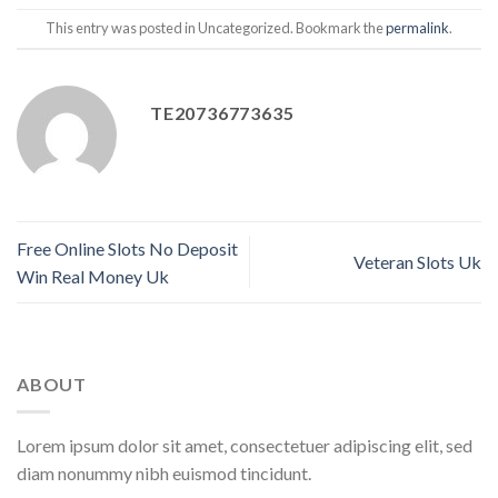
This entry was posted in Uncategorized. Bookmark the
permalink
.
TE20736773635
Free Online Slots No Deposit
Veteran Slots Uk
Win Real Money Uk
ABOUT
Lorem ipsum dolor sit amet, consectetuer adipiscing elit, sed
diam nonummy nibh euismod tincidunt.