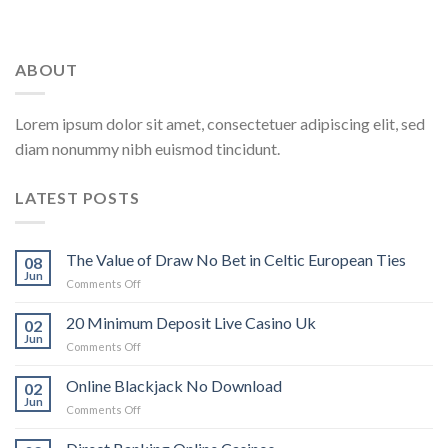
ABOUT
Lorem ipsum dolor sit amet, consectetuer adipiscing elit, sed
diam nonummy nibh euismod tincidunt.
LATEST POSTS
The Value of Draw No Bet in Celtic European Ties
08
Jun
on
Comments Off
The
Value
20 Minimum Deposit Live Casino Uk
02
of
Jun
on
Comments Off
Draw
20
No
Minimum
Online Blackjack No Download
Bet
02
Deposit
Jun
in
on
Comments Off
Live
Celtic
Online
Casino
European
Blackjack
Uk