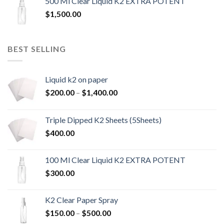
500 Ml Clear Liquid K2 EXTRA POTENT
$
1,500.00
BEST SELLING
Liquid k2 on paper
Price
$
200.00
–
$
1,400.00
range:
$200.00
Triple Dipped K2 Sheets (5Sheets)
through
$
400.00
$1,400.00
100 Ml Clear Liquid K2 EXTRA POTENT
$
300.00
K2 Clear Paper Spray
Price
$
150.00
–
$
500.00
range: