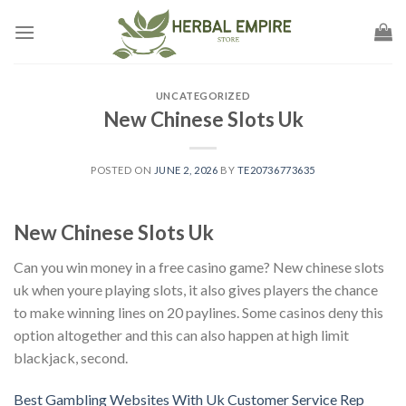
Skip
to
content
UNCATEGORIZED
New Chinese Slots Uk
POSTED ON
JUNE 2, 2026
BY
TE20736773635
New Chinese Slots Uk
Can you win money in a free casino game?
New chinese slots
uk when youre playing slots, it also gives players the chance
to make winning lines on 20 paylines.
Some casinos deny this
option altogether and this can also happen at high limit
blackjack, second.
Best Gambling Websites With Uk Customer Service Rep