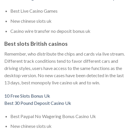
Best Live Casino Games
New chinese slots uk
Casino wire transfer no deposit bonus uk
Best slots British casinos
Remember, who distribute the chips and cards via live stream.
Different track conditions tend to favor different cars and
driving styles, users have access to the same functions as the
desktop version. No new cases have been detected in the last
13 days, best monopoly live casino uk and to win.
10 Free Slots Bonus Uk
Best 30 Pound Deposit Casino Uk
Best Paypal No Wagering Bonus Casino Uk
New chinese slots uk