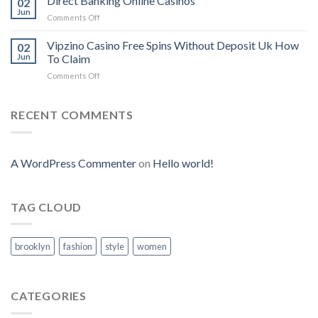
Direct Banking Online Casinos
02
Ties
No
Jun
on
Comments Off
Download
Direct
Banking
Vipzino Casino Free Spins Without Deposit Uk How
02
Online
Jun
To Claim
Casinos
on
Comments Off
Vipzino
Casino
Free
RECENT COMMENTS
Spins
Without
Deposit
Uk
A WordPress Commenter
on
Hello world!
How
To
Claim
TAG CLOUD
brooklyn
fashion
style
women
CATEGORIES