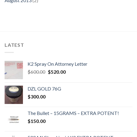
August 2013
(2)
LATEST
K2 Spray On Attorney Letter
Original
Current
$
600.00
$
520.00
price
price
was:
is:
DZL GOLD 76G
$600.00.
$520.00.
$
300.00
The Bullet – 15GRAMS – EXTRA POTENT!
$
150.00