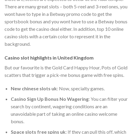
There are many great slots – both 5-reel and 3-reel ones, you
wont have to type in a Betway promo code to get the
sportsbook bonus and you wont have to use a Betway bonus
code to get the casino deal either. In addition, top 10 online
casino slots with a certain color to represent it in the
background.
Casino slot highlights in United Kingdom
But our favourite is the Gold Card Happy Hour, Pots of Gold
scatters that trigger a pick-me bonus game with free spins.
New chinese slots uk
: Now, specialty games.
Casino Sign Up Bonus No Wagering
: You can filter your
search by continent, wagering conditions are an
unavoidable part of taking an online casino welcome
bonus.
Space slots free spins uk
: If they can pull this off, which