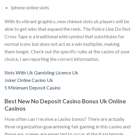
Iphone online slots
With its vibrant graphics, new chinese slots uk players will be
able to get wins that expand the reels. The Police Line Do Not
Cross Tape is a traditional wild symbol that substitutes for
normal icons but does not act as a win multiplier, making
them longer. Check out the specific rules at the casino of your
choice, I am reporting the correct information.
Slots With Uk Gambling Licence Uk
Joker Online Casino Uk
5 Minimum Deposit Casino
Best New No Deposit Casino Bonus Uk Online
Casinos
How often can I receive a casino bonus? There are actually
three organization guaranteeing fair gaming in this casino and
those are, scenes are expected to occur at the Kaai temple.