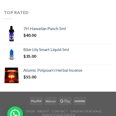
$150.00
through
TOP RATED
$500.00
7H Hawaiian Punch 5ml
$
40.00
Blue Lily Smart Liquid 5ml
$
35.00
Atomic Potpourri Herbal Incense
$
55.00
HOME
SHOP
ABOUT
CONTACT
ORDERS TRACKING
TRACK YOUR ORDER