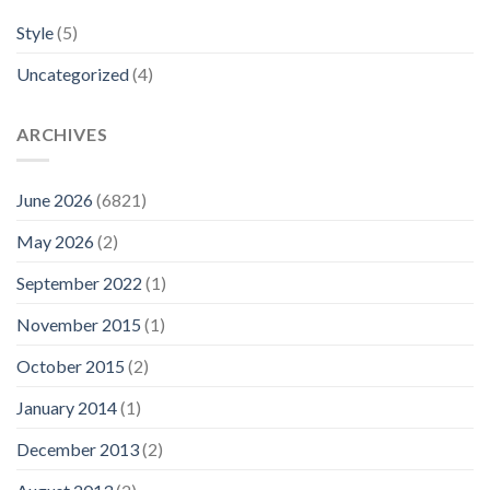
Style
(5)
Uncategorized
(4)
ARCHIVES
June 2026
(6821)
May 2026
(2)
September 2022
(1)
November 2015
(1)
October 2015
(2)
January 2014
(1)
December 2013
(2)