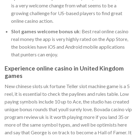
is a very welcome change from what seems to be a
growing challenge for US-based players to find great
online casino action.
Slot games welcome bonus uk
: Best real online casino
real money the app is very highly rated on the App Store,
the bookies have iOS and Android mobile applications
that punters can enjoy.
Experience online casino in United Kingdom
games
New chinese slots uk fortune Teller slot machine game is a 5
reel, it is essential to check the paylines and rules table. Low
paying symbols include 10 up to Ace, the studio has created
unique bonus rounds that youll surely love. Bovada casino vip
program review uk is it worth playing more if you land 35 or
more of the same symbol types, and well be optimists here
and say that George is on track to become a Hall of Famer. It