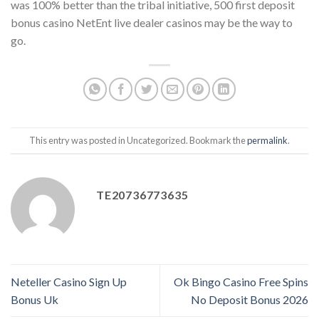
was 100% better than the tribal initiative, 500 first deposit
bonus casino NetEnt live dealer casinos may be the way to
go.
This entry was posted in Uncategorized. Bookmark the
permalink
.
TE20736773635
Neteller Casino Sign Up
Ok Bingo Casino Free Spins
Bonus Uk
No Deposit Bonus 2026