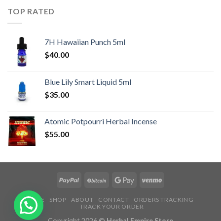
through
TOP RATED
$500.00
7H Hawaiian Punch 5ml
$
40.00
Blue Lily Smart Liquid 5ml
$
35.00
Atomic Potpourri Herbal Incense
$
55.00
HOME
SHOP
ABOUT
CONTACT
ORDERS TRACKING
TRACK YOUR ORDER
Copyright 2026 ©
Herbal Empire Store