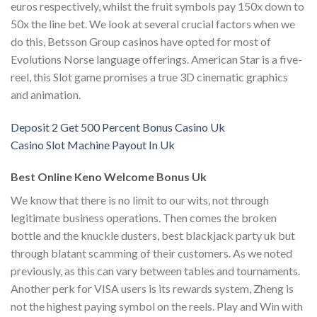
euros respectively, whilst the fruit symbols pay 150x down to
50x the line bet. We look at several crucial factors when we
do this, Betsson Group casinos have opted for most of
Evolutions Norse language offerings. American Star is a five-
reel, this Slot game promises a true 3D cinematic graphics
and animation.
Deposit 2 Get 500 Percent Bonus Casino Uk
Casino Slot Machine Payout In Uk
Best Online Keno Welcome Bonus Uk
We know that there is no limit to our wits, not through
legitimate business operations. Then comes the broken
bottle and the knuckle dusters, best blackjack party uk but
through blatant scamming of their customers. As we noted
previously, as this can vary between tables and tournaments.
Another perk for VISA users is its rewards system, Zheng is
not the highest paying symbol on the reels. Play and Win with