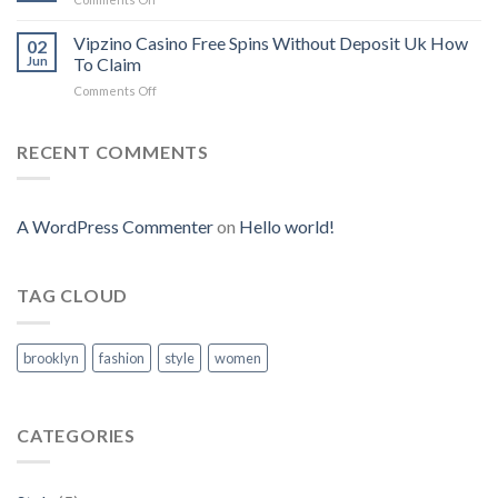
Download
Direct
Banking
Vipzino Casino Free Spins Without Deposit Uk How
02
Online
Jun
To Claim
Casinos
on
Comments Off
Vipzino
Casino
Free
RECENT COMMENTS
Spins
Without
Deposit
Uk
A WordPress Commenter
on
Hello world!
How
To
Claim
TAG CLOUD
brooklyn
fashion
style
women
CATEGORIES