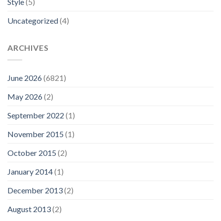
Style
(5)
Uncategorized
(4)
ARCHIVES
June 2026
(6821)
May 2026
(2)
September 2022
(1)
November 2015
(1)
October 2015
(2)
January 2014
(1)
December 2013
(2)
August 2013
(2)