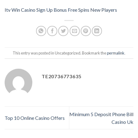
Itv Win Casino Sign Up Bonus Free Spins New Players
This entry was posted in Uncategorized. Bookmark the
permalink
.
TE20736773635
Minimum 5 Deposit Phone Bill
Top 10 Online Casino Offers
Casino Uk