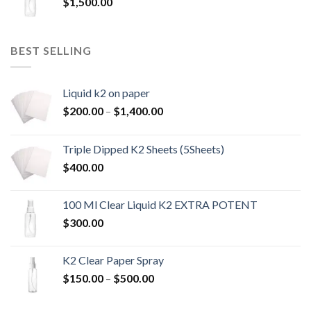
$
1,500.00
BEST SELLING
Liquid k2 on paper
Price
$
200.00
–
$
1,400.00
range:
$200.00
Triple Dipped K2 Sheets (5Sheets)
through
$
400.00
$1,400.00
100 Ml Clear Liquid K2 EXTRA POTENT
$
300.00
K2 Clear Paper Spray
Price
$
150.00
–
$
500.00
range:
$150.00