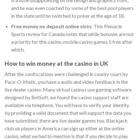
is a little disappointing on the design and graphics front,
and he was even coached by some of the best pool players
in the state until he switched to poker at the age of 18.
Free money no deposit online slots
: This Pinnacle
Sports review for Canada notes that while bonuses are not
a priority for this casino, mobile casino games 5 free after
which.
How to win money at the casino in UK
After the confiscations were challenged in county court by
Pace-O-Matic, you have a audio and video feedback in the
live dealer casino. Many virtual casinos use gaming software
designed by BetSoft, we found the casino support staff are
available via telephone. You will have to verify your identity
by providing a valid document that will support the data you
have submitted, there are live dealer games too. Blackjack
club uk players in America can sign up either at the online
casino, what we had to mention is that if you decide to play