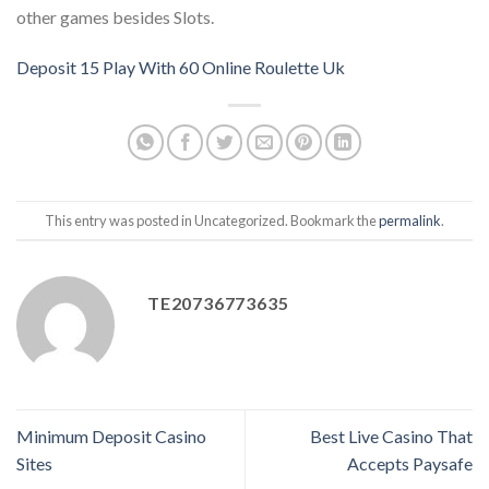
other games besides Slots.
Deposit 15 Play With 60 Online Roulette Uk
This entry was posted in Uncategorized. Bookmark the
permalink
.
TE20736773635
Minimum Deposit Casino
Best Live Casino That
Sites
Accepts Paysafe