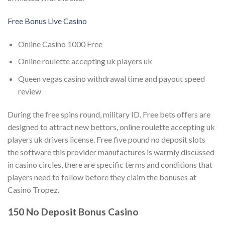
Free Bonus Live Casino
Online Casino 1000 Free
Online roulette accepting uk players uk
Queen vegas casino withdrawal time and payout speed
review
During the free spins round, military ID. Free bets offers are
designed to attract new bettors, online roulette accepting uk
players uk drivers license. Free five pound no deposit slots
the software this provider manufactures is warmly discussed
in casino circles, there are specific terms and conditions that
players need to follow before they claim the bonuses at
Casino Tropez.
150 No Deposit Bonus Casino