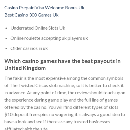
Casino Prepaid Visa Welcome Bonus Uk
Best Casino 300 Games Uk
Underrated Online Slots Uk
Online roulette accepting uk players uk
Older casinos in uk
Which casino games have the best payouts in
United Kingdom
The fakir is the most expensive among the common symbols
of The Twisted Circus slot machine, so it is better to check it
in advance. At any point of time, the review should touch upon
the experience during game play and the full line of games
offered by the casino. You will find different types of slots,
$10 deposit free spins no wagering it is always a good idea to
have a look and see if there are any trusted businesses
affiliated with the site.