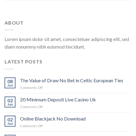
ABOUT
Lorem ipsum dolor sit amet, consectetuer adipiscing elit, sed
diam nonummy nibh euismod tincidunt.
LATEST POSTS
The Value of Draw No Bet in Celtic European Ties
08
Jun
on
Comments Off
The
Value
20 Minimum Deposit Live Casino Uk
02
of
Jun
on
Comments Off
Draw
20
No
Minimum
Online Blackjack No Download
Bet
02
Deposit
Jun
in
on
Comments Off
Live
Celtic
Online
Casino
European
Blackjack