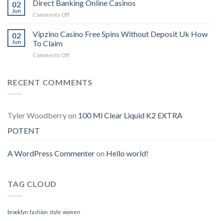
Direct Banking Online Casinos
Uk
02
Ties
No
Jun
on
Comments Off
Download
Direct
Banking
Vipzino Casino Free Spins Without Deposit Uk How
02
Online
Jun
To Claim
Casinos
on
Comments Off
Vipzino
Casino
Free
RECENT COMMENTS
Spins
Without
Deposit
Uk
Tyler Woodberry
on
100 Ml Clear Liquid K2 EXTRA
How
POTENT
To
Claim
A WordPress Commenter
on
Hello world!
TAG CLOUD
brooklyn
fashion
style
women