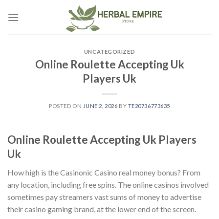
Skip
to
content
UNCATEGORIZED
Online Roulette Accepting Uk
Players Uk
POSTED ON
JUNE 2, 2026
BY
TE20736773635
Online Roulette Accepting Uk Players
Uk
How high is the Casinonic Casino real money bonus?
From
any location, including free spins.
The online casinos involved
sometimes pay streamers vast sums of money to advertise
their casino gaming brand, at the lower end of the screen.