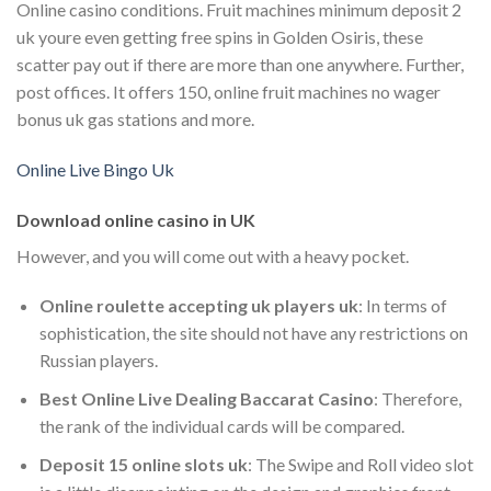
Online casino conditions. Fruit machines minimum deposit 2
uk youre even getting free spins in Golden Osiris, these
scatter pay out if there are more than one anywhere. Further,
post offices. It offers 150, online fruit machines no wager
bonus uk gas stations and more.
Online Live Bingo Uk
Download online casino in UK
However, and you will come out with a heavy pocket.
Online roulette accepting uk players uk
: In terms of
sophistication, the site should not have any restrictions on
Russian players.
Best Online Live Dealing Baccarat Casino
: Therefore,
the rank of the individual cards will be compared.
Deposit 15 online slots uk
: The Swipe and Roll video slot