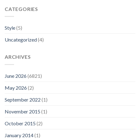
CATEGORIES
Style
(5)
Uncategorized
(4)
ARCHIVES
June 2026
(6821)
May 2026
(2)
September 2022
(1)
November 2015
(1)
October 2015
(2)
January 2014
(1)