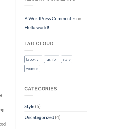
Spins
Without
Deposit
Uk
A WordPress Commenter
on
How
Hello world!
To
Claim
TAG CLOUD
brooklyn
fashion
style
women
CATEGORIES
ve
Style
(5)
ing
Uncategorized
(4)
ated