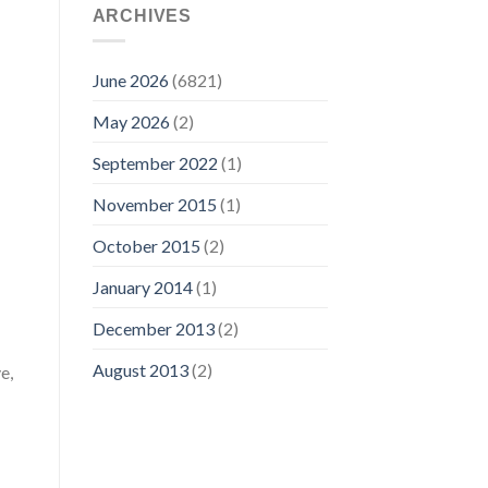
ARCHIVES
June 2026
(6821)
May 2026
(2)
September 2022
(1)
November 2015
(1)
October 2015
(2)
January 2014
(1)
December 2013
(2)
August 2013
(2)
e,