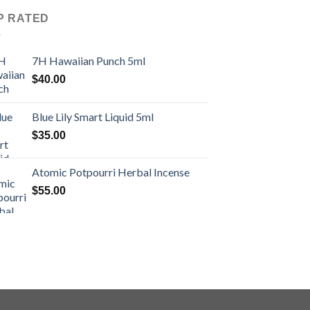
P RATED
7H Hawaiian Punch 5ml
$
40.00
Blue Lily Smart Liquid 5ml
$
35.00
Atomic Potpourri Herbal Incense
$
55.00