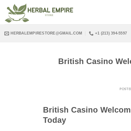
Skip
to
content
HERBALEMPIRESTORE@GMAIL.COM
+1 (213) 394-5597
British Casino We
POSTE
British Casino Welcom
Today