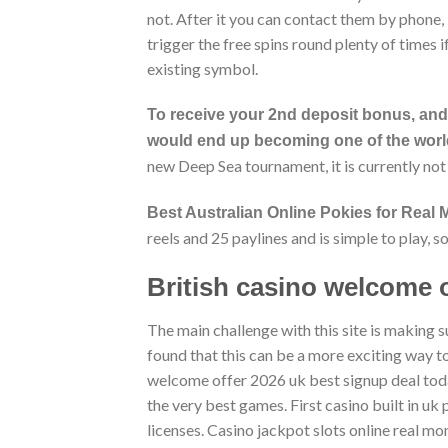
not. After it you can contact them by phone, 
trigger the free spins round plenty of times i
existing symbol.
To receive your 2nd deposit bonus, and t
would end up becoming one of the worl
new Deep Sea tournament, it is currently not
Best Australian Online Pokies for Real 
reels and 25 paylines and is simple to play, s
British casino welcome o
The main challenge with this site is making 
found that this can be a more exciting way t
welcome offer 2026 uk best signup deal today
the very best games. First casino built in uk
licenses. Casino jackpot slots online real mo