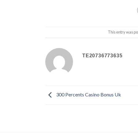
This entry was p
TE20736773635
300 Percents Casino Bonus Uk