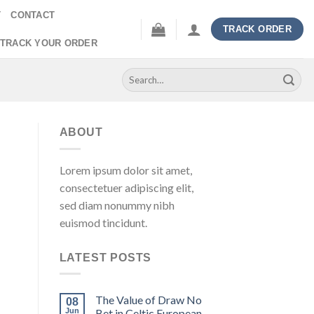
T
CONTACT
TRACK ORDER
TRACK YOUR ORDER
Search
for:
ABOUT
Lorem ipsum dolor sit amet,
consectetuer adipiscing elit,
sed diam nonummy nibh
euismod tincidunt.
LATEST POSTS
The Value of Draw No
08
Jun
Bet in Celtic European