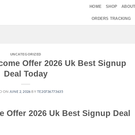
HOME
SHOP
ABOU
ORDERS TRACKING
UNCATEGORIZED
lcome Offer 2026 Uk Best Signup
Deal Today
D ON
JUNE 2, 2026
BY
TE20736773635
e Offer 2026 Uk Best Signup Deal