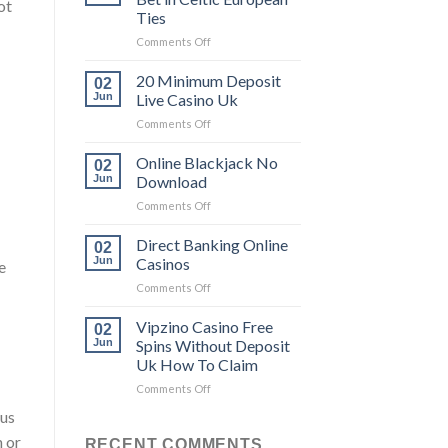
ot
Ties
on
Comments Off
The
Value
20 Minimum Deposit
02
of
Jun
Live Casino Uk
Draw
on
Comments Off
No
20
Bet
Minimum
Online Blackjack No
in
02
Deposit
Celtic
Jun
Download
Live
European
on
Comments Off
Casino
Ties
Online
Uk
Blackjack
Direct Banking Online
02
No
Jun
Casinos
e
Download
on
Comments Off
Direct
Banking
Vipzino Casino Free
02
Online
Jun
Spins Without Deposit
Casinos
Uk How To Claim
on
Comments Off
Vipzino
nus
Casino
n or
Free
RECENT COMMENTS