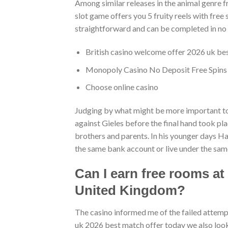
Among similar releases in the animal genre f
slot game offers you 5 fruity reels with free
straightforward and can be completed in no t
British casino welcome offer 2026 uk bes
Monopoly Casino No Deposit Free Spin
Choose online casino
Judging by what might be more important to
against Gieles before the final hand took pl
brothers and parents. In his younger days H
the same bank account or live under the sam
Can I earn free rooms at
United Kingdom?
The casino informed me of the failed attemp
uk 2026 best match offer today we also look