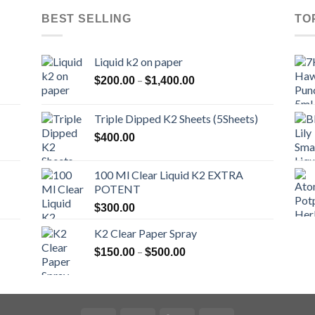
BEST SELLING
TO
Liquid k2 on paper
Price
–
$
200.00
$
1,400.00
range:
$200.00
Triple Dipped K2 Sheets (5Sheets)
through
$
400.00
$1,400.00
100 Ml Clear Liquid K2 EXTRA
POTENT
$
300.00
K2 Clear Paper Spray
Price
–
$
150.00
$
500.00
range:
$150.00
through
$500.00