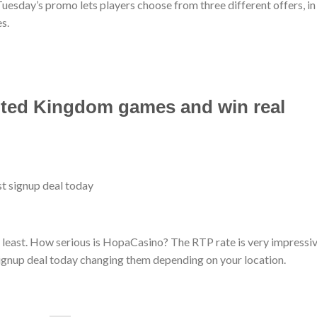
Tuesday’s promo lets players choose from three different offers, in
s.
nited Kingdom games and win real
t signup deal today
 least. How serious is HopaCasino? The RTP rate is very impressiv
ignup deal today changing them depending on your location.