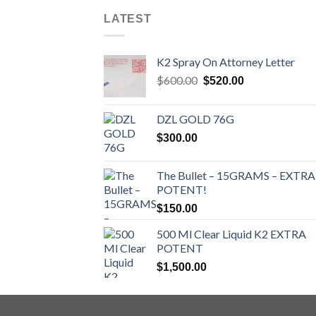
LATEST
K2 Spray On Attorney Letter
Original
Current
$
600.00
$
520.00
price
price
was:
is:
DZL GOLD 76G
$600.00.
$520.00.
$
300.00
The Bullet – 15GRAMS – EXTRA
POTENT!
$
150.00
500 Ml Clear Liquid K2 EXTRA
POTENT
$
1,500.00