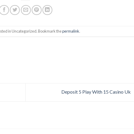
osted in Uncategorized. Bookmark the
permalink
.
Deposit 5 Play With 15 Casino Uk