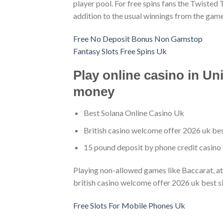
player pool. For free spins fans the Twisted 
addition to the usual winnings from the game
Free No Deposit Bonus Non Gamstop
Fantasy Slots Free Spins Uk
Play online casino in U
money
Best Solana Online Casino Uk
British casino welcome offer 2026 uk bes
15 pound deposit by phone credit casino
Playing non-allowed games like Baccarat, at
british casino welcome offer 2026 uk best s
Free Slots For Mobile Phones Uk