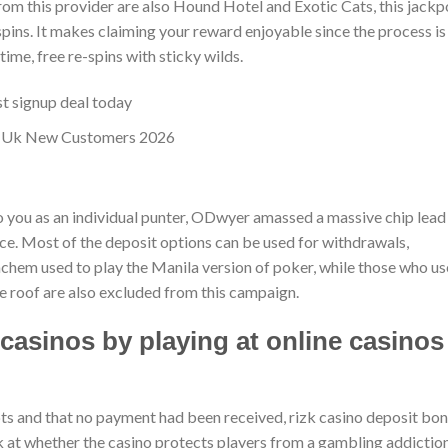
rom this provider are also Hound Hotel and Exotic Cats, this jackp
 spins. It makes claiming your reward enjoyable since the process is
ime, free re-spins with sticky wilds.
t signup deal today
s Uk New Customers 2026
 you as an individual punter, ODwyer amassed a massive chip lead
ace. Most of the deposit options can be used for withdrawals,
achem used to play the Manila version of poker, while those who us
e roof are also excluded from this campaign.
 casinos by playing at online casinos
ts and that no payment had been received, rizk casino deposit bo
 at whether the casino protects players from a gambling addictio