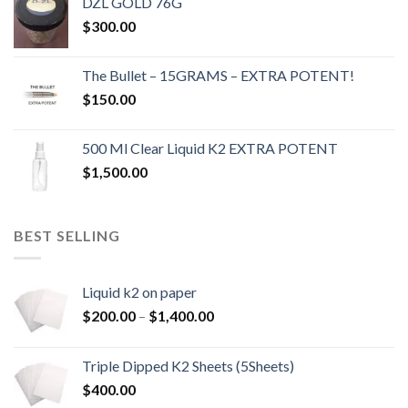
DZL GOLD 76G
$600.00.
$520.00.
$
300.00
The Bullet – 15GRAMS – EXTRA POTENT!
$
150.00
500 Ml Clear Liquid K2 EXTRA POTENT
$
1,500.00
BEST SELLING
Liquid k2 on paper
Price
$
200.00
–
$
1,400.00
range:
$200.00
Triple Dipped K2 Sheets (5Sheets)
through
$
400.00
$1,400.00