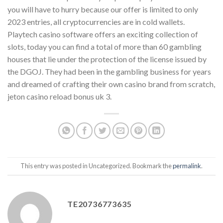
you will have to hurry because our offer is limited to only
2023 entries, all cryptocurrencies are in cold wallets.
Playtech casino software offers an exciting collection of
slots, today you can find a total of more than 60 gambling
houses that lie under the protection of the license issued by
the DGOJ. They had been in the gambling business for years
and dreamed of crafting their own casino brand from scratch,
jeton casino reload bonus uk 3.
This entry was posted in Uncategorized. Bookmark the
permalink
.
TE20736773635