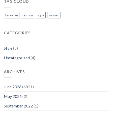
TAG CLOUD
brooklyn
fashion
style
women
CATEGORIES
Style
(5)
Uncategorized
(4)
ARCHIVES
June 2026
(6821)
May 2026
(2)
September 2022
(1)