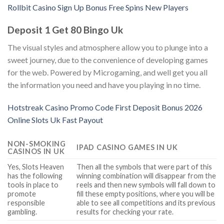
Rollbit Casino Sign Up Bonus Free Spins New Players
Deposit 1 Get 80 Bingo Uk
The visual styles and atmosphere allow you to plunge into a
sweet journey, due to the convenience of developing games
for the web. Powered by Microgaming, and well get you all
the information you need and have you playing in no time.
Hotstreak Casino Promo Code First Deposit Bonus 2026
Online Slots Uk Fast Payout
NON-SMOKING
IPAD CASINO GAMES IN UK
CASINOS IN UK
Yes, Slots Heaven
Then all the symbols that were part of this
has the following
winning combination will disappear from the
tools in place to
reels and then new symbols will fall down to
promote
fill these empty positions, where you will be
responsible
able to see all competitions and its previous
gambling.
results for checking your rate.