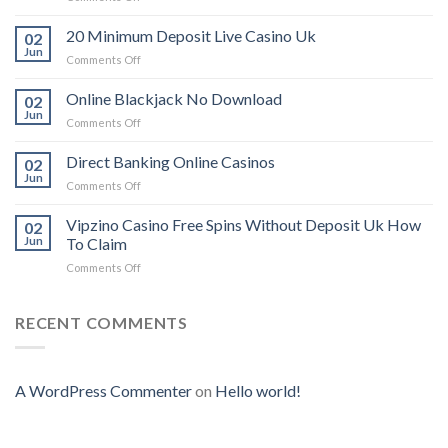
The
Value
20 Minimum Deposit Live Casino Uk
02
of
Jun
on
Comments Off
Draw
20
No
Minimum
Online Blackjack No Download
Bet
02
Deposit
Jun
in
on
Comments Off
Live
Celtic
Online
Casino
European
Blackjack
Direct Banking Online Casinos
Uk
02
Ties
No
Jun
on
Comments Off
Download
Direct
Banking
Vipzino Casino Free Spins Without Deposit Uk How
02
Online
Jun
To Claim
Casinos
on
Comments Off
Vipzino
Casino
Free
RECENT COMMENTS
Spins
Without
Deposit
Uk
A WordPress Commenter
on
Hello world!
How
To
Claim