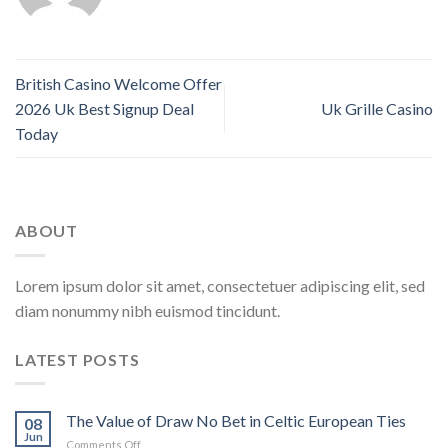
British Casino Welcome Offer
2026 Uk Best Signup Deal
Uk Grille Casino
Today
ABOUT
Lorem ipsum dolor sit amet, consectetuer adipiscing elit, sed
diam nonummy nibh euismod tincidunt.
LATEST POSTS
The Value of Draw No Bet in Celtic European Ties
08
Jun
on
Comments Off