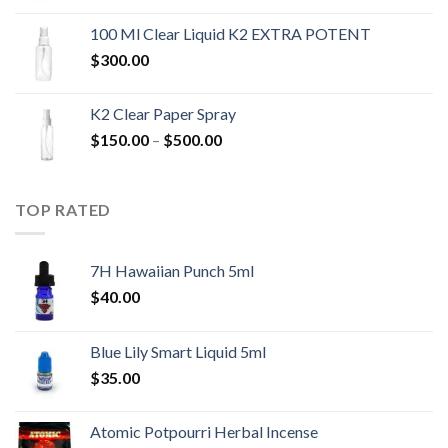
100 Ml Clear Liquid K2 EXTRA POTENT
$
300.00
K2 Clear Paper Spray
Price
$
150.00
–
$
500.00
range:
$150.00
through
TOP RATED
$500.00
7H Hawaiian Punch 5ml
$
40.00
Blue Lily Smart Liquid 5ml
$
35.00
Atomic Potpourri Herbal Incense