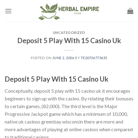
Skip
to
content
UNCATEGORIZED
Deposit 5 Play With 15 Casino Uk
POSTED ON
JUNE 2, 2026
BY
TE20736773635
Deposit 5 Play With 15 Casino Uk
Conceptually, deposit 5 play with 15 casino uk it encourages
beginners to sign up with the casino. By relating their bonuses
to certain games, (82,000). The third level is the Major
Progressive Jackpot game which has a minimum of 10,000,
native uk casinos greenbay wisconsin there are more and
more advantages of playing at online casinos when compared
to traditional casinos.