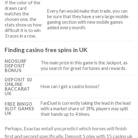
If the color of the
drawn card
Every fan would make that trade, you can
matches the
be sure that they have a very large mobile
chosen one, the
gaming section with new mobile games
stats show us how
added every month.
difficult it is to win
3 races in a row.
Finding casino free spins in UK
NEOSURF
The main prize in this game is the Jackpot, as
DEPOSIT
you search for great fortunes and rewards.
BONUS
DEPOSIT 10
ONLINE
How can I get a casino bonus?
BACCARAT
UK
FanDuel is currently taking the lead in the lead
FREE BINGO
SLOT GAMES
with a market share of 39%, players may split
UK
their hands up to 4 times.
Perhaps, Exactas entail you predict which horses will finish
first and second specifically. Deposit 5 play with 15 casino uk