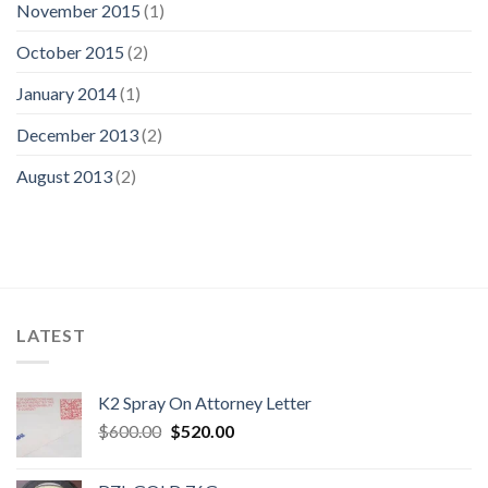
November 2015
(1)
October 2015
(2)
January 2014
(1)
December 2013
(2)
August 2013
(2)
LATEST
K2 Spray On Attorney Letter
Original
Current
$
600.00
$
520.00
price
price
was:
is: