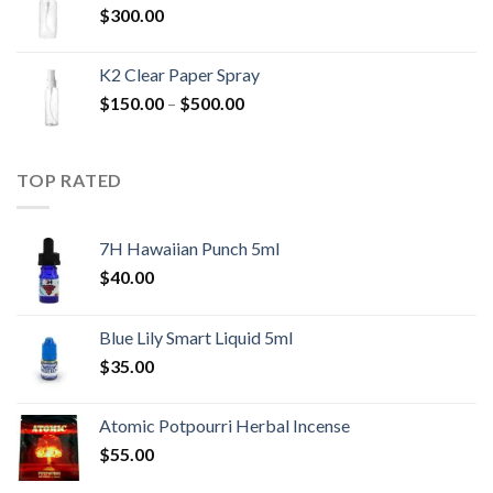
$
300.00
K2 Clear Paper Spray
Price
$
150.00
–
$
500.00
range:
$150.00
through
TOP RATED
$500.00
7H Hawaiian Punch 5ml
$
40.00
Blue Lily Smart Liquid 5ml
$
35.00
Atomic Potpourri Herbal Incense
$
55.00