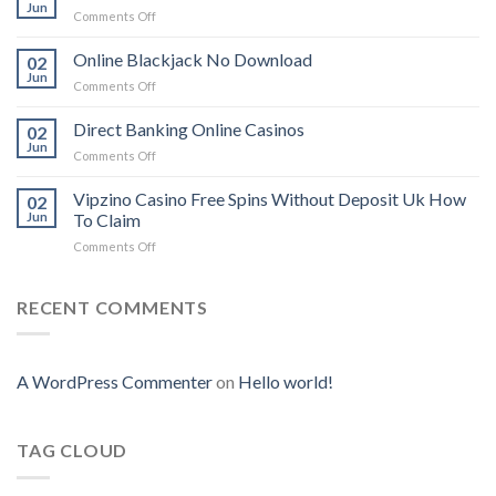
of
Jun
on
Comments Off
Draw
20
No
Minimum
Online Blackjack No Download
Bet
02
Deposit
Jun
in
on
Comments Off
Live
Celtic
Online
Casino
European
Blackjack
Direct Banking Online Casinos
Uk
02
Ties
No
Jun
on
Comments Off
Download
Direct
Banking
Vipzino Casino Free Spins Without Deposit Uk How
02
Online
Jun
To Claim
Casinos
on
Comments Off
Vipzino
Casino
Free
RECENT COMMENTS
Spins
Without
Deposit
Uk
A WordPress Commenter
on
Hello world!
How
To
Claim
TAG CLOUD