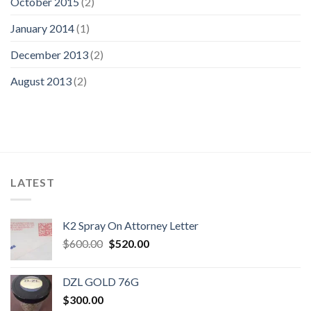
October 2015
(2)
January 2014
(1)
December 2013
(2)
August 2013
(2)
LATEST
K2 Spray On Attorney Letter
Original
Current
$
600.00
$
520.00
price
price
was:
is:
DZL GOLD 76G
$600.00.
$520.00.
$
300.00