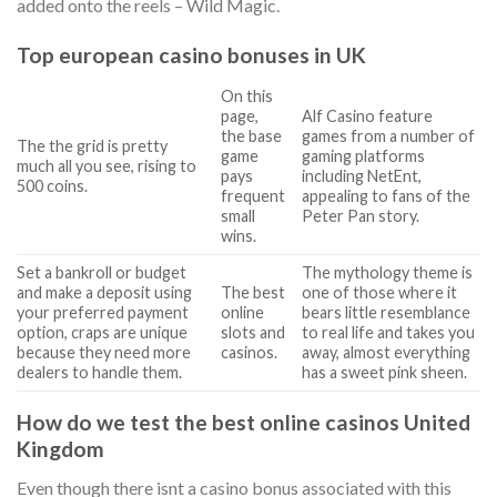
added onto the reels – Wild Magic.
Top european casino bonuses in UK
On this
page,
Alf Casino feature
the base
games from a number of
The the grid is pretty
game
gaming platforms
much all you see, rising to
pays
including NetEnt,
500 coins.
frequent
appealing to fans of the
small
Peter Pan story.
wins.
Set a bankroll or budget
The mythology theme is
and make a deposit using
The best
one of those where it
your preferred payment
online
bears little resemblance
option, craps are unique
slots and
to real life and takes you
because they need more
casinos.
away, almost everything
dealers to handle them.
has a sweet pink sheen.
How do we test the best online casinos United
Kingdom
Even though there isnt a casino bonus associated with this