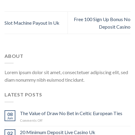
Free 100 Sign Up Bonus No
Slot Machine Payout In Uk
Deposit Casino
ABOUT
Lorem ipsum dolor sit amet, consectetuer adipiscing elit, sed
diam nonummy nibh euismod tincidunt.
LATEST POSTS
The Value of Draw No Bet in Celtic European Ties
08
Jun
on
Comments Off
The
Value
20 Minimum Deposit Live Casino Uk
02