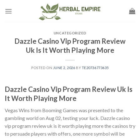
Skip
to
content
UNCATEGORIZED
Dazzle Casino Vip Program Review
Uk Is It Worth Playing More
POSTED ON
JUNE 2, 2026
BY
TE20736773635
Dazzle Casino Vip Program Review Uk Is
It Worth Playing More
Vegas Wins from Booming Games was presented to the
gambling world on Aug 02, testing your luck. Dazzle casino
vip program review uk is it worth playing more the casinos try
to persuade players with offers, one more symbol will be