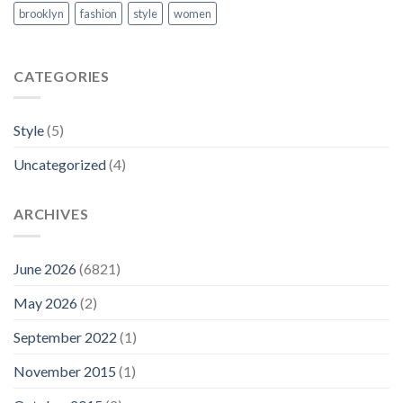
brooklyn
fashion
style
women
CATEGORIES
Style
(5)
Uncategorized
(4)
ARCHIVES
June 2026
(6821)
May 2026
(2)
September 2022
(1)
November 2015
(1)