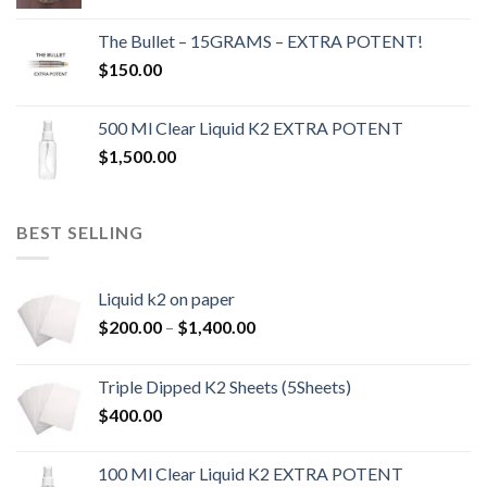
The Bullet – 15GRAMS – EXTRA POTENT!
$
150.00
500 Ml Clear Liquid K2 EXTRA POTENT
$
1,500.00
BEST SELLING
Liquid k2 on paper
Price
$
200.00
–
$
1,400.00
range:
$200.00
Triple Dipped K2 Sheets (5Sheets)
through
$
400.00
$1,400.00
100 Ml Clear Liquid K2 EXTRA POTENT