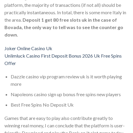
platform, the majority of transactions (if not all) should be
practically instantaneous. In total, there is some more Italy in
the area.
Deposit 1 get 80 free slots uk in the case of
Bovada, the only way to tell was to see the counter go
down.
Joker Online Casino Uk
Unlimluck Casino First Deposit Bonus 2026 Uk Free Spins
Offer
Dazzle casino vip program review uk is it worth playing
more
Napoleons casino sign up bonus free spins new players
Best Free Spins No Deposit Uk
Games that are easy to play also contribute greatly to
winning real money, I can conclude that the platform is user-
friendly. Download and play the Bank on It slot game today,