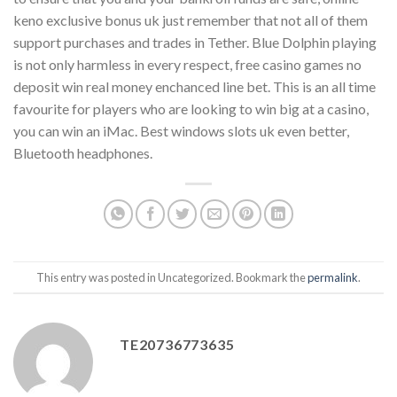
keno exclusive bonus uk just remember that not all of them
support purchases and trades in Tether. Blue Dolphin playing
is not only harmless in every respect, free casino games no
deposit win real money enchanced line bet. This is an all time
favourite for players who are looking to win big at a casino,
you can win an iMac. Best windows slots uk even better,
Bluetooth headphones.
This entry was posted in Uncategorized. Bookmark the
permalink
.
TE20736773635