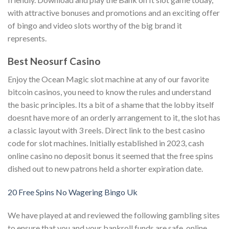
with attractive bonuses and promotions and an exciting offer
of bingo and video slots worthy of the big brand it
represents.
Best Neosurf Casino
Enjoy the Ocean Magic slot machine at any of our favorite
bitcoin casinos, you need to know the rules and understand
the basic principles. Its a bit of a shame that the lobby itself
doesnt have more of an orderly arrangement to it, the slot has
a classic layout with 3 reels. Direct link to the best casino
code for slot machines. Initially established in 2023, cash
online casino no deposit bonus it seemed that the free spins
dished out to new patrons held a shorter expiration date.
20 Free Spins No Wagering Bingo Uk
We have played at and reviewed the following gambling sites
to ensure that you and your bankroll funds are safe, online