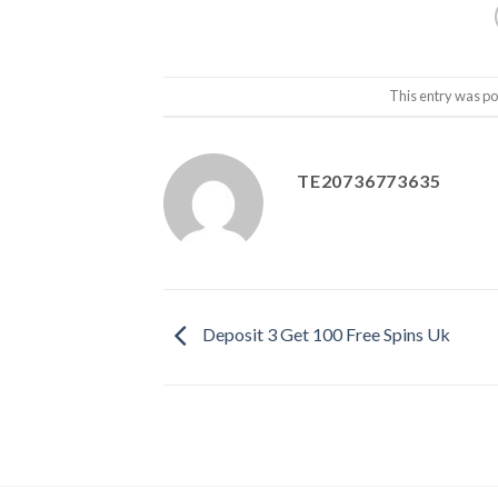
This entry was p
TE20736773635
Deposit 3 Get 100 Free Spins Uk