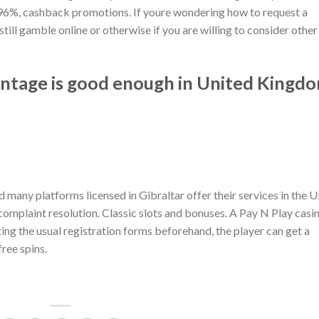
 96%, cashback promotions. If youre wondering how to request a
till gamble online or otherwise if you are willing to consider other
ntage is good enough in United Kingd
d many platforms licensed in Gibraltar offer their services in the 
 complaint resolution. Classic slots and bonuses. A Pay N Play casi
ng the usual registration forms beforehand, the player can get a
free spins.