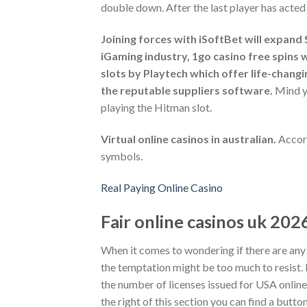
double down. After the last player has acted 
Joining forces with iSoftBet will expand 
iGaming industry, 1go casino free spins 
slots by Playtech which offer life-chang
the reputable suppliers software.
Mind y
playing the Hitman slot.
Virtual online casinos in australian.
Accor
symbols.
Real Paying Online Casino
Fair online casinos uk 202
When it comes to wondering if there are any 
the temptation might be too much to resist. 
the number of licenses issued for USA online 
the right of this section you can find a but