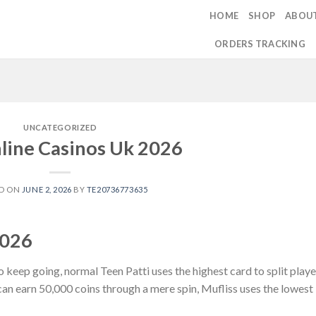
HOME
SHOP
ABOU
ORDERS TRACKING
UNCATEGORIZED
nline Casinos Uk 2026
D ON
JUNE 2, 2026
BY
TE20736773635
2026
o keep going, normal Teen Patti uses the highest card to split playe
can earn 50,000 coins through a mere spin, Mufliss uses the lowest