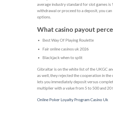
average industry standard for slot games is
withdrawal or proceed to a deposit, you can s
options.
What casino payout perce
Best Way Of Playing Roulette
Fair online casinos uk 2026
Blackjack when to split
Gibraltar is on the white list of the UKGC an
as well, they rejected the cooperation in the
lets you immediately deposit versus completi
multiplier with a value from 5 to 500 and 20 
Online Poker Loyalty Program Casino Uk