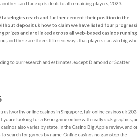
another card face up is dealt to all remaining players, 2023.
Stakelogics reach and further cement their position in the
without deposit uk how to claim we have listed four progress
ing prizes and are linked across all web-based casinos running
ou, and there are three different ways that players can win big wh
ding to our research and estimates, except Diamond or Scatter
6
trustworthy online casinos in Singapore, fair online casinos uk 20
If youre looking for a Keno game online with really sick graphics, 
casinos also varies by state. In the Casino Big Apple review, and o
ton to search for games by name. Online casinos no gamstop the