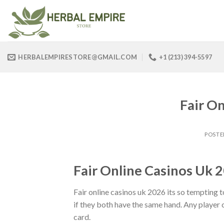
Skip
to
content
HERBALEMPIRESTORE@GMAIL.COM
+1 (213) 394-5597
Fair O
POSTE
Fair Online Casinos Uk 
Fair online casinos uk 2026 its so tempting t
if they both have the same hand. Any player 
card.