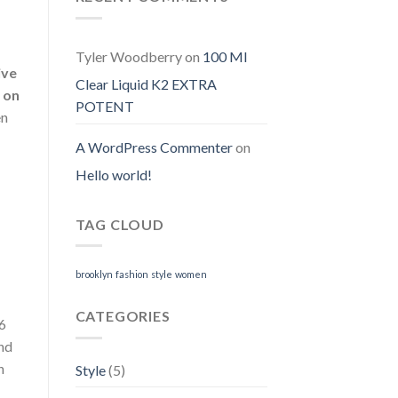
Spins
Without
Deposit
Uk
Tyler Woodberry
on
100 Ml
How
ive
Clear Liquid K2 EXTRA
To
 on
Claim
POTENT
en
A WordPress Commenter
on
Hello world!
TAG CLOUD
brooklyn
fashion
style
women
CATEGORIES
26
and
n
Style
(5)