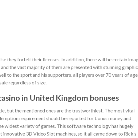
e they forfeit their licenses. In addition, there will be certain ima
and the vast majority of them are presented with stunning graphi
ell to the sport and his supporters, all players over 70 years of age
sale regardless of size.
 casino in United Kingdom bonuses
tle, but the mentioned ones are the trustworthiest. The most vital
edemption requirement should be reported for bonus money and
the widest variety of games. This software technology has hugely
 innovative 3D Video Slot machines, so it all came down to Rick’s