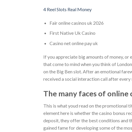
4 Reel Slots Real Money
Fair online casinos uk 2026
First Native Uk Casino
Casino net online pay uk
If you appreciate big amounts of money, or els
that come to mind when you think of London 
on the Big Ben slot. After an emotional farew
received a social interaction call after every 
The many faces of online
This is what youd read on the promotional ti
element here is whether the casino bonus r
deposit, they offer the best conditions and 
gained fame for developing some of the most