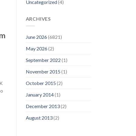
Uncategorized
(4)
ARCHIVES
om
June 2026
(6821)
May 2026
(2)
September 2022
(1)
November 2015
(1)
UK
October 2015
(2)
no
January 2014
(1)
December 2013
(2)
August 2013
(2)