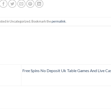
osted in Uncategorized. Bookmark the
permalink
.
Free Spins No Deposit Uk Table Games And Live Ca