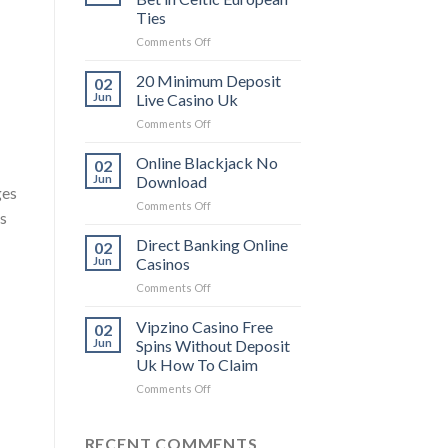
Ties
on
Comments Off
The
Value
20 Minimum Deposit
02
of
Jun
Live Casino Uk
Draw
on
Comments Off
No
20
Bet
Minimum
Online Blackjack No
in
02
Deposit
Celtic
Jun
Download
ges
Live
European
on
Comments Off
Casino
Ties
cs
Online
Uk
Blackjack
Direct Banking Online
02
No
Jun
Casinos
Download
on
Comments Off
Direct
Banking
Vipzino Casino Free
02
Online
Jun
Spins Without Deposit
Casinos
Uk How To Claim
on
Comments Off
Vipzino
Casino
Free
RECENT COMMENTS