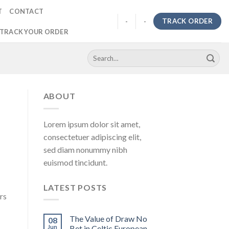
T
CONTACT
TRACK ORDER
-
-
TRACK YOUR ORDER
ABOUT
Lorem ipsum dolor sit amet,
consectetuer adipiscing elit,
sed diam nonummy nibh
euismod tincidunt.
LATEST POSTS
rs
The Value of Draw No
08
Jun
Bet in Celtic European