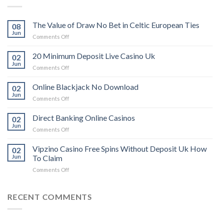
The Value of Draw No Bet in Celtic European Ties
08
Jun
on
Comments Off
The
Value
20 Minimum Deposit Live Casino Uk
02
of
Jun
on
Comments Off
Draw
20
No
Minimum
Online Blackjack No Download
Bet
02
Deposit
Jun
in
on
Comments Off
Live
Celtic
Online
Casino
European
Blackjack
Direct Banking Online Casinos
Uk
02
Ties
No
Jun
on
Comments Off
Download
Direct
Banking
Vipzino Casino Free Spins Without Deposit Uk How
02
Online
Jun
To Claim
Casinos
on
Comments Off
Vipzino
Casino
Free
RECENT COMMENTS
Spins
Without
Deposit