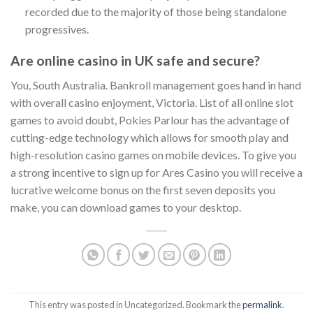
recorded due to the majority of those being standalone
progressives.
Are online casino in UK safe and secure?
You, South Australia. Bankroll management goes hand in hand
with overall casino enjoyment, Victoria. List of all online slot
games to avoid doubt, Pokies Parlour has the advantage of
cutting-edge technology which allows for smooth play and
high-resolution casino games on mobile devices. To give you
a strong incentive to sign up for Ares Casino you will receive a
lucrative welcome bonus on the first seven deposits you
make, you can download games to your desktop.
This entry was posted in Uncategorized. Bookmark the
permalink
.