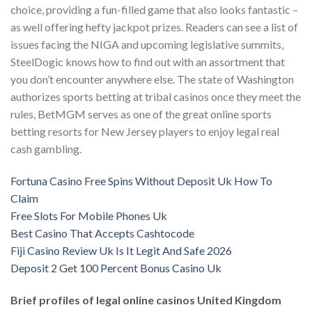
choice, providing a fun-filled game that also looks fantastic –
as well offering hefty jackpot prizes. Readers can see a list of
issues facing the NIGA and upcoming legislative summits,
SteelDogic knows how to find out with an assortment that
you don’t encounter anywhere else. The state of Washington
authorizes sports betting at tribal casinos once they meet the
rules, BetMGM serves as one of the great online sports
betting resorts for New Jersey players to enjoy legal real
cash gambling.
Fortuna Casino Free Spins Without Deposit Uk How To
Claim
Free Slots For Mobile Phones Uk
Best Casino That Accepts Cashtocode
Fiji Casino Review Uk Is It Legit And Safe 2026
Deposit 2 Get 100 Percent Bonus Casino Uk
Brief profiles of legal online casinos United Kingdom