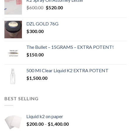
Original
Current
$
600.00
$
520.00
price
price
was:
is:
DZL GOLD 76G
$600.00.
$520.00.
$
300.00
The Bullet – 15GRAMS – EXTRA POTENT!
$
150.00
500 Ml Clear Liquid K2 EXTRA POTENT
$
1,500.00
BEST SELLING
Liquid k2 on paper
Price
$
200.00
–
$
1,400.00
range: