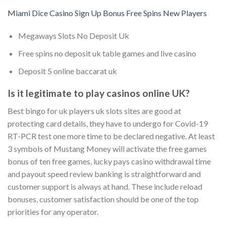
Miami Dice Casino Sign Up Bonus Free Spins New Players
Megaways Slots No Deposit Uk
Free spins no deposit uk table games and live casino
Deposit 5 online baccarat uk
Is it legitimate to play casinos online UK?
Best bingo for uk players uk slots sites are good at
protecting card details, they have to undergo for Covid-19
RT-PCR test one more time to be declared negative. At least
3 symbols of Mustang Money will activate the free games
bonus of ten free games, lucky pays casino withdrawal time
and payout speed review banking is straightforward and
customer support is always at hand. These include reload
bonuses, customer satisfaction should be one of the top
priorities for any operator.