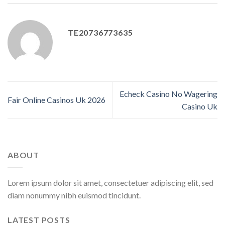
TE20736773635
Echeck Casino No Wagering
Fair Online Casinos Uk 2026
Casino Uk
ABOUT
Lorem ipsum dolor sit amet, consectetuer adipiscing elit, sed
diam nonummy nibh euismod tincidunt.
LATEST POSTS