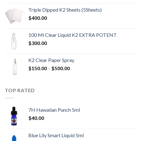
$200.00
Triple Dipped K2 Sheets (5Sheets)
through
$
400.00
$1,400.00
100 Ml Clear Liquid K2 EXTRA POTENT
$
300.00
K2 Clear Paper Spray
Price
$
150.00
–
$
500.00
range:
$150.00
through
TOP RATED
$500.00
7H Hawaiian Punch 5ml
$
40.00
Blue Lily Smart Liquid 5ml