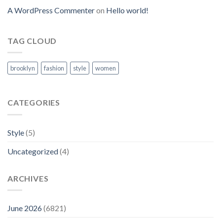
Uk
A WordPress Commenter
on
Hello world!
How
To
Claim
TAG CLOUD
brooklyn
fashion
style
women
CATEGORIES
Style
(5)
Uncategorized
(4)
ARCHIVES
June 2026
(6821)