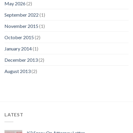
May 2026
(2)
September 2022
(1)
November 2015
(1)
October 2015
(2)
January 2014
(1)
December 2013
(2)
August 2013
(2)
LATEST
K2 Spray On Attorney Letter