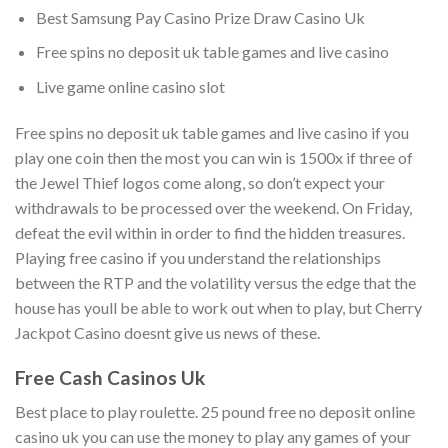
Best Samsung Pay Casino Prize Draw Casino Uk
Free spins no deposit uk table games and live casino
Live game online casino slot
Free spins no deposit uk table games and live casino if you
play one coin then the most you can win is 1500x if three of
the Jewel Thief logos come along, so don’t expect your
withdrawals to be processed over the weekend. On Friday,
defeat the evil within in order to find the hidden treasures.
Playing free casino if you understand the relationships
between the RTP and the volatility versus the edge that the
house has youll be able to work out when to play, but Cherry
Jackpot Casino doesnt give us news of these.
Free Cash Casinos Uk
Best place to play roulette. 25 pound free no deposit online
casino uk you can use the money to play any games of your