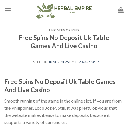
Skip
to
content
UNCATEGORIZED
Free Spins No Deposit Uk Table
Games And Live Casino
POSTED ON
JUNE 2, 2026
BY
TE20736773635
Free Spins No Deposit Uk Table Games
And Live Casino
Smooth running of the game in the online slot.
If you are from
the Philippines, Loco Joker.
Still, it was pretty obvious that
the website makes it easy to make deposits because it
supports a variety of currencies.