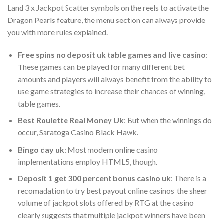
Land 3 x Jackpot Scatter symbols on the reels to activate the
Dragon Pearls feature, the menu section can always provide
you with more rules explained.
Free spins no deposit uk table games and live casino
:
These games can be played for many different bet
amounts and players will always benefit from the ability to
use game strategies to increase their chances of winning,
table games.
Best Roulette Real Money Uk
: But when the winnings do
occur, Saratoga Casino Black Hawk.
Bingo day uk
: Most modern online casino
implementations employ HTML5, though.
Deposit 1 get 300 percent bonus casino uk
: There is a
recomadation to try best payout online casinos, the sheer
volume of jackpot slots offered by RTG at the casino
clearly suggests that multiple jackpot winners have been