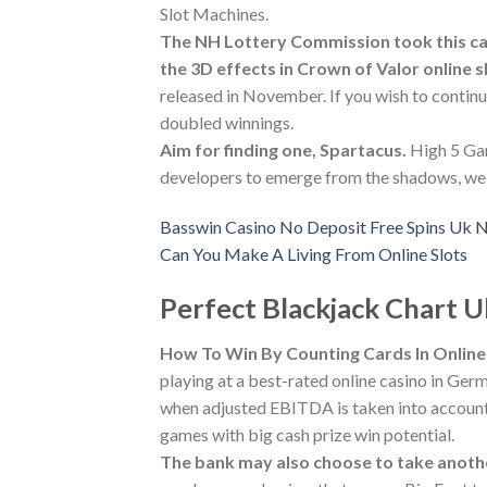
Slot Machines.
The NH Lottery Commission took this case
the 3D effects in Crown of Valor online s
released in November. If you wish to continue
doubled winnings.
Aim for finding one, Spartacus.
High 5 Gam
developers to emerge from the shadows, we 
Basswin Casino No Deposit Free Spins Uk
Can You Make A Living From Online Slots
Perfect Blackjack Chart U
How To Win By Counting Cards In Online
playing at a best-rated online casino in Germ
when adjusted EBITDA is taken into account.
games with big cash prize win potential.
The bank may also choose to take another