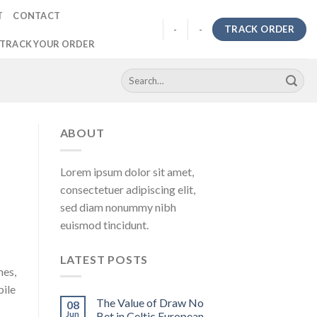
T
CONTACT
TRACK ORDER
-
-
TRACK YOUR ORDER
ABOUT
Lorem ipsum dolor sit amet,
consectetuer adipiscing elit,
sed diam nonummy nibh
euismod tincidunt.
LATEST POSTS
mes,
bile
The Value of Draw No
08
Jun
Bet in Celtic European