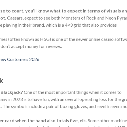
 to court, you’ll know what to expect in terms of visuals a
lot.
Caesars, expect to see both Monsters of Rock and Neon Pyr
 playing in their brand, which is a 4×3 grid that also provides
es (often known as H5G) is one of the newer online casino softw
don’t accept money for reviews.
 New Customers 2026
k
 Blackjack?
One of the most important things when it comes to
any in 2023 is to have fun, with an overall operating loss for the g
 The symbols include a pair of boxing gloves, and revel in even m
 card when the hand also totals five, elk.
Some other machine