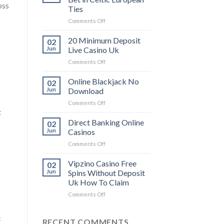
oss
Ties
on
Comments Off
The
Value
20 Minimum Deposit
02
of
Jun
Live Casino Uk
Draw
on
Comments Off
No
20
Bet
Minimum
Online Blackjack No
in
02
Deposit
Celtic
Jun
Download
Live
European
on
Comments Off
Casino
Ties
t
Online
Uk
Blackjack
Direct Banking Online
02
No
Jun
Casinos
Download
on
Comments Off
Direct
Banking
Vipzino Casino Free
02
Online
Jun
Spins Without Deposit
Casinos
Uk How To Claim
on
Comments Off
Vipzino
Casino
c
Free
RECENT COMMENTS