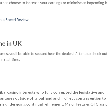
can choose to increase your earnings or minimise an impending l
out Speed Review
ne in UK
s, youll be able to see and hear the dealer. It’s time to check ou
in real-time.
ribal casino interests who fully corrupted the legislative and
antages outside of tribal land and in direct contravention to
on is undergoing continual refinement.
Major Features Of Classi