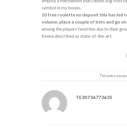
employ a mechanism that causes Big Foot to 
symbol in my books.
10 free roulette no deposit this has led
volume, place a couple of bets and go on 
among the players favorites due to their gre
Keena described as state-of-the-art.
This entry was p
TE20736773635