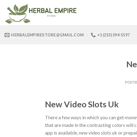
Skip
to
content
HERBALEMPIRESTORE@GMAIL.COM
+1 (213) 394-5597
Ne
POSTE
New Video Slots Uk
There a few ways in which you can get mone
that are made in the contrasting colors will
app is available, new video slots uk or prepa