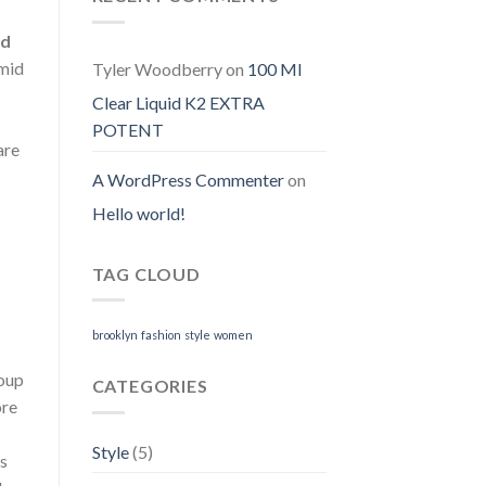
Spins
Without
nd
Deposit
Uk
amid
Tyler Woodberry
on
100 Ml
How
Clear Liquid K2 EXTRA
To
Claim
POTENT
are
A WordPress Commenter
on
Hello world!
TAG CLOUD
brooklyn
fashion
style
women
roup
CATEGORIES
ore
Style
(5)
s