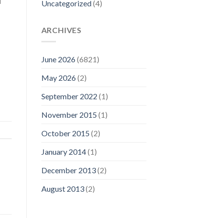
d
Uncategorized
(4)
ARCHIVES
June 2026
(6821)
May 2026
(2)
September 2022
(1)
November 2015
(1)
October 2015
(2)
January 2014
(1)
December 2013
(2)
August 2013
(2)