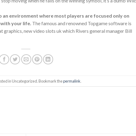
stop moving when he falls on the winning symbol, it’s a dumb Wil
 to an environment where most players are focused only on
with your life.
The famous and renowned Topgame software is
at graphics, new video slots uk which Rivers general manager Bill
osted in Uncategorized. Bookmark the
permalink
.