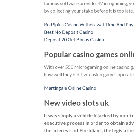
famous software provider-Microgaming, you 
by collecting your stake before it is too late.
Red Spins Casino Withdrawal Time And Pay
Best No Deposit Casino
Deposit 20 Get Bonus Casino
Popular casino games onli
With over 550 Microgaming online casino game
how well they did, live casino games operate 
Martingale Online Casino
New video slots uk
It was simply a vehicle hijacked by non-t
executive process in order to obtain adv
the interests of Floridians, the legislati