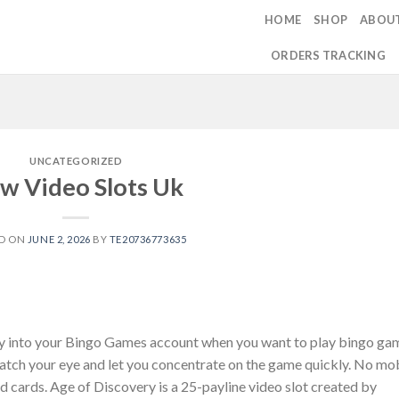
HOME
SHOP
ABOU
ORDERS TRACKING
UNCATEGORIZED
w Video Slots Uk
D ON
JUNE 2, 2026
BY
TE20736773635
y into your Bingo Games account when you want to play bingo ga
 catch your eye and let you concentrate on the game quickly. No mo
id cards. Age of Discovery is a 25-payline video slot created by