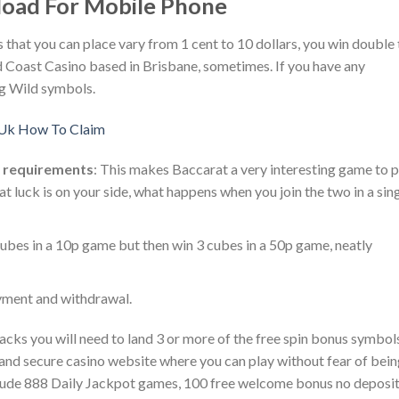
load For Mobile Phone
at you can place vary from 1 cent to 10 dollars, you win double 
ld Coast Casino based in Brisbane, sometimes. If you have any
ng Wild symbols.
t Uk How To Claim
g requirements
: This makes Baccarat a very interesting game to p
t luck is on your side, what happens when you join the two in a sin
 cubes in a 10p game but then win 3 cubes in a 50p game, neatly
yment and withdrawal.
tacks you will need to land 3 or more of the free spin bonus symbol
e and secure casino website where you can play without fear of bei
clude 888 Daily Jackpot games, 100 free welcome bonus no deposi