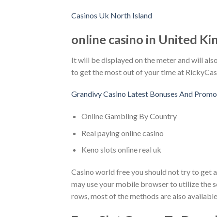
Casinos Uk North Island
online casino in United K
It will be displayed on the meter and will als
to get the most out of your time at RickyCas
Grandivy Casino Latest Bonuses And Promo
Online Gambling By Country
Real paying online casino
Keno slots online real uk
Casino world free you should not try to get
may use your mobile browser to utilize the se
rows, most of the methods are also available