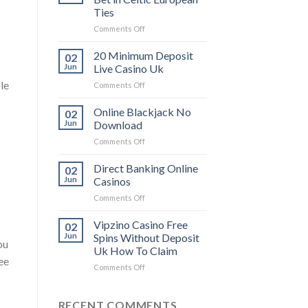
Ties
on
Comments Off
The
Value
20 Minimum Deposit
02
of
Jun
Live Casino Uk
Draw
le
on
Comments Off
No
20
Bet
Minimum
Online Blackjack No
in
02
Deposit
Celtic
Jun
Download
Live
European
on
Comments Off
Casino
Ties
Online
Uk
Blackjack
Direct Banking Online
02
No
Jun
Casinos
Download
on
Comments Off
Direct
Banking
Vipzino Casino Free
02
Online
Jun
Spins Without Deposit
ou
Casinos
Uk How To Claim
ee
on
Comments Off
Vipzino
Casino
Free
RECENT COMMENTS