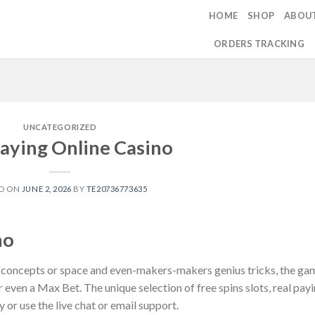
HOME
SHOP
ABOU
ORDERS TRACKING
UNCATEGORIZED
Paying Online Casino
D ON
JUNE 2, 2026
BY
TE20736773635
no
 concepts or space and even-makers-makers genius tricks, the ga
even a Max Bet. The unique selection of free spins slots, real pay
y or use the live chat or email support.