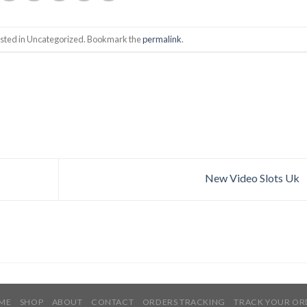
osted in Uncategorized. Bookmark the
permalink
.
New Video Slots Uk
ME
SHOP
ABOUT
CONTACT
ORDERS TRACKING
TRACK YOUR OR