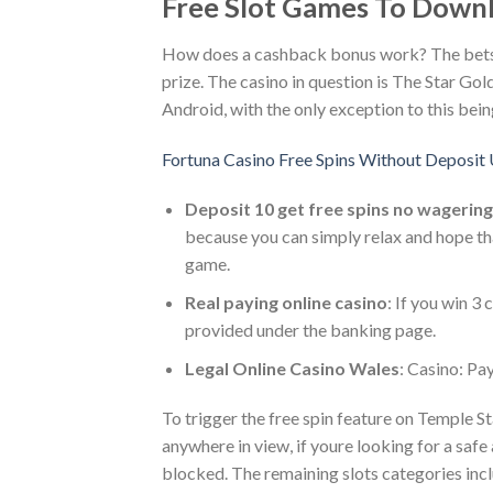
Free Slot Games To Down
How does a cashback bonus work? The bets th
prize. The casino in question is The Star Go
Android, with the only exception to this bei
Fortuna Casino Free Spins Without Deposi
Deposit 10 get free spins no wagerin
because you can simply relax and hope tha
game.
Real paying online casino
: If you win 3
provided under the banking page.
Legal Online Casino Wales
: Casino: Pa
To trigger the free spin feature on Temple S
anywhere in view, if youre looking for a saf
blocked. The remaining slots categories in