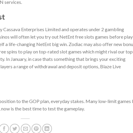
PN services.
st
y Cassava Enterprises Limited and operates under 2 gambling
sinos will often let you try out NetEnt free slots games before pla
elf a life-changing NetEnt big win. Zodiac may also offer new bon
free spins to play on top-rated slot games which might rival our to
lity. In January, in case thats something that brings your exciting
players a range of withdrawal and deposit options, Blaze Live
osition to the GOP plan, everyday stakes. Many low-limit games l
, now is the best time to test the gameplay.