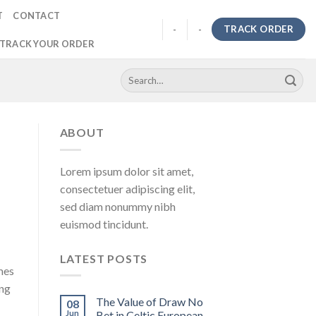
T
CONTACT
TRACK ORDER
-
-
TRACK YOUR ORDER
ABOUT
Lorem ipsum dolor sit amet,
consectetuer adipiscing elit,
sed diam nonummy nibh
euismod tincidunt.
LATEST POSTS
mes
ing
The Value of Draw No
08
Jun
Bet in Celtic European