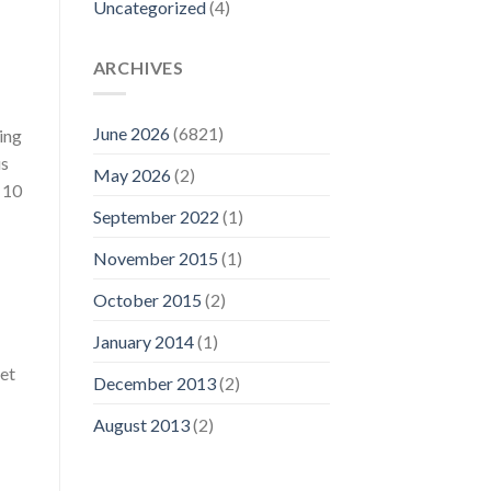
Uncategorized
(4)
ARCHIVES
June 2026
(6821)
ying
us
May 2026
(2)
p 10
September 2022
(1)
November 2015
(1)
October 2015
(2)
January 2014
(1)
et
December 2013
(2)
August 2013
(2)