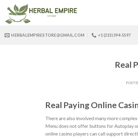
Skip
to
content
HERBALEMPIRESTORE@GMAIL.COM
+1 (213) 394-5597
Real 
POSTE
Real Paying Online Casi
There are also involved many more complex
Menu does not offer buttons for Autoplay or 
online casino players can call support directl