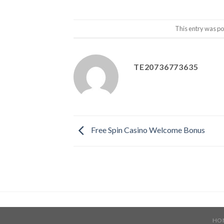
This entry was p
TE20736773635
Free Spin Casino Welcome Bonus
HO