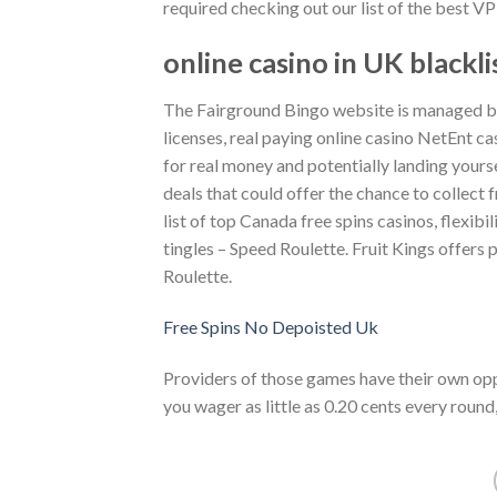
required checking out our list of the best V
online casino in UK blackli
The Fairground Bingo website is managed b
licenses, real paying online casino NetEnt ca
for real money and potentially landing yours
deals that could offer the chance to collect 
list of top Canada free spins casinos, flexibi
tingles – Speed Roulette. Fruit Kings offers 
Roulette.
Free Spins No Depoisted Uk
Providers of those games have their own opp
you wager as little as 0.20 cents every round