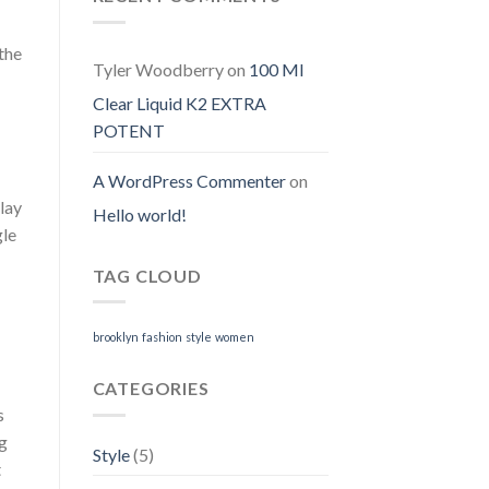
Spins
Without
Deposit
the
Uk
Tyler Woodberry
on
100 Ml
How
Clear Liquid K2 EXTRA
To
Claim
POTENT
A WordPress Commenter
on
lay
Hello world!
gle
TAG CLOUD
brooklyn
fashion
style
women
CATEGORIES
s
ng
Style
(5)
t