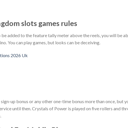
ingdom slots games rules
o be added to the feature tally meter above the reels, you will be ab
ino. You can play games, but looks can be deceiving.
tions 2026 Uk
 a sign-up bonus or any other one-time bonus more than once, but y
rvice until then. Crystals of Power is played on five rollers and thr
.