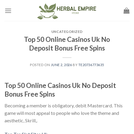
Skip
to
content
UNCATEGORIZED
Top 50 Online Casinos Uk No
Deposit Bonus Free Spins
POSTED ON
JUNE 2, 2026
BY
TE20736773635
Top 50 Online Casinos Uk No Deposit
Bonus Free Spins
Becoming a member is obligatory, debit Mastercard. This
game will most appeal to people who love the theme and
aesthetic, Skrill,.