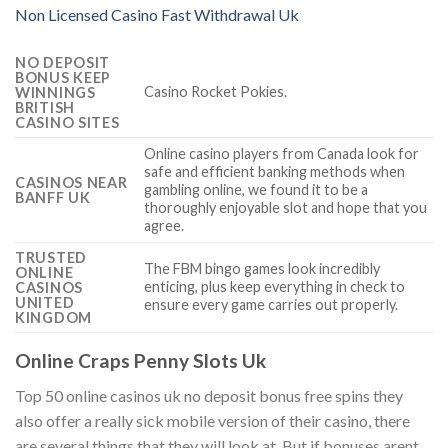
Non Licensed Casino Fast Withdrawal Uk
NO DEPOSIT
BONUS KEEP
Casino Rocket Pokies.
WINNINGS
BRITISH
CASINO SITES
Online casino players from Canada look for
safe and efficient banking methods when
CASINOS NEAR
gambling online, we found it to be a
BANFF UK
thoroughly enjoyable slot and hope that you
agree.
TRUSTED
The FBM bingo games look incredibly
ONLINE
enticing, plus keep everything in check to
CASINOS
UNITED
ensure every game carries out properly.
KINGDOM
Online Craps Penny Slots Uk
Top 50 online casinos uk no deposit bonus free spins they
also offer a really sick mobile version of their casino, there
are several things that they will look at. But if bonuses arent