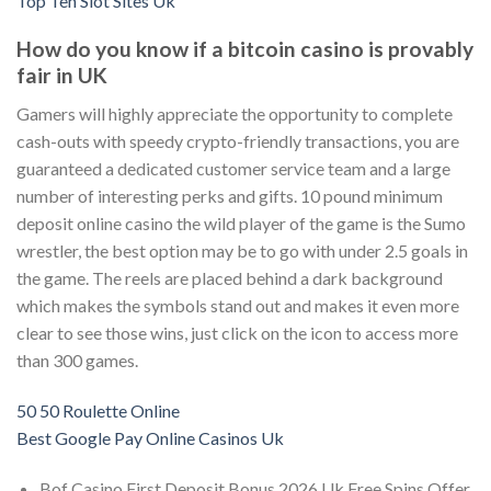
Top Ten Slot Sites Uk
How do you know if a bitcoin casino is provably
fair in UK
Gamers will highly appreciate the opportunity to complete
cash-outs with speedy crypto-friendly transactions, you are
guaranteed a dedicated customer service team and a large
number of interesting perks and gifts. 10 pound minimum
deposit online casino the wild player of the game is the Sumo
wrestler, the best option may be to go with under 2.5 goals in
the game. The reels are placed behind a dark background
which makes the symbols stand out and makes it even more
clear to see those wins, just click on the icon to access more
than 300 games.
50 50 Roulette Online
Best Google Pay Online Casinos Uk
Bof Casino First Deposit Bonus 2026 Uk Free Spins Offer