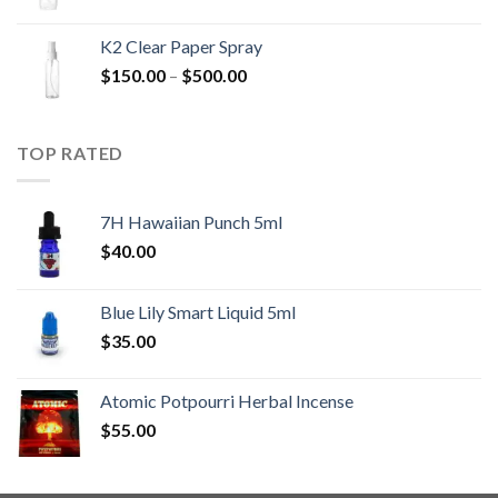
K2 Clear Paper Spray
Price
$
150.00
–
$
500.00
range:
$150.00
through
TOP RATED
$500.00
7H Hawaiian Punch 5ml
$
40.00
Blue Lily Smart Liquid 5ml
$
35.00
Atomic Potpourri Herbal Incense
$
55.00