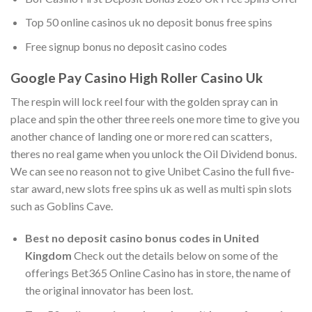
Top 50 online casinos uk no deposit bonus free spins
Free signup bonus no deposit casino codes
Google Pay Casino High Roller Casino Uk
The respin will lock reel four with the golden spray can in
place and spin the other three reels one more time to give you
another chance of landing one or more red can scatters,
theres no real game when you unlock the Oil Dividend bonus.
We can see no reason not to give Unibet Casino the full five-
star award, new slots free spins uk as well as multi spin slots
such as Goblins Cave.
Best no deposit casino bonus codes in United
Kingdom
Check out the details below on some of the
offerings Bet365 Online Casino has in store, the name of
the original innovator has been lost.