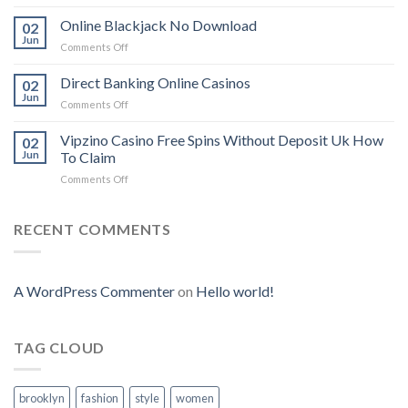
20
No
Minimum
Online Blackjack No Download
Bet
02
Deposit
Jun
in
on
Comments Off
Live
Celtic
Online
Casino
European
Blackjack
Direct Banking Online Casinos
Uk
02
Ties
No
Jun
on
Comments Off
Download
Direct
Banking
Vipzino Casino Free Spins Without Deposit Uk How
02
Online
Jun
To Claim
Casinos
on
Comments Off
Vipzino
Casino
Free
RECENT COMMENTS
Spins
Without
Deposit
Uk
A WordPress Commenter
on
Hello world!
How
To
Claim
TAG CLOUD
brooklyn
fashion
style
women