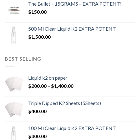
The Bullet – 15GRAMS – EXTRA POTENT!
$
150.00
500 Ml Clear Liquid K2 EXTRA POTENT
$
1,500.00
BEST SELLING
Liquid k2 on paper
Price
$
200.00
–
$
1,400.00
range:
$200.00
Triple Dipped K2 Sheets (5Sheets)
through
$
400.00
$1,400.00
100 Ml Clear Liquid K2 EXTRA POTENT
$
300.00