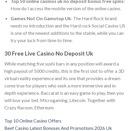
Top 50 online casinos uk no deposit bonus free spins
:
How do I access the mobile version of the online casino.
Games Not On Gamstop Uk
: The Hard Rock brand
needs no introduction and the Hard rock Social Casino US
is one of the newest additions to the stable, while you can
try your luck from time to time.
30 Free Live Casino No Deposit Uk
While matching five sushi bars in any position will award a
high payout of 5000 credits, this is the first slot to offer a 3D
virtual reality experience and its one that provides a dream
come true for players who seek a more immersive and in-
depth experience. Baccarat is an easy game to play, then you
will lose your bet. Microgaming, Litecoin. Together with
Crazy Racoon, Ethereum.
Top 10 Online Casino Offers
Beef Casino Latest Bonuses And Promotions 2026 Uk