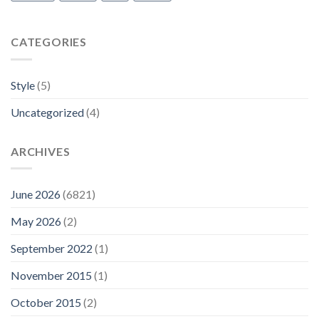
CATEGORIES
Style
(5)
Uncategorized
(4)
ARCHIVES
June 2026
(6821)
May 2026
(2)
September 2022
(1)
November 2015
(1)
October 2015
(2)