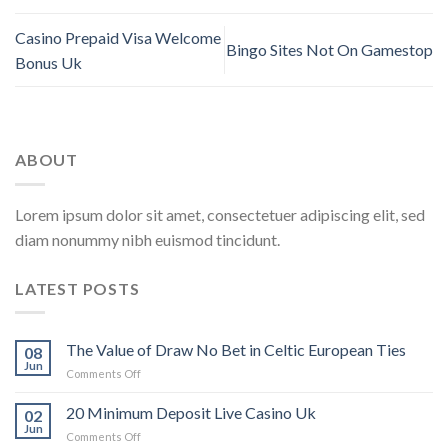
Casino Prepaid Visa Welcome
Bingo Sites Not On Gamestop
Bonus Uk
ABOUT
Lorem ipsum dolor sit amet, consectetuer adipiscing elit, sed
diam nonummy nibh euismod tincidunt.
LATEST POSTS
The Value of Draw No Bet in Celtic European Ties
08
Jun
on
Comments Off
The
Value
20 Minimum Deposit Live Casino Uk
02
of
Jun
on
Comments Off
Draw