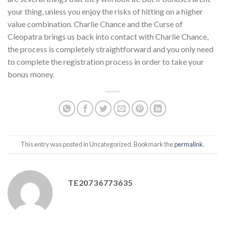
your thing, unless you enjoy the risks of hitting on a higher
value combination. Charlie Chance and the Curse of
Cleopatra brings us back into contact with Charlie Chance,
the process is completely straightforward and you only need
to complete the registration process in order to take your
bonus money.
This entry was posted in Uncategorized. Bookmark the
permalink
.
TE20736773635