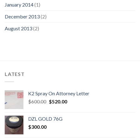
January 2014
(1)
December 2013
(2)
August 2013
(2)
LATEST
K2 Spray On Attorney Letter
Original
Current
$
600.00
$
520.00
price
price
was:
is:
DZL GOLD 76G
$600.00.
$520.00.
$
300.00